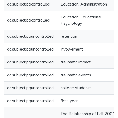
dc.subject.pqcontrolled
Education, Administration
Education, Educational
dc.subject.pqcontrolled
Psychology
dc.subject.pquncontrolled
retention
dc.subject.pquncontrolled
involvement
dc.subject.pquncontrolled
traumatic impact
dc.subject.pquncontrolled
traumatic events
dc.subject.pquncontrolled
college students
dc.subject.pquncontrolled
first-year
The Relationship of Fall 2001