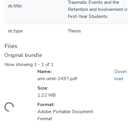
Traumatic Events and the
dc.title
Retention and Involvement of
First-Year Students
dc.type
Thesis
Files
Original bundle
Now showing
1 - 1 of 1
Name:
Down
umi-umd-2497.pdf
load
Size:
1.22 MB
Format:
ading...
Adobe Portable Document
Format