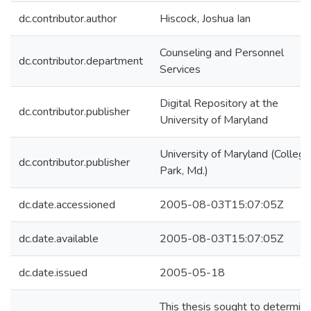
dc.contributor.author
Hiscock, Joshua Ian
Counseling and Personnel
dc.contributor.department
Services
Digital Repository at the
dc.contributor.publisher
University of Maryland
University of Maryland (College
dc.contributor.publisher
Park, Md.)
dc.date.accessioned
2005-08-03T15:07:05Z
dc.date.available
2005-08-03T15:07:05Z
dc.date.issued
2005-05-18
This thesis sought to determin