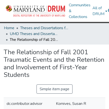
Communities
All of
&
DRUM
Collections
Home
Theses and Dissertations from UMD
UMD Theses and Dissertations
The Relationship of Fall 2001 Traumatic Events and the Retention and Involvement of First-Year Students
The Relationship of Fall 2001
Traumatic Events and the Retention
and Involvement of First-Year
Students
Simple item page
dc.contributor.advisor
Komives, Susan R