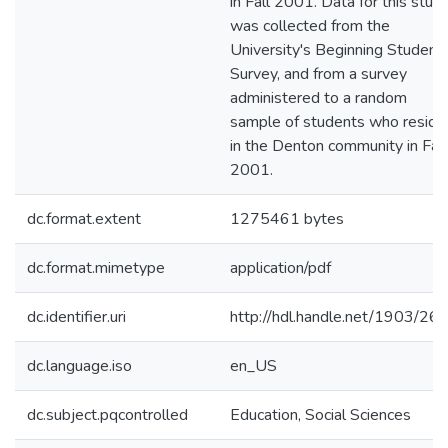
in Fall 2001. Data for this stud
was collected from the
University's Beginning Student
Survey, and from a survey
administered to a random
sample of students who reside
in the Denton community in Fall
2001.
dc.format.extent
1275461 bytes
dc.format.mimetype
application/pdf
dc.identifier.uri
http://hdl.handle.net/1903/26
dc.language.iso
en_US
dc.subject.pqcontrolled
Education, Social Sciences