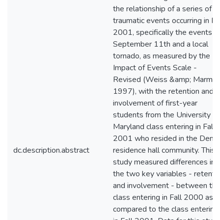
the relationship of a series of
traumatic events occurring in Fa
2001, specifically the events o
September 11th and a local
tornado, as measured by the
Impact of Events Scale -
Revised (Weiss &amp; Marmar
1997), with the retention and
involvement of first-year
students from the University of
Maryland class entering in Fall
2001 who resided in the Dent
dc.description.abstract
residence hall community. This
study measured differences in
the two key variables - retenti
and involvement - between th
class entering in Fall 2000 as
compared to the class entering