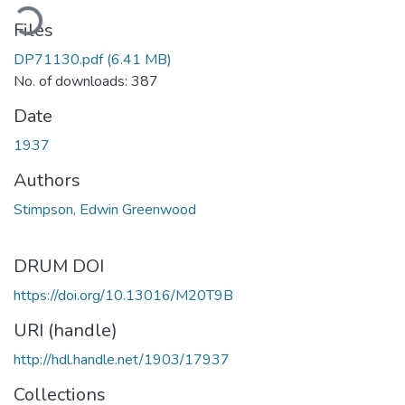
ading...
Files
DP71130.pdf
(6.41 MB)
No. of downloads: 387
Date
1937
Authors
Stimpson, Edwin Greenwood
DRUM DOI
https://doi.org/10.13016/M20T9B
URI (handle)
http://hdl.handle.net/1903/17937
Collections