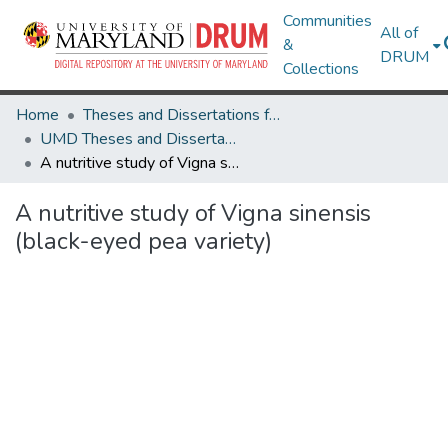
Communities
All of
&
DRUM
Collections
Home
Theses and Dissertations from UMD
UMD Theses and Dissertations
A nutritive study of Vigna sinensis (black-eyed pea variety)
A nutritive study of Vigna sinensis
(black-eyed pea variety)