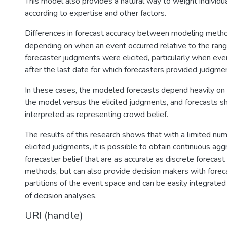
This model also provides a natural way to weight individu
according to expertise and other factors.
Differences in forecast accuracy between modeling metho
depending on when an event occurred relative to the ran
forecaster judgments were elicited, particularly when eve
after the last date for which forecasters provided judgme
In these cases, the modeled forecasts depend heavily on
the model versus the elicited judgments, and forecasts s
interpreted as representing crowd belief.
The results of this research shows that with a limited num
elicited judgments, it is possible to obtain continuous a
forecaster belief that are as accurate as discrete forecas
methods, but can also provide decision makers with foreca
partitions of the event space and can be easily integrated
of decision analyses.
URI (handle)