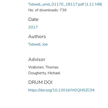
Tidwell_umd_0117E_18117.pdf
(1.11 MB)
No. of downloads: 736
Date
2017
Authors
Tidwell, Joe
Advisor
Wallsten, Thomas
Dougherty, Michael
DRUM DOI
https://doi.org/10.13016/M2QN5ZC04