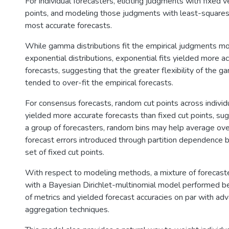
For individual forecasters, eliciting judgments with fixed
points, and modeling those judgments with least-square
most accurate forecasts.
While gamma distributions fit the empirical judgments mo
exponential distributions, exponential fits yielded more 
forecasts, suggesting that the greater flexibility of the g
tended to over-fit the empirical forecasts.
For consensus forecasts, random cut points across individ
yielded more accurate forecasts than fixed cut points, su
a group of forecasters, random bins may help average over
forecast errors introduced through partition dependence bi
set of fixed cut points.
With respect to modeling methods, a mixture of forecaster
with a Bayesian Dirichlet-multinomial model performed be
of metrics and yielded forecast accuracies on par with ad
aggregation techniques.