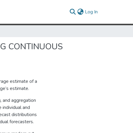
(current)
Log In
NG CONTINUOUS
rage estimate of a
dge’s estimate.
ng, and aggregation
 individual and
cast distributions
dual forecasters.