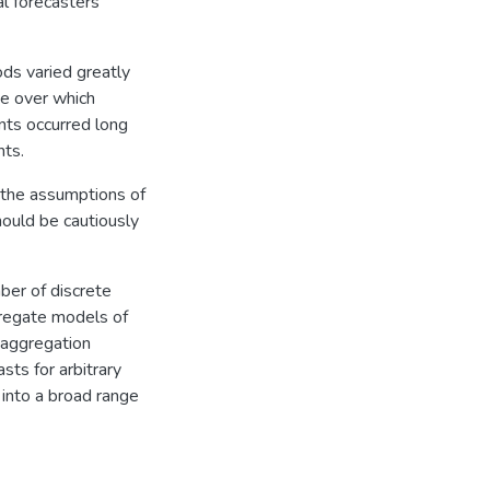
al forecasters
ds varied greatly
ge over which
nts occurred long
nts.
 the assumptions of
hould be cautiously
ber of discrete
ggregate models of
t aggregation
sts for arbitrary
 into a broad range