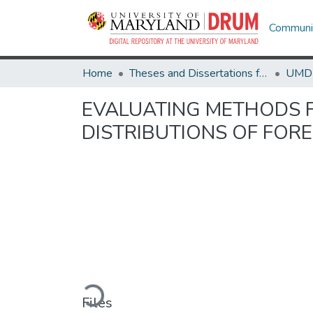
Communit
Home
Theses and Dissertations from UMD
EVALUATING METHODS 
DISTRIBUTIONS OF FORE
Loading...
Files