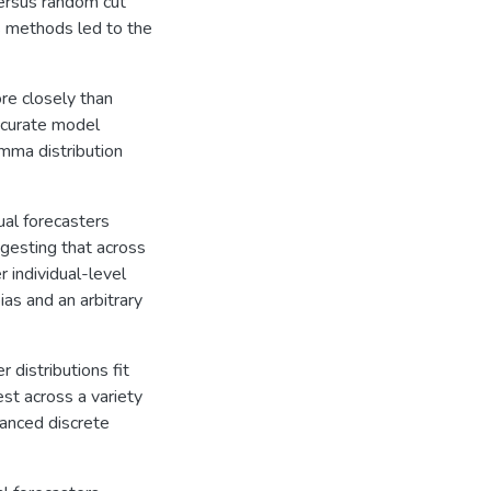
 versus random cut
s methods led to the
re closely than
accurate model
amma distribution
ual forecasters
ggesting that across
 individual-level
as and an arbitrary
 distributions fit
st across a variety
vanced discrete