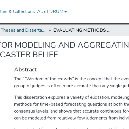
ies & Collections
All of DRUM
UMD Theses and Dissertations
EVALUATING METHODS FOR MODELING AND AGGREGATING CONTINUOUS DISTRIBUTIONS OF FORECASTER BELIEF
FOR MODELING AND AGGREGATI
CASTER BELIEF
Abstract
The ``Wisdom of the crowds'' is the concept that the ave
group of judges is often more accurate than any single ju
This dissertation explores a variety of elicitation, modeli
methods for time-based forecasting questions at both the
consensus levels, and shows that accurate continuous fore
can be modeled from relatively few judgments from indivi