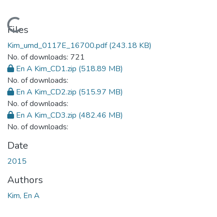
Loading...
Files
Kim_umd_0117E_16700.pdf
(243.18 KB)
No. of downloads: 721
En A Kim_CD1.zip
(518.89 MB)
No. of downloads:
En A Kim_CD2.zip
(515.97 MB)
No. of downloads:
En A Kim_CD3.zip
(482.46 MB)
No. of downloads:
Date
2015
Authors
Kim, En A