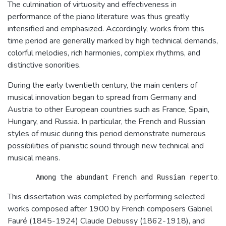
The culmination of virtuosity and effectiveness in
performance of the piano literature was thus greatly
intensified and emphasized. Accordingly, works from this
time period are generally marked by high technical demands,
colorful melodies, rich harmonies, complex rhythms, and
distinctive sonorities.
During the early twentieth century, the main centers of
musical innovation began to spread from Germany and
Austria to other European countries such as France, Spain,
Hungary, and Russia. In particular, the French and Russian
styles of music during this period demonstrate numerous
possibilities of pianistic sound through new technical and
musical means.
This dissertation was completed by performing selected
works composed after 1900 by French composers Gabriel
Fauré (1845-1924) Claude Debussy (1862-1918), and