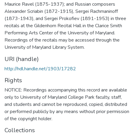
Maurice Ravel (1875-1937); and Russian composers
Alexander Scriabin (1872-1915), Sergei Rachmaninoff
(1873-1943), and Sergei Prokofiev (1891-1953) in three
recitals at the Gildenhorn Recital Hall in the Clarice Smith
Performing Arts Center of the University of Maryland.
Recordings of the recitals may be accessed through the
University of Maryland Library System.
URI (handle)
http://hdl.handle.net/1903/17282
Rights
NOTICE: Recordings accompanying this record are available
only to University of Maryland College Park faculty, staff,
and students and cannot be reproduced, copied, distributed
or performed publicly by any means without prior permission
of the copyright holder.
Collections