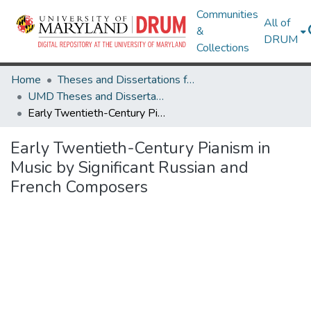
Communities
All of
&
DRUM
Collections
Home
Theses and Dissertations from UMD
UMD Theses and Dissertations
Early Twentieth-Century Pianism in Music by Significant Russian and French Composers
Early Twentieth-Century Pianism in
Music by Significant Russian and
French Composers