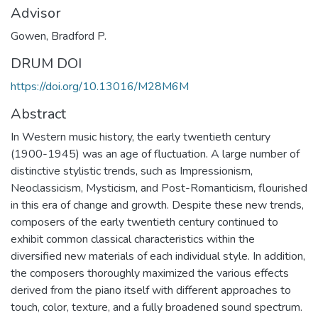
Advisor
Gowen, Bradford P.
DRUM DOI
https://doi.org/10.13016/M28M6M
Abstract
In Western music history, the early twentieth century
(1900-1945) was an age of fluctuation. A large number of
distinctive stylistic trends, such as Impressionism,
Neoclassicism, Mysticism, and Post-Romanticism, flourished
in this era of change and growth. Despite these new trends,
composers of the early twentieth century continued to
exhibit common classical characteristics within the
diversified new materials of each individual style. In addition,
the composers thoroughly maximized the various effects
derived from the piano itself with different approaches to
touch, color, texture, and a fully broadened sound spectrum.