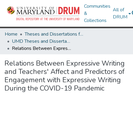
Communities
All of
&
DRUM
Collections
Home
Theses and Dissertations from UMD
UMD Theses and Dissertations
Relations Between Expressive Writing and Teachers' Affect and Predictors of Engagement with Expressive Writing During the COVID-19 Pandemic
Relations Between Expressive Writing
and Teachers' Affect and Predictors of
Engagement with Expressive Writing
During the COVID-19 Pandemic