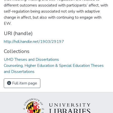
different outcomes associated with participants’ affect, with
self-regulation being associated not only with adaptive
change in affect, but also with continuing to engage with
EW.
URI (handle)
http://hdl.handle.net/1903/29197
Collections
UMD Theses and Dissertations
Counseling, Higher Education & Special Education Theses
and Dissertations
Full item page