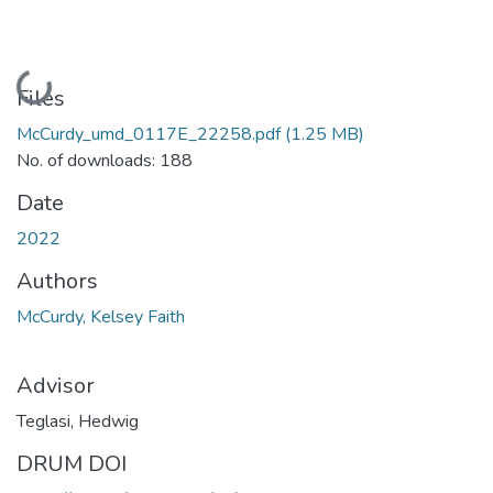
Loading...
Files
McCurdy_umd_0117E_22258.pdf
(1.25 MB)
No. of downloads: 188
Date
2022
Authors
McCurdy, Kelsey Faith
Advisor
Teglasi, Hedwig
DRUM DOI