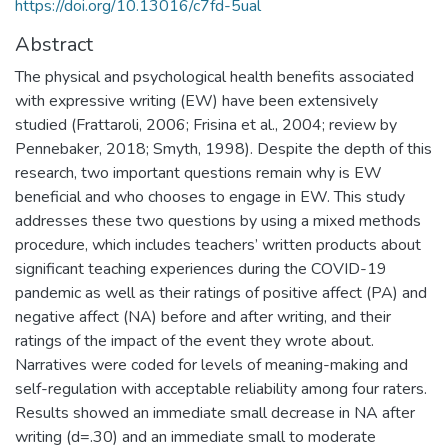
https://doi.org/10.13016/c7fd-5ual
Abstract
The physical and psychological health benefits associated
with expressive writing (EW) have been extensively
studied (Frattaroli, 2006; Frisina et al., 2004; review by
Pennebaker, 2018; Smyth, 1998). Despite the depth of this
research, two important questions remain why is EW
beneficial and who chooses to engage in EW. This study
addresses these two questions by using a mixed methods
procedure, which includes teachers’ written products about
significant teaching experiences during the COVID-19
pandemic as well as their ratings of positive affect (PA) and
negative affect (NA) before and after writing, and their
ratings of the impact of the event they wrote about.
Narratives were coded for levels of meaning-making and
self-regulation with acceptable reliability among four raters.
Results showed an immediate small decrease in NA after
writing (d=.30) and an immediate small to moderate