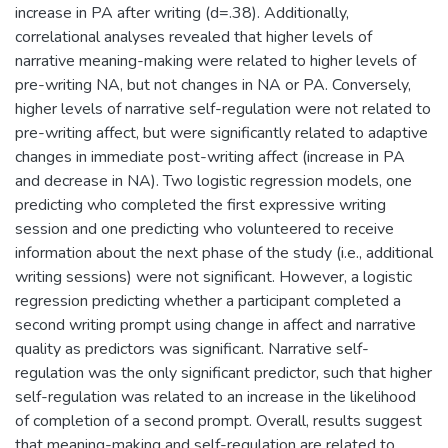
increase in PA after writing (d=.38). Additionally,
correlational analyses revealed that higher levels of
narrative meaning-making were related to higher levels of
pre-writing NA, but not changes in NA or PA. Conversely,
higher levels of narrative self-regulation were not related to
pre-writing affect, but were significantly related to adaptive
changes in immediate post-writing affect (increase in PA
and decrease in NA). Two logistic regression models, one
predicting who completed the first expressive writing
session and one predicting who volunteered to receive
information about the next phase of the study (i.e., additional
writing sessions) were not significant. However, a logistic
regression predicting whether a participant completed a
second writing prompt using change in affect and narrative
quality as predictors was significant. Narrative self-
regulation was the only significant predictor, such that higher
self-regulation was related to an increase in the likelihood
of completion of a second prompt. Overall, results suggest
that meaning-making and self-regulation are related to