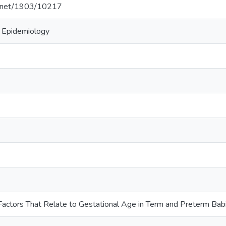
le.net/1903/10217
, Epidemiology
f Factors That Relate to Gestational Age in Term and Preterm Ba