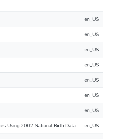
en_US
en_US
en_US
en_US
en_US
en_US
en_US
bies Using 2002 National Birth Data
en_US