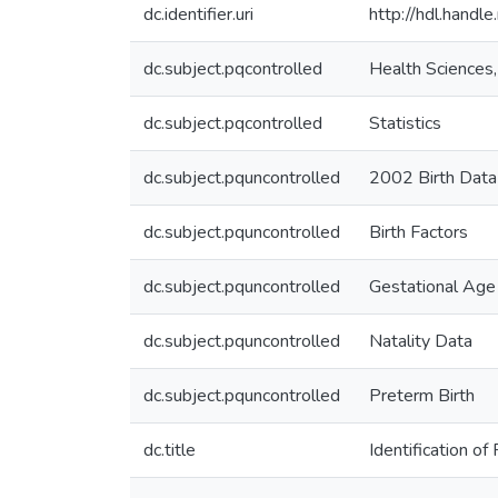
dc.identifier.uri
http://hdl.hand
dc.subject.pqcontrolled
Health Sciences
dc.subject.pqcontrolled
Statistics
dc.subject.pquncontrolled
2002 Birth Data
dc.subject.pquncontrolled
Birth Factors
dc.subject.pquncontrolled
Gestational Age
dc.subject.pquncontrolled
Natality Data
dc.subject.pquncontrolled
Preterm Birth
dc.title
Identification o