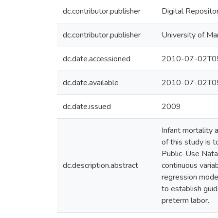
dc.contributor.publisher
Digital Reposito
dc.contributor.publisher
University of Ma
dc.date.accessioned
2010-07-02T05
dc.date.available
2010-07-02T05
dc.date.issued
2009
Infant mortality
of this study is
Public-Use Natali
dc.description.abstract
continuous variab
regression model
to establish gui
preterm labor.