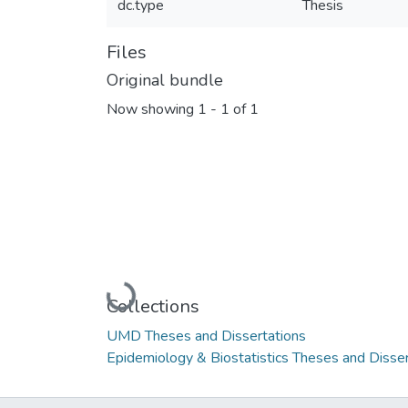
dc.type
Thesis
Files
Original bundle
Now showing
1 - 1 of 1
Loading...
Collections
UMD Theses and Dissertations
Epidemiology & Biostatistics Theses and Disser