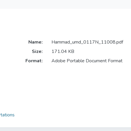
Name:
Hammad_umd_0117N_11008.pdf
Size:
171.04 KB
Format:
Adobe Portable Document Format
tations