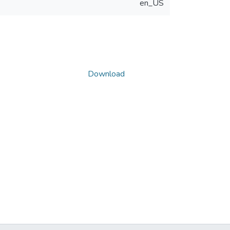
en_US
Download