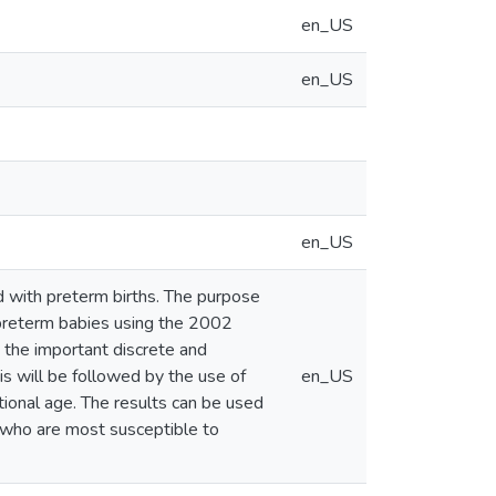
en_US
en_US
en_US
d with preterm births. The purpose
d preterm babies using the 2002
h the important discrete and
is will be followed by the use of
en_US
ional age. The results can be used
s who are most susceptible to