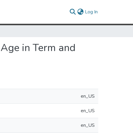
(current)
Log In
l Age in Term and
en_US
en_US
en_US