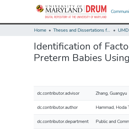
Communit
Home
Theses and Dissertations from UMD
Identification of Fac
Preterm Babies Using
dc.contributor.advisor
Zhang, Guangyu
dc.contributor.author
Hammad, Hoda 
dc.contributor.department
Public and Comm