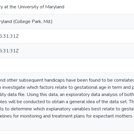
ry at the University of Maryland
ryland (College Park, Md.)
:31:31Z
:31:31Z
 and other subsequent handicaps have been found to be correlate
 to investigate which factors relate to gestational age in term an
ty data file. Using this data, an exploratory data analysis of bot
les will be conducted to obtain a general idea of the data set. Th
s to determine which explanatory variables best relate to gestat
delines for monitoring and treatment plans for expectant mother