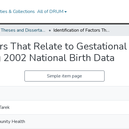
ies & Collections
All of DRUM
UMD Theses and Dissertations
Identification of Factors That Relate to Gestational Age in Term and Preterm Babies Using 2002 National Birth Data
tors That Relate to Gestationa
 2002 National Birth Data
Simple item page
Tarek
unity Health