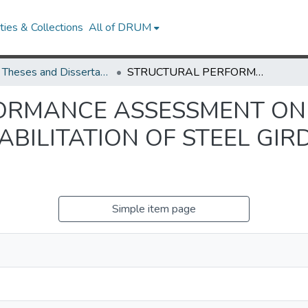
ies & Collections
All of DRUM
UMD Theses and Dissertations
STRUCTURAL PERFORMANCE ASSESSMENT ON PREVENTIVE MAINTENANCE/REHABILITATION OF STEEL GIRDER BRIDGE SYSTEMS
ORMANCE ASSESSMENT ON
BILITATION OF STEEL GIR
Simple item page