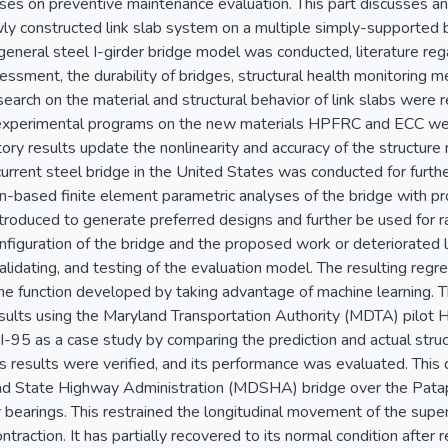
uses on preventive maintenance evaluation. This part discusses and
ly constructed link slab system on a multiple simply-supported b
e general steel I-girder bridge model was conducted, literature re
ssment, the durability of bridges, structural health monitoring 
earch on the material and structural behavior of link slabs were
xperimental programs on the new materials HPFRC and ECC wer
ory results update the nonlinearity and accuracy of the structure
current steel bridge in the United States was conducted for furt
on-based finite element parametric analyses of the bridge with pr
ntroduced to generate preferred designs and further be used for
onfiguration of the bridge and the proposed work or deteriorated 
 validating, and testing of the evaluation model. The resulting reg
e function developed by taking advantage of machine learning. Th
ults using the Maryland Transportation Authority (MDTA) pilot 
I-95 as a case study by comparing the prediction and actual struc
 results were verified, and its performance was evaluated. This
nd State Highway Administration (MDSHA) bridge over the Pataps
 bearings. This restrained the longitudinal movement of the supe
traction. It has partially recovered to its normal condition after 