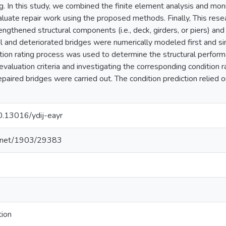
g. In this study, we combined the finite element analysis and moni
aluate repair work using the proposed methods. Finally, This rese
rengthened structural components (i.e., deck, girders, or piers) and 
nal and deteriorated bridges were numerically modeled first and s
ition rating process was used to determine the structural perform
evaluation criteria and investigating the corresponding condition 
paired bridges were carried out. The condition prediction relied on 
10.13016/ydij-eayr
le.net/1903/29383
tion