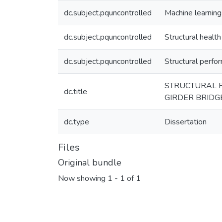
dc.subject.pquncontrolled
Machine learning
dc.subject.pquncontrolled
Structural health
dc.subject.pquncontrolled
Structural perf
STRUCTURAL 
dc.title
GIRDER BRIDG
dc.type
Dissertation
Files
Original bundle
Now showing
1 - 1 of 1