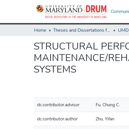
Communit
Home
Theses and Dissertations from UMD
STRUCTURAL PERF
MAINTENANCE/REHA
SYSTEMS
dc.contributor.advisor
Fu, Chung C.
dc.contributor.author
Zhu, Yifan