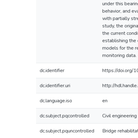
under this bearin
behavior, and ev
with partially st
study, the origi
the current cond
establishing the 
models for the re
monitoring data.
dc.identifier
https://doi.org/
dc.identifier.uri
http://hdl.hand
dc.language.iso
en
dc.subject.pqcontrolled
Civil engineering
dc.subject.pquncontrolled
Bridge rehabilita