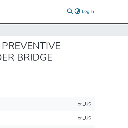
(current)
Log In
 PREVENTIVE
DER BRIDGE
en_US
en_US