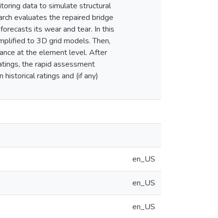
toring data to simulate structural
arch evaluates the repaired bridge
forecasts its wear and tear. In this
implified to 3D grid models. Then,
ance at the element level. After
ratings, the rapid assessment
historical ratings and (if any)
en_US
en_US
en_US