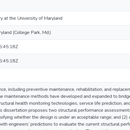
ry at the University of Maryland
ryland (College Park, Md.)
:45:18Z
:45:18Z
ce, including preventive maintenance, rehabilitation, and replacem
idge maintenance methods have developed and expanded to bridge 
uctural health monitoring technologies, service life prediction, 
is dissertation proposes two structural performance assessments,
ifying whether the design is under an acceptable range; and (2) 
ith engineers’ predictions to evaluate the current structural perfo