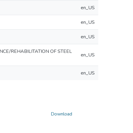
en_US
en_US
en_US
E/REHABILITATION OF STEEL
en_US
en_US
Download