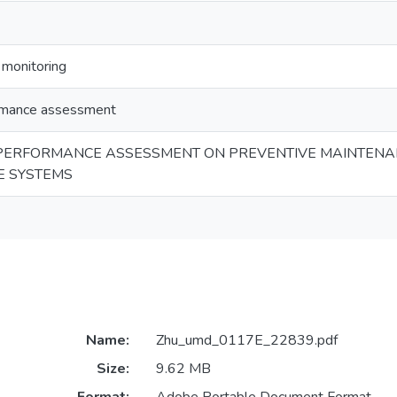
 monitoring
ormance assessment
PERFORMANCE ASSESSMENT ON PREVENTIVE MAINTENANC
E SYSTEMS
Name:
Zhu_umd_0117E_22839.pdf
Size:
9.62 MB