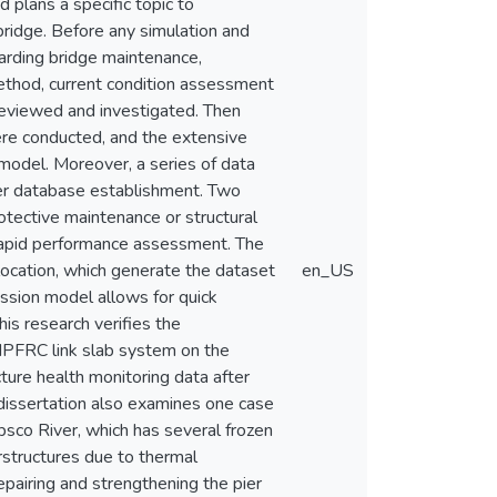
 plans a specific topic to
ridge. Before any simulation and
garding bridge maintenance,
method, current condition assessment
 reviewed and investigated. Then
e conducted, and the extensive
 model. Moreover, a series of data
her database establishment. Two
otective maintenance or structural
 rapid performance assessment. The
location, which generate the dataset
en_US
ression model allows for quick
is research verifies the
HPFRC link slab system on the
ture health monitoring data after
 dissertation also examines one case
co River, which has several frozen
rstructures due to thermal
repairing and strengthening the pier