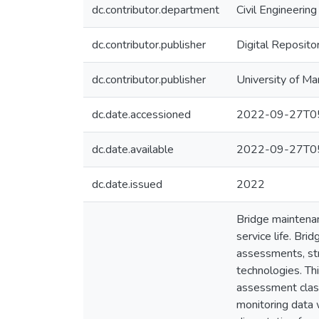
dc.contributor.department
Civil Engineering
dc.contributor.publisher
Digital Reposito
dc.contributor.publisher
University of Ma
dc.date.accessioned
2022-09-27T05
dc.date.available
2022-09-27T05
dc.date.issued
2022
Bridge maintenan
service life. Br
assessments, str
technologies. Th
assessment class
monitoring data w