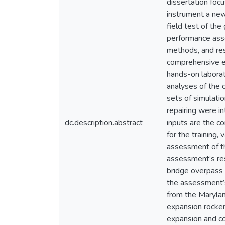
dissertation foc
instrument a new
field test of th
performance asse
methods, and res
comprehensive e
hands-on laborat
analyses of the 
sets of simulati
repairing were i
dc.description.abstract
inputs are the c
for the training,
assessment of th
assessment’s res
bridge overpass 
the assessment’s
from the Maryla
expansion rocker
expansion and con