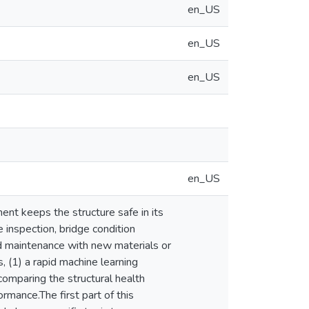
en_US
en_US
en_US
en_US
ent keeps the structure safe in its
inspection, bridge condition
and maintenance with new materials or
 (1) a rapid machine learning
comparing the structural health
rmance.The first part of this