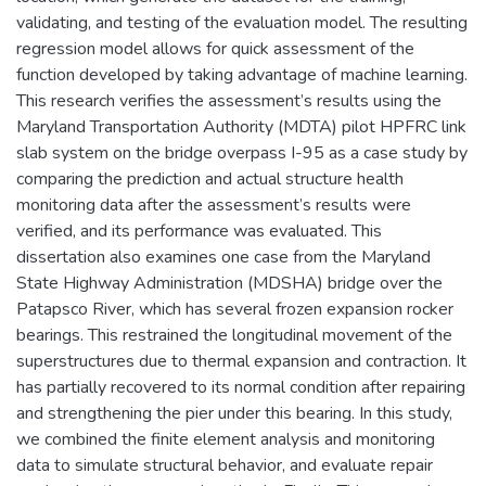
validating, and testing of the evaluation model. The resulting
regression model allows for quick assessment of the
function developed by taking advantage of machine learning.
This research verifies the assessment’s results using the
Maryland Transportation Authority (MDTA) pilot HPFRC link
slab system on the bridge overpass I-95 as a case study by
comparing the prediction and actual structure health
monitoring data after the assessment’s results were
verified, and its performance was evaluated. This
dissertation also examines one case from the Maryland
State Highway Administration (MDSHA) bridge over the
Patapsco River, which has several frozen expansion rocker
bearings. This restrained the longitudinal movement of the
superstructures due to thermal expansion and contraction. It
has partially recovered to its normal condition after repairing
and strengthening the pier under this bearing. In this study,
we combined the finite element analysis and monitoring
data to simulate structural behavior, and evaluate repair