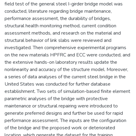
field test of the general steel I-girder bridge model was
conducted, literature regarding bridge maintenance,
performance assessment, the durability of bridges,
structural health monitoring method, current condition
assessment methods, and research on the material and
structural behavior of link slabs were reviewed and
investigated. Then comprehensive experimental programs
on the new materials HPFRC and ECC were conducted, and
the extensive hands-on laboratory results update the
nonlinearity and accuracy of the structure model. Moreover,
a series of data analyses of the current steel bridge in the
United States was conducted for further database
establishment. Two sets of simulation-based finite element
parametric analyses of the bridge with protective
maintenance or structural repairing were introduced to
generate preferred designs and further be used for rapid
performance assessment. The inputs are the configuration
of the bridge and the proposed work or deteriorated
location, which generate the dataset for the training,