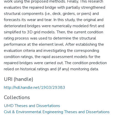
work using the proposed methods. Finally, This research
evaluates the repaired bridge with partially strengthened
structural components (i.e., deck, girders, or piers) and
forecasts its wear and tear. In this study, the original and
deteriorated bridges were numerically modeled first and
simplified to 3D grid models. Then, the current condition
rating process was used to determine the structural
performance at the element level. After establishing the
evaluation criteria and investigating the corresponding
condition ratings, the rapid assessment models for the
repaired bridges were carried out. The condition prediction
relied on historical ratings and (if any) monitoring data.
URI (handle)
http://hdl.handle.net/1903/29383
Collections
UMD Theses and Dissertations
Civil & Environmental Engineering Theses and Dissertations