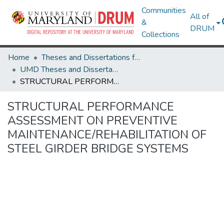
Communities
All of
&
DRUM
Collections
Home
Theses and Dissertations from UMD
UMD Theses and Dissertations
STRUCTURAL PERFORMANCE ASSESSMENT ON PREVENTIVE MAINTENANCE/REHABILITATION OF STEEL GIRDER BRIDGE SYSTEMS
STRUCTURAL PERFORMANCE
ASSESSMENT ON PREVENTIVE
MAINTENANCE/REHABILITATION OF
STEEL GIRDER BRIDGE SYSTEMS