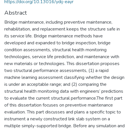
https://doi.org/10.13016/ydij-eayr
Abstract
Bridge maintenance, including preventive maintenance,
rehabilitation, and replacement keeps the structure safe in
its service life. Bridge maintenance methods have
developed and expanded to bridge inspection, bridge
condition assessments, structural health monitoring
technologies, service life prediction, and maintenance with
new materials or technologies. This dissertation proposes
two structural performance assessments, (1) a rapid
machine learning assessment classifying whether the design
is under an acceptable range; and (2) comparing the
structural health monitoring data with engineers’ predictions
to evaluate the current structural performance.The first part
of this dissertation focuses on preventive maintenance
evaluation. This part discusses and plans a specific topic to
instrument a newly constructed link slab system on a
multiple simply-supported bridge. Before any simulation and