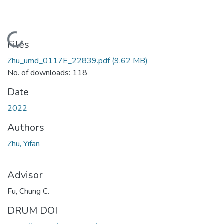
Loading...
Files
Zhu_umd_0117E_22839.pdf
(9.62 MB)
No. of downloads: 118
Date
2022
Authors
Zhu, Yifan
Advisor
Fu, Chung C.
DRUM DOI