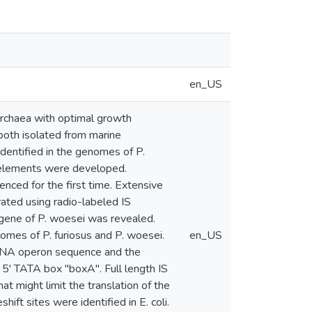
en_US
Archaea with optimal growth
oth isolated from marine
identified in the genomes of P.
S elements were developed.
ed for the first time. Extensive
ated using radio-labeled IS
gene of P. woesei was revealed.
omes of P. furiosus and P. woesei.
en_US
 rDNA operon sequence and the
 5' TATA box "boxA". Full length IS
 might limit the translation of the
ft sites were identified in E. coli.