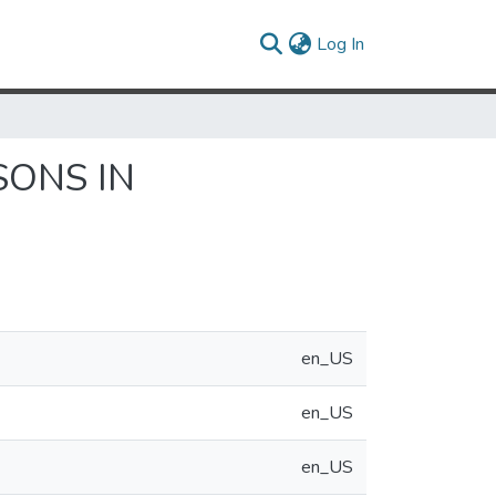
(current)
Log In
SONS IN
en_US
en_US
en_US