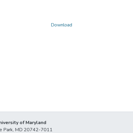
Download
niversity of Maryland
lege Park, MD 20742-7011