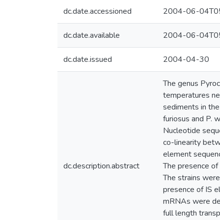
dc.date.accessioned
2004-06-04T05
dc.date.available
2004-06-04T05
dc.date.issued
2004-04-30
The genus Pyroco
temperatures ne
sediments in the
furiosus and P. 
Nucleotide sequ
co-linearity bet
element sequence
dc.description.abstract
The presence of 
The strains were
presence of IS e
mRNAs were detec
full length trans