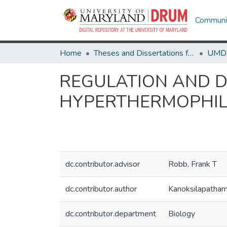
Communit
Home
Theses and Dissertations from UMD
REGULATION AND D
HYPERTHERMOPHIL
dc.contributor.advisor
Robb, Frank T
dc.contributor.author
Kanoksilapatham
dc.contributor.department
Biology