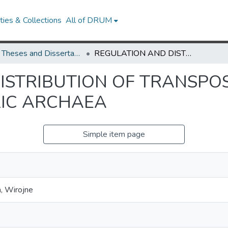
ies & Collections
All of DRUM
UMD Theses and Dissertations
REGULATION AND DISTRIBUTION OF TRANSPOSONS IN HYPERTHERMOPHILIC ARCHAEA
ISTRIBUTION OF TRANSPO
IC ARCHAEA
Simple item page
, Wirojne