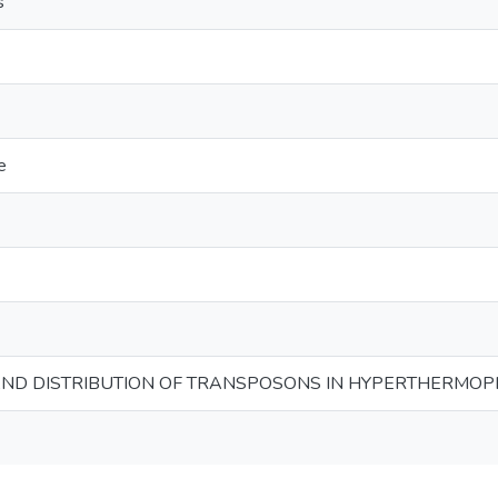
s
e
ND DISTRIBUTION OF TRANSPOSONS IN HYPERTHERMOP