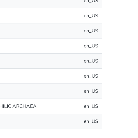
en_US
en_US
en_US
en_US
en_US
en_US
en_US
HILIC ARCHAEA
en_US
en_US