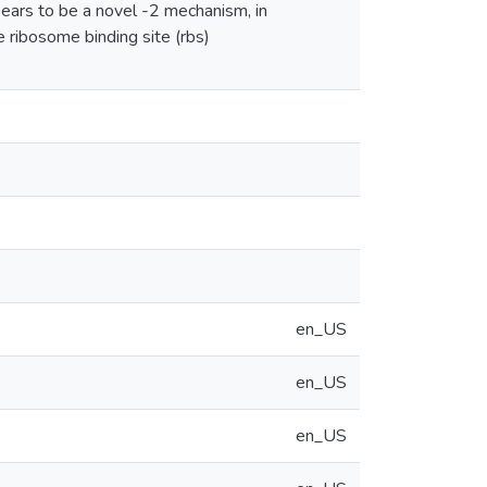
pears to be a novel -2 mechanism, in
ve ribosome binding site (rbs)
en_US
en_US
en_US