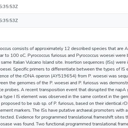
:35:53Z
:35:53Z
ccus consists of approximately 12 described species that are 
ar to 100 oC. Pyrococcus furiosus and Pyrococcus woesei were b
 same Italian Vulcano Island site. Insertion sequences (ISs) were 
woesei. Specific primers to differentiate between the types of I
ence of the rDNA operon (AY519654) from P. woesei was sequenc
ween the genomes of the P. woesei and P. furiosus was demonstr
 probes. A recent transposition event that disrupted the napA 
a type I IS element was observed in the same context in the gen
 proposed to be sub sp. of P. furiosus, based on their identical
lement markers. The ISs have putative archaeal promoters with a
ted. Evidence for programmed translational frameshift sites that
posase was found. Two functional programmed translational frameshi