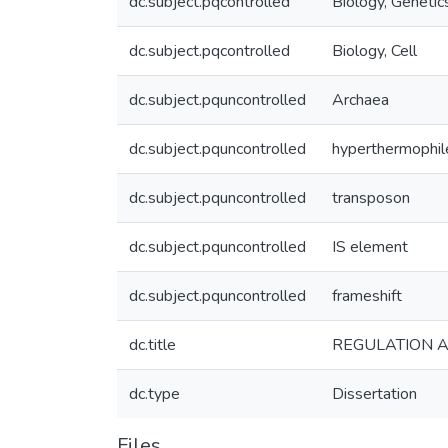
dc.subject.pqcontrolled
Biology, Genetic
dc.subject.pqcontrolled
Biology, Cell
dc.subject.pquncontrolled
Archaea
dc.subject.pquncontrolled
hyperthermophil
dc.subject.pquncontrolled
transposon
dc.subject.pquncontrolled
IS element
dc.subject.pquncontrolled
frameshift
dc.title
REGULATION A
dc.type
Dissertation
Files