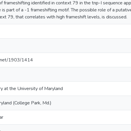
 frameshifting identified in context 79 in the tnp-I sequence ap
te is part of a -1 frameshifting motif. The possible role of a putati
xt 79, that correlates with high frameshift levels, is discussed.
le.net/1903/1414
ry at the University of Maryland
ryland (College Park, Md.)
ar