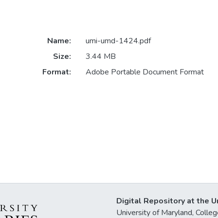
Name:
umi-umd-1424.pdf
Size:
3.44 MB
Format:
Adobe Portable Document Format
Digital Repository at the U
University of Maryland, Col