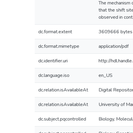
The mechanism of
that the shift si
observed in conte
dc.format.extent
3609666 bytes
dc.format.mimetype
application/pdf
dc.identifier.uri
http://hdl.hand
dc.language.iso
en_US
dc.relation.isAvailableAt
Digital Reposito
dc.relation.isAvailableAt
University of Ma
dc.subject.pqcontrolled
Biology, Molecul