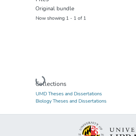
Original bundle
Now showing
1 - 1 of 1
Loading...
Collections
UMD Theses and Dissertations
Biology Theses and Dissertations