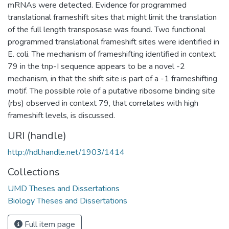
mRNAs were detected. Evidence for programmed
translational frameshift sites that might limit the translation
of the full length transposase was found. Two functional
programmed translational frameshift sites were identified in
E. coli. The mechanism of frameshifting identified in context
79 in the tnp-I sequence appears to be a novel -2
mechanism, in that the shift site is part of a -1 frameshifting
motif. The possible role of a putative ribosome binding site
(rbs) observed in context 79, that correlates with high
frameshift levels, is discussed.
URI (handle)
http://hdl.handle.net/1903/1414
Collections
UMD Theses and Dissertations
Biology Theses and Dissertations
Full item page