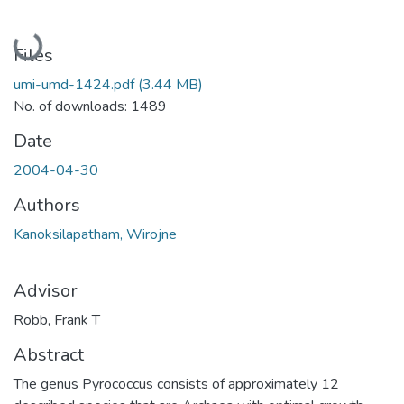
Loading...
Files
umi-umd-1424.pdf
(3.44 MB)
No. of downloads: 1489
Date
2004-04-30
Authors
Kanoksilapatham, Wirojne
Advisor
Robb, Frank T
Abstract
The genus Pyrococcus consists of approximately 12