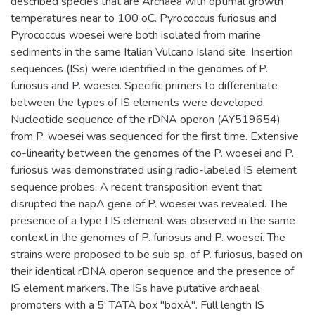
described species that are Archaea with optimal growth
temperatures near to 100 oC. Pyrococcus furiosus and
Pyrococcus woesei were both isolated from marine
sediments in the same Italian Vulcano Island site. Insertion
sequences (ISs) were identified in the genomes of P.
furiosus and P. woesei. Specific primers to differentiate
between the types of IS elements were developed.
Nucleotide sequence of the rDNA operon (AY519654)
from P. woesei was sequenced for the first time. Extensive
co-linearity between the genomes of the P. woesei and P.
furiosus was demonstrated using radio-labeled IS element
sequence probes. A recent transposition event that
disrupted the napA gene of P. woesei was revealed. The
presence of a type I IS element was observed in the same
context in the genomes of P. furiosus and P. woesei. The
strains were proposed to be sub sp. of P. furiosus, based on
their identical rDNA operon sequence and the presence of
IS element markers. The ISs have putative archaeal
promoters with a 5' TATA box "boxA". Full length IS