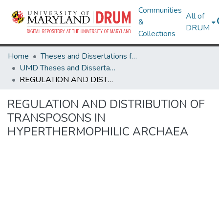
Communities
All of
&
DRUM
Collections
Home
Theses and Dissertations from UMD
UMD Theses and Dissertations
REGULATION AND DISTRIBUTION OF TRANSPOSONS IN HYPERTHERMOPHILIC ARCHAEA
REGULATION AND DISTRIBUTION OF
TRANSPOSONS IN
HYPERTHERMOPHILIC ARCHAEA