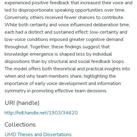
experienced positive feedback that increased their voice and
led to disproportionate speaking opportunities over time.
Conversely, others received fewer chances to contribute.
While both certainty and voice influenced deliberation time,
each had a distinct and sustained effect: low-certainty and
low-voice conditions imposed greater cognitive demand
throughout. Together, these findings suggest that
knowledge emergence is shaped less by individual
dispositions than by structural and social feedback loops.
The model offers both theoretical and practical insights into
when and why team members share, highlighting the
importance of early voice development and information
symmetry in promoting effective team decisions.
URI (handle)
http://hdl.handle.net/1903/34620
Collections
UMD Theses and Dissertations