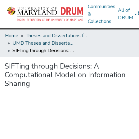
Communities
All of
&
DRUM
Collections
Home
Theses and Dissertations from UMD
UMD Theses and Dissertations
SIFTing through Decisions: A Computational Model on Information Sharing
SIFTing through Decisions: A
Computational Model on Information
Sharing