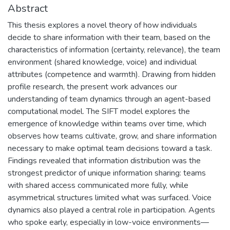
Abstract
This thesis explores a novel theory of how individuals
decide to share information with their team, based on the
characteristics of information (certainty, relevance), the team
environment (shared knowledge, voice) and individual
attributes (competence and warmth). Drawing from hidden
profile research, the present work advances our
understanding of team dynamics through an agent-based
computational model. The SIFT model explores the
emergence of knowledge within teams over time, which
observes how teams cultivate, grow, and share information
necessary to make optimal team decisions toward a task.
Findings revealed that information distribution was the
strongest predictor of unique information sharing: teams
with shared access communicated more fully, while
asymmetrical structures limited what was surfaced. Voice
dynamics also played a central role in participation. Agents
who spoke early, especially in low-voice environments—