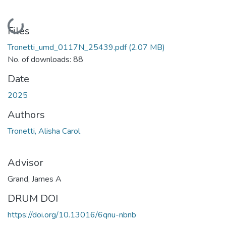
Loading...
Files
Tronetti_umd_0117N_25439.pdf
(2.07 MB)
No. of downloads: 88
Date
2025
Authors
Tronetti, Alisha Carol
Advisor
Grand, James A
DRUM DOI
https://doi.org/10.13016/6qnu-nbnb