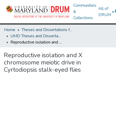
Communities
All of
&
DRUM
Collections
Home
Theses and Dissertations from UMD
UMD Theses and Dissertations
Reproductive isolation and X chromosome meiotic drive in Cyrtodiopsis stalk-eyed flies
Reproductive isolation and X
chromosome meiotic drive in
Cyrtodiopsis stalk-eyed flies