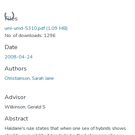
Loading...
Files
umi-umd-5310.pdf
(1.09 MB)
No. of downloads: 1296
Date
2008-04-24
Authors
Christianson, Sarah Jane
Advisor
Wilkinson, Gerald S
Abstract
Haldane's rule states that when one sex of hybrids shows