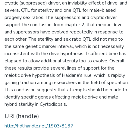
cryptic (suppressed) driver, an inviability effect of drive, and
several QTL for sterility and one QTL for male-biased
progeny sex ratios. The suppressors and cryptic driver
support the conclusion, from chapter 2, that meiotic drive
and suppressors have evolved repeatedly in response to
each other. The sterility and sex ratio QTL did not map to
the same genetic marker interval, which is not necessarily
inconsistent with the drive hypothesis if sufficient time has
elapsed to allow additional sterility loci to evolve. Overall,
these results provide several lines of support for the
meiotic drive hypothesis of Haldane's rule, which is rapidly
gaining traction among researchers in the field of speciation.
This conclusion suggests that attempts should be made to
identify specific genes affecting meiotic drive and male
hybrid sterility in Cyrtodiopsis.
URI (handle)
http://hdl.handle.net/1903/8137