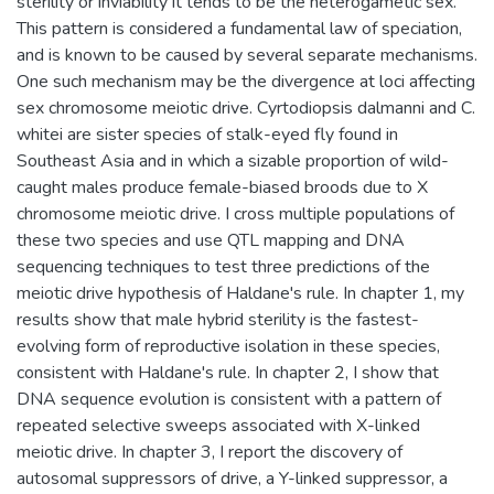
sterility or inviability it tends to be the heterogametic sex.
This pattern is considered a fundamental law of speciation,
and is known to be caused by several separate mechanisms.
One such mechanism may be the divergence at loci affecting
sex chromosome meiotic drive. Cyrtodiopsis dalmanni and C.
whitei are sister species of stalk-eyed fly found in
Southeast Asia and in which a sizable proportion of wild-
caught males produce female-biased broods due to X
chromosome meiotic drive. I cross multiple populations of
these two species and use QTL mapping and DNA
sequencing techniques to test three predictions of the
meiotic drive hypothesis of Haldane's rule. In chapter 1, my
results show that male hybrid sterility is the fastest-
evolving form of reproductive isolation in these species,
consistent with Haldane's rule. In chapter 2, I show that
DNA sequence evolution is consistent with a pattern of
repeated selective sweeps associated with X-linked
meiotic drive. In chapter 3, I report the discovery of
autosomal suppressors of drive, a Y-linked suppressor, a