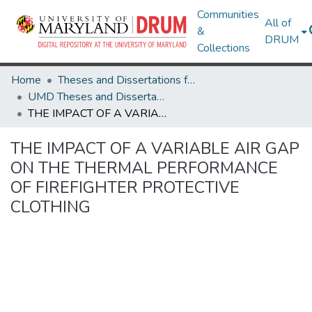
Communities
All of
&
DRUM
Collections
Home
Theses and Dissertations from UMD
UMD Theses and Dissertations
THE IMPACT OF A VARIABLE AIR GAP ON THE THERMAL PERFORMANCE OF FIREFIGHTER PROTECTIVE CLOTHING
THE IMPACT OF A VARIABLE AIR GAP
ON THE THERMAL PERFORMANCE
OF FIREFIGHTER PROTECTIVE
CLOTHING