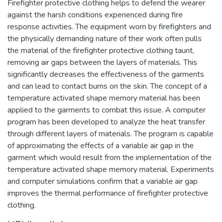
Firefighter protective clothing helps to defend the wearer
against the harsh conditions experienced during fire
response activities. The equipment worn by firefighters and
the physically demanding nature of their work often pulls
the material of the firefighter protective clothing taunt,
removing air gaps between the layers of materials. This
significantly decreases the effectiveness of the garments
and can lead to contact burns on the skin. The concept of a
temperature activated shape memory material has been
applied to the garments to combat this issue. A computer
program has been developed to analyze the heat transfer
through different layers of materials. The program is capable
of approximating the effects of a variable air gap in the
garment which would result from the implementation of the
temperature activated shape memory material. Experiments
and computer simulations confirm that a variable air gap
improves the thermal performance of firefighter protective
clothing.