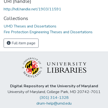
URI (handle)
http://hdl.handle.net/1903/11591
Collections
UMD Theses and Dissertations
Fire Protection Engineering Theses and Dissertations
Full item page
Digital Repository at the University of Maryland
University of Maryland, College Park, MD 20742-7011
(301) 314-1328
drum-help@umd.edu