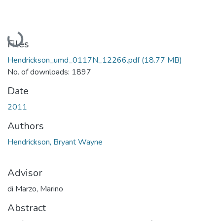
Loading...
Files
Hendrickson_umd_0117N_12266.pdf
(18.77 MB)
No. of downloads: 1897
Date
2011
Authors
Hendrickson, Bryant Wayne
Advisor
di Marzo, Marino
Abstract