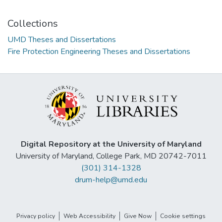
Collections
UMD Theses and Dissertations
Fire Protection Engineering Theses and Dissertations
Digital Repository at the University of Maryland
University of Maryland, College Park, MD 20742-7011
(301) 314-1328
drum-help@umd.edu
Privacy policy
Web Accessibility
Give Now
Cookie settings