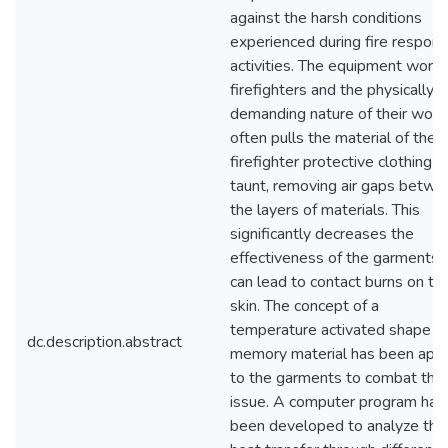
against the harsh conditions
experienced during fire respon
activities. The equipment worn 
firefighters and the physically
demanding nature of their work
often pulls the material of the
firefighter protective clothing
taunt, removing air gaps betwe
the layers of materials. This
significantly decreases the
effectiveness of the garments 
can lead to contact burns on th
skin. The concept of a
temperature activated shape
dc.description.abstract
memory material has been appl
to the garments to combat this
issue. A computer program has
been developed to analyze the