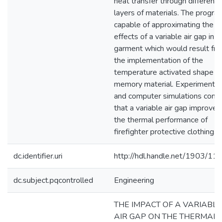
heat transfer through different
layers of materials. The program
capable of approximating the
effects of a variable air gap in t
garment which would result fr
the implementation of the
temperature activated shape
memory material. Experiments
and computer simulations confi
that a variable air gap improves
the thermal performance of
firefighter protective clothing.
dc.identifier.uri
http://hdl.handle.net/1903/11
dc.subject.pqcontrolled
Engineering
THE IMPACT OF A VARIABLE
AIR GAP ON THE THERMAL