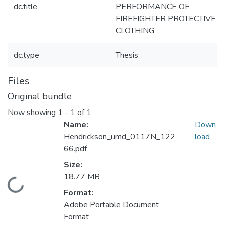
dc.title
PERFORMANCE OF
FIREFIGHTER PROTECTIVE
CLOTHING
dc.type
Thesis
Files
Original bundle
Now showing
1 - 1 of 1
Name:
Down
Hendrickson_umd_0117N_122
load
66.pdf
Size:
18.77 MB
Loading...
Format:
Adobe Portable Document
Format