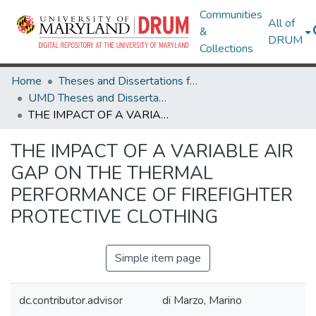
Communities
All of
&
DRUM
Collections
Home
Theses and Dissertations from UMD
UMD Theses and Dissertations
THE IMPACT OF A VARIABLE AIR GAP ON THE THERMAL PERFORMANCE OF FIREFIGHTER PROTECTIVE CLOTHING
THE IMPACT OF A VARIABLE AIR
GAP ON THE THERMAL
PERFORMANCE OF FIREFIGHTER
PROTECTIVE CLOTHING
Simple item page
dc.contributor.advisor
di Marzo, Marino