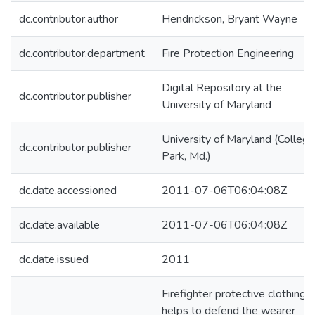
dc.contributor.author
Hendrickson, Bryant Wayne
dc.contributor.department
Fire Protection Engineering
Digital Repository at the
dc.contributor.publisher
University of Maryland
University of Maryland (College
dc.contributor.publisher
Park, Md.)
dc.date.accessioned
2011-07-06T06:04:08Z
dc.date.available
2011-07-06T06:04:08Z
dc.date.issued
2011
Firefighter protective clothing
helps to defend the wearer