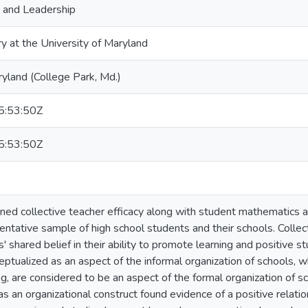
, and Leadership
ry at the University of Maryland
ryland (College Park, Md.)
:53:50Z
:53:50Z
ned collective teacher efficacy along with student mathematics a
entative sample of high school students and their schools. Collect
' shared belief in their ability to promote learning and positive s
eptualized as an aspect of the informal organization of schools, w
ng, are considered to be an aspect of the formal organization of sc
 as an organizational construct found evidence of a positive relat