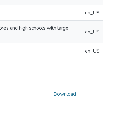
en_US
cores and high schools with large
en_US
en_US
Download