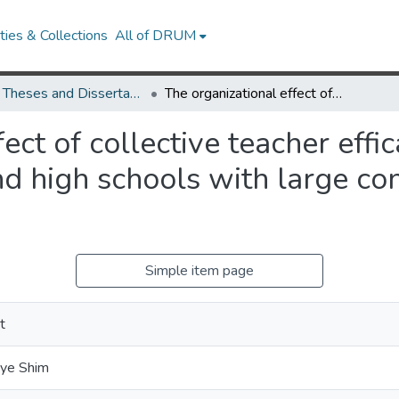
ies & Collections
All of DRUM
UMD Theses and Dissertations
The organizational effect of collective teacher efficacy: A study of student test scores and high schools with large concentrations of minority students
ect of collective teacher effi
nd high schools with large co
Simple item page
t
hye Shim