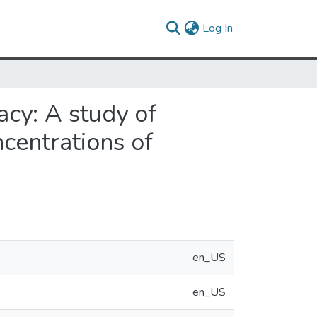
(current)
Log In
cacy: A study of
ncentrations of
en_US
en_US