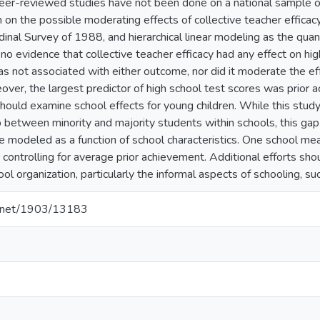
eer-reviewed studies have not been done on a national sample of 
on the possible moderating effects of collective teacher efficacy.
inal Survey of 1988, and hierarchical linear modeling as the quan
d no evidence that collective teacher efficacy had any effect on h
as not associated with either outcome, nor did it moderate the eff
over, the largest predictor of high school test scores was prior
should examine school effects for young children. While this stud
between minority and majority students within schools, this ga
be modeled as a function of school characteristics. One school me
r controlling for average prior achievement. Additional efforts s
l organization, particularly the informal aspects of schooling, su
le.net/1903/13183