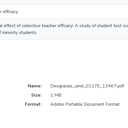
r efficacy
l effect of collective teacher efficacy: A study of student test s
f minority students
Name:
Deogracias_umd_0117E_13467.pdf
Size:
1 MB
Format:
Adobe Portable Document Format