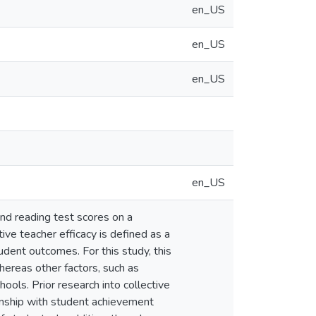
en_US
en_US
en_US
en_US
nd reading test scores on a
ive teacher efficacy is defined as a
tudent outcomes. For this study, this
hereas other factors, such as
hools. Prior research into collective
ionship with student achievement