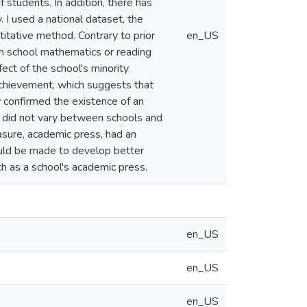
students. In addition, there has
 I used a national dataset, the
titative method. Contrary to prior
en_US
igh school mathematics or reading
ect of the school's minority
 achievement, which suggests that
y confirmed the existence of an
p did not vary between schools and
asure, academic press, had an
hould be made to develop better
ch as a school's academic press.
en_US
en_US
en_US