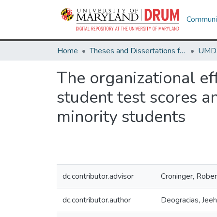
Communit
Home
Theses and Dissertations from UMD
The organizational eff
student test scores a
minority students
dc.contributor.advisor
Croninger, Rober
dc.contributor.author
Deogracias, Jee