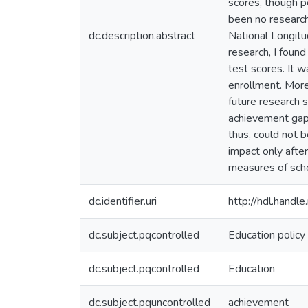
scores, though p
been no research 
dc.description.abstract
National Longitud
research, I foun
test scores. It w
enrollment. More
future research 
achievement gap 
thus, could not 
impact only afte
measures of schoo
dc.identifier.uri
http://hdl.hand
dc.subject.pqcontrolled
Education policy
dc.subject.pqcontrolled
Education
dc.subject.pquncontrolled
achievement