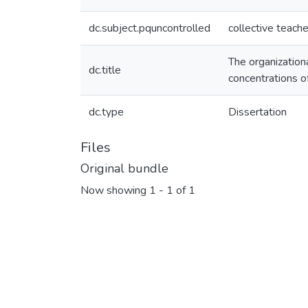
dc.subject.pquncontrolled
collective teache
The organizationa
dc.title
concentrations o
dc.type
Dissertation
Files
Original bundle
Now showing
1 - 1 of 1