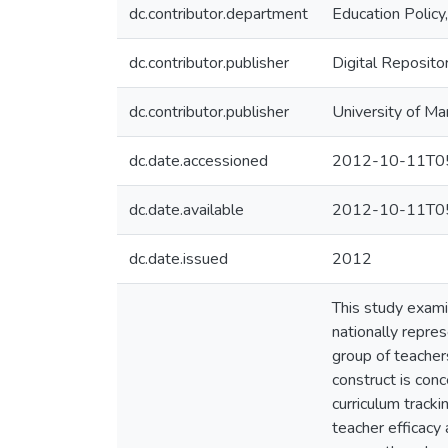
dc.contributor.department
Education Policy
dc.contributor.publisher
Digital Reposito
dc.contributor.publisher
University of Ma
dc.date.accessioned
2012-10-11T05
dc.date.available
2012-10-11T05
dc.date.issued
2012
This study exami
nationally repres
group of teachers
construct is conc
curriculum tracki
teacher efficacy