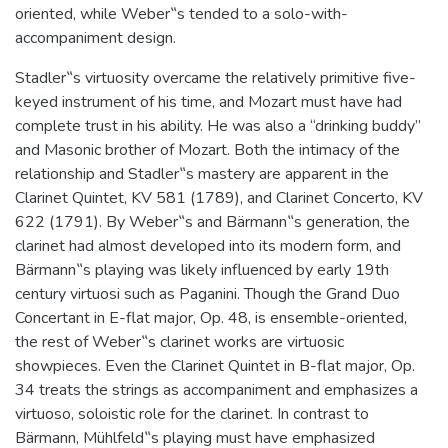
oriented, while Weber‟s tended to a solo-with-
accompaniment design.
Stadler‟s virtuosity overcame the relatively primitive five-
keyed instrument of his time, and Mozart must have had
complete trust in his ability. He was also a “drinking buddy”
and Masonic brother of Mozart. Both the intimacy of the
relationship and Stadler‟s mastery are apparent in the
Clarinet Quintet, KV 581 (1789), and Clarinet Concerto, KV
622 (1791). By Weber‟s and Bärmann‟s generation, the
clarinet had almost developed into its modern form, and
Bärmann‟s playing was likely influenced by early 19th
century virtuosi such as Paganini. Though the Grand Duo
Concertant in E-flat major, Op. 48, is ensemble-oriented,
the rest of Weber‟s clarinet works are virtuosic
showpieces. Even the Clarinet Quintet in B-flat major, Op.
34 treats the strings as accompaniment and emphasizes a
virtuoso, soloistic role for the clarinet. In contrast to
Bärmann, Mühlfeld‟s playing must have emphasized