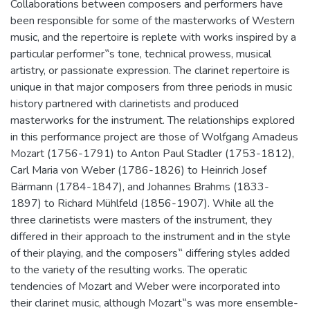
Collaborations between composers and performers have
been responsible for some of the masterworks of Western
music, and the repertoire is replete with works inspired by a
particular performer‟s tone, technical prowess, musical
artistry, or passionate expression. The clarinet repertoire is
unique in that major composers from three periods in music
history partnered with clarinetists and produced
masterworks for the instrument. The relationships explored
in this performance project are those of Wolfgang Amadeus
Mozart (1756-1791) to Anton Paul Stadler (1753-1812),
Carl Maria von Weber (1786-1826) to Heinrich Josef
Bärmann (1784-1847), and Johannes Brahms (1833-
1897) to Richard Mühlfeld (1856-1907). While all the
three clarinetists were masters of the instrument, they
differed in their approach to the instrument and in the style
of their playing, and the composers‟ differing styles added
to the variety of the resulting works. The operatic
tendencies of Mozart and Weber were incorporated into
their clarinet music, although Mozart‟s was more ensemble-