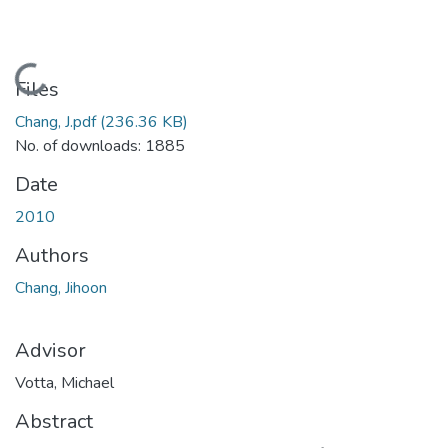
Loading...
Files
Chang, J.pdf
(236.36 KB)
No. of downloads: 1885
Date
2010
Authors
Chang, Jihoon
Advisor
Votta, Michael
Abstract