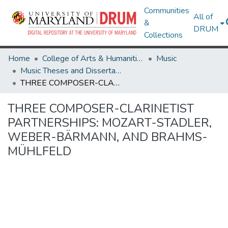
Communities
All of
&
DRUM
Collections
Home
College of Arts & Humanities
Music
Music Theses and Dissertations
THREE COMPOSER-CLARINETIST PARTNERSHIPS: MOZART-STADLER, WEBER-BÄRMANN, AND BRAHMS-MÜHLFELD
THREE COMPOSER-CLARINETIST
PARTNERSHIPS: MOZART-STADLER,
WEBER-BÄRMANN, AND BRAHMS-
MÜHLFELD