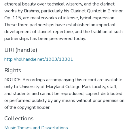
ethereal beauty over technical wizardry, and the clarinet
works by Brahms, particularly his Clarinet Quintet in B minor,
Op. 115, are masterworks of intense, lyrical expression.
These three partnerships have established an important
development of clarinet repertoire, and the tradition of such
partnerships has been persevered today.
URI (handle)
http://hdl.handle.net/1903/13301
Rights
NOTICE: Recordings accompanying this record are available
only to University of Maryland College Park faculty, staff,
and students and cannot be reproduced, copied, distributed
or performed publicly by any means without prior permission
of the copyright holder.
Collections
Music Theses and Dissertations