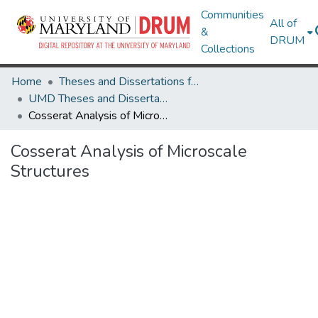
Communities
All of
&
DRUM
Collections
Home
Theses and Dissertations from UMD
UMD Theses and Dissertations
Cosserat Analysis of Microscale Structures
Cosserat Analysis of Microscale
Structures