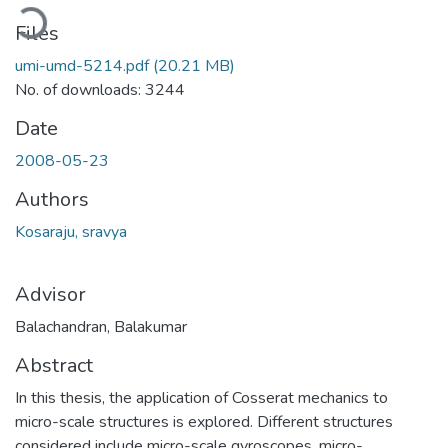
Loading...
Files
umi-umd-5214.pdf
(20.21 MB)
No. of downloads: 3244
Date
2008-05-23
Authors
Kosaraju, sravya
Advisor
Balachandran, Balakumar
Abstract
In this thesis, the application of Cosserat mechanics to
micro-scale structures is explored. Different structures
considered include micro-scale gyroscopes, micro-