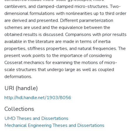
cantilevers, and clamped-clamped micro-structures. Two-
dimensional formulations with nonlinearities up to third order
are derived and presented. Different parameterization
schemes are used and the equivalence between the
obtained results is discussed. Comparisons with prior results
available in the literature are made in terms of inertia
properties, stiffness properties, and natural frequencies. The
present work points to the importance of considering
Cosserat mechanics for examining the motions of micro-
scale structures that undergo large as well as coupled
deformations.
URI (handle)
http://hdl.handle.net/1903/8056
Collections
UMD Theses and Dissertations
Mechanical Engineering Theses and Dissertations