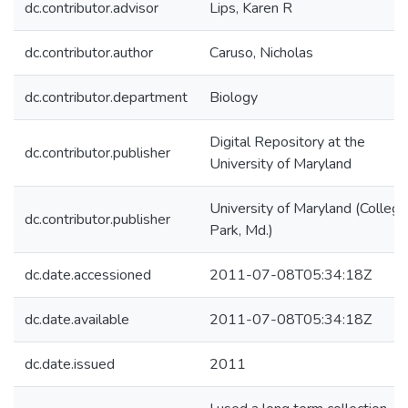
dc.contributor.advisor
Lips, Karen R
dc.contributor.author
Caruso, Nicholas
dc.contributor.department
Biology
Digital Repository at the
dc.contributor.publisher
University of Maryland
University of Maryland (College
dc.contributor.publisher
Park, Md.)
dc.date.accessioned
2011-07-08T05:34:18Z
dc.date.available
2011-07-08T05:34:18Z
dc.date.issued
2011