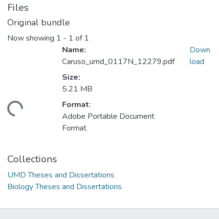
Files
Original bundle
Now showing
1 - 1 of 1
Name:
Down
Caruso_umd_0117N_12279.pdf
load
Size:
5.21 MB
Format:
ading...
Adobe Portable Document
Format
Collections
UMD Theses and Dissertations
Biology Theses and Dissertations