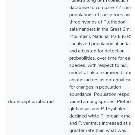
I used a long term collection
database to compare 72 curren
populations of six species and
three hybrids of Plethodon
salamanders in the Great Smok
Mountains National Park (GRSM
I analyzed population abundanc
and adjusted for detection
probabilities, over time for each
species, with respect to null
models. I also examined biotic 
abiotic factors as potential cau
for changes in population
abundance. Population respons
dc.description.abstract
varied among species, Plethod
glutinosus and P. teyahalee
declined while P. jordani x metc
and P. ventralis increased at a
greater rate than what was