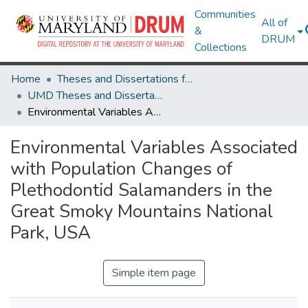
Communities
All of
&
DRUM
Collections
Home
Theses and Dissertations from UMD
UMD Theses and Dissertations
Environmental Variables Associated with Population Changes of Plethodontid Salamanders in the Great Smoky Mountains National Park, USA
Environmental Variables Associated
with Population Changes of
Plethodontid Salamanders in the
Great Smoky Mountains National
Park, USA
Simple item page