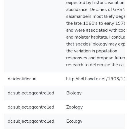
expected by historic variation in
abundance. Declines of GRSM
salamanders most likely began 
the late 1960's to early 1970'
and were associated with coole
and moister habitats. I conclude
that species' biology may expla
the variation in population
responses and propose future
research to determine the caus
dc.identifier.uri
http://hdl.handle.net/1903/11
dc.subject.pqcontrolled
Biology
dc.subject.pqcontrolled
Zoology
dc.subject.pqcontrolled
Ecology