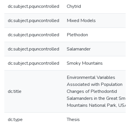
dc.subject.pquncontrolled
Chytrid
dc.subject.pquncontrolled
Mixed Models
dc.subject.pquncontrolled
Plethodon
dc.subject.pquncontrolled
Salamander
dc.subject.pquncontrolled
Smoky Mountains
Environmental Variables
Associated with Population
dc.title
Changes of Plethodontid
Salamanders in the Great Smo
Mountains National Park, USA
dc.type
Thesis