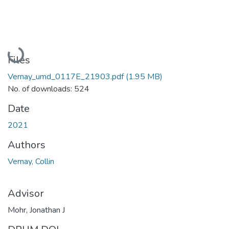
Loading...
Files
Vernay_umd_0117E_21903.pdf
(1.95 MB)
No. of downloads: 524
Date
2021
Authors
Vernay, Collin
Advisor
Mohr, Jonathan J