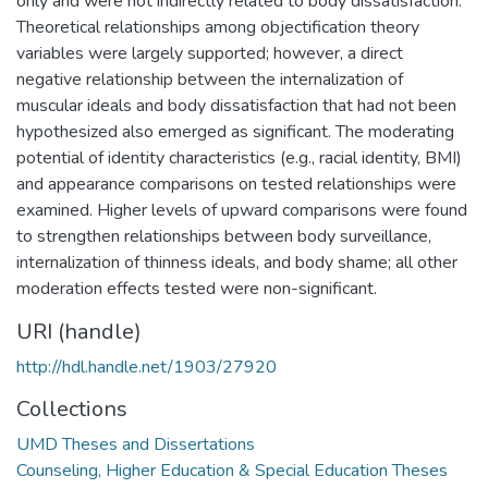
only and were not indirectly related to body dissatisfaction.
Theoretical relationships among objectification theory
variables were largely supported; however, a direct
negative relationship between the internalization of
muscular ideals and body dissatisfaction that had not been
hypothesized also emerged as significant. The moderating
potential of identity characteristics (e.g., racial identity, BMI)
and appearance comparisons on tested relationships were
examined. Higher levels of upward comparisons were found
to strengthen relationships between body surveillance,
internalization of thinness ideals, and body shame; all other
moderation effects tested were non-significant.
URI (handle)
http://hdl.handle.net/1903/27920
Collections
UMD Theses and Dissertations
Counseling, Higher Education & Special Education Theses