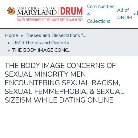
Communities
All of
&
DRUM
Collections
Home
Theses and Dissertations from UMD
UMD Theses and Dissertations
THE BODY IMAGE CONCERNS OF SEXUAL MINORITY MEN ENCOUNTERING SEXUAL RACISM, SEXUAL FEMMEPHOBIA, & SEXUAL SIZEISM WHILE DATING ONLINE
THE BODY IMAGE CONCERNS OF
SEXUAL MINORITY MEN
ENCOUNTERING SEXUAL RACISM,
SEXUAL FEMMEPHOBIA, & SEXUAL
SIZEISM WHILE DATING ONLINE