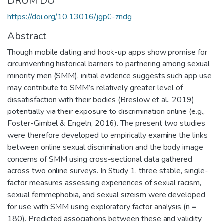
DRUM DOI
https://doi.org/10.13016/jgp0-zndg
Abstract
Though mobile dating and hook-up apps show promise for
circumventing historical barriers to partnering among sexual
minority men (SMM), initial evidence suggests such app use
may contribute to SMM’s relatively greater level of
dissatisfaction with their bodies (Breslow et al., 2019)
potentially via their exposure to discrimination online (e.g.,
Foster-Gimbel & Engeln, 2016). The present two studies
were therefore developed to empirically examine the links
between online sexual discrimination and the body image
concerns of SMM using cross-sectional data gathered
across two online surveys. In Study 1, three stable, single-
factor measures assessing experiences of sexual racism,
sexual femmephobia, and sexual sizeism were developed
for use with SMM using exploratory factor analysis (n =
180). Predicted associations between these and validity