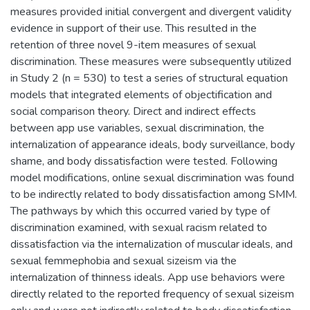
measures provided initial convergent and divergent validity
evidence in support of their use. This resulted in the
retention of three novel 9-item measures of sexual
discrimination. These measures were subsequently utilized
in Study 2 (n = 530) to test a series of structural equation
models that integrated elements of objectification and
social comparison theory. Direct and indirect effects
between app use variables, sexual discrimination, the
internalization of appearance ideals, body surveillance, body
shame, and body dissatisfaction were tested. Following
model modifications, online sexual discrimination was found
to be indirectly related to body dissatisfaction among SMM.
The pathways by which this occurred varied by type of
discrimination examined, with sexual racism related to
dissatisfaction via the internalization of muscular ideals, and
sexual femmephobia and sexual sizeism via the
internalization of thinness ideals. App use behaviors were
directly related to the reported frequency of sexual sizeism