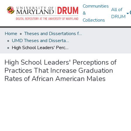
Communities
All of
&
DRUM
Collections
Home
Theses and Dissertations from UMD
UMD Theses and Dissertations
High School Leaders' Perceptions of Practices That Increase Graduation Rates of African American Males
High School Leaders' Perceptions of
Practices That Increase Graduation
Rates of African American Males