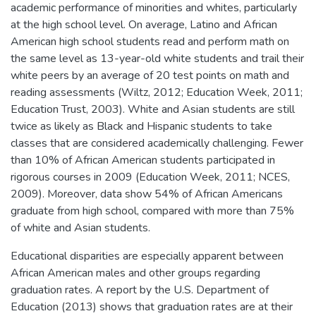
academic performance of minorities and whites, particularly
at the high school level. On average, Latino and African
American high school students read and perform math on
the same level as 13-year-old white students and trail their
white peers by an average of 20 test points on math and
reading assessments (Wiltz, 2012; Education Week, 2011;
Education Trust, 2003). White and Asian students are still
twice as likely as Black and Hispanic students to take
classes that are considered academically challenging. Fewer
than 10% of African American students participated in
rigorous courses in 2009 (Education Week, 2011; NCES,
2009). Moreover, data show 54% of African Americans
graduate from high school, compared with more than 75%
of white and Asian students.
Educational disparities are especially apparent between
African American males and other groups regarding
graduation rates. A report by the U.S. Department of
Education (2013) shows that graduation rates are at their