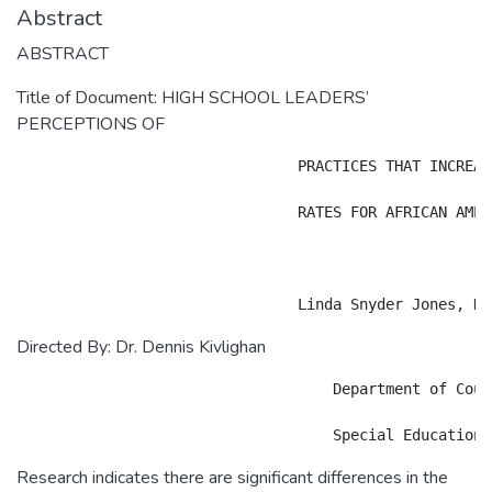
Abstract
ABSTRACT
Title of Document: HIGH SCHOOL LEADERS’
PERCEPTIONS OF
				PRACTICES THAT INCREASE GRADUATION

				RATES FOR AFRICAN AMERICAN MALES

Directed By: Dr. Dennis Kivlighan
                                    Department of Coun
Research indicates there are significant differences in the