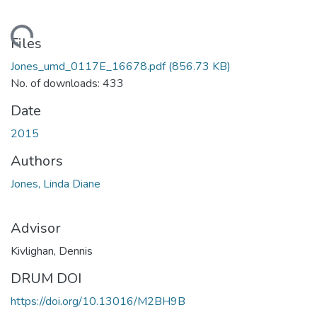
ding...
Files
Jones_umd_0117E_16678.pdf
(856.73 KB)
No. of downloads: 433
Date
2015
Authors
Jones, Linda Diane
Advisor
Kivlighan, Dennis
DRUM DOI
https://doi.org/10.13016/M2BH9B