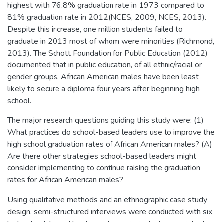
highest with 76.8% graduation rate in 1973 compared to
81% graduation rate in 2012(NCES, 2009, NCES, 2013).
Despite this increase, one million students failed to
graduate in 2013 most of whom were minorities (Richmond,
2013). The Schott Foundation for Public Education (2012)
documented that in public education, of all ethnic/racial or
gender groups, African American males have been least
likely to secure a diploma four years after beginning high
school.
The major research questions guiding this study were: (1)
What practices do school-based leaders use to improve the
high school graduation rates of African American males? (A)
Are there other strategies school-based leaders might
consider implementing to continue raising the graduation
rates for African American males?
Using qualitative methods and an ethnographic case study
design, semi-structured interviews were conducted with six