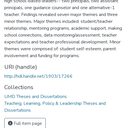
high school-based leaders-- two principals, two assistant
principals, one guidance counselor and one alternative-1
teacher. Findings revealed seven major themes and three
minor themes. Major themes included: student/teacher
relationship, mentoring programs, academic support, making
school connections, data monitoring/assessment, teacher
expectations and teacher professional development. Minor
themes were comprised of: student self-esteem, parent
involvement and funding for programs.
URI (handle)
http://hdl.handle.net/1903/17266
Collections
UMD Theses and Dissertations
Teaching, Learning, Policy & Leadership Theses and
Dissertations
Full item page