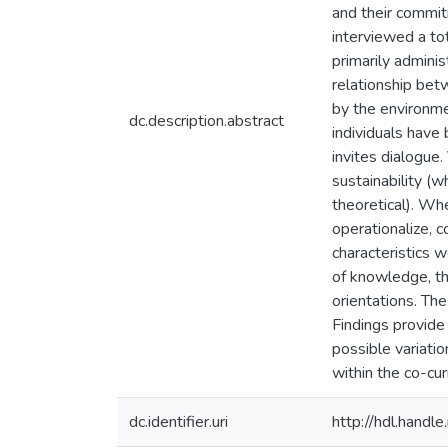
and their commit
interviewed a t
primarily adminis
relationship bet
by the environme
dc.description.abstract
individuals have
invites dialogue.
sustainability (
theoretical). Wh
operationalize, c
characteristics w
of knowledge, th
orientations. Th
Findings provide
possible variatio
within the co-cur
dc.identifier.uri
http://hdl.hand