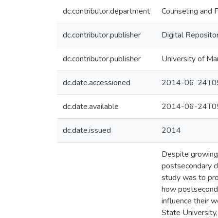
dc.contributor.department
Counseling and 
dc.contributor.publisher
Digital Reposito
dc.contributor.publisher
University of Ma
dc.date.accessioned
2014-06-24T05
dc.date.available
2014-06-24T05
dc.date.issued
2014
Despite growing e
postsecondary cl
study was to pro
how postsecondar
influence their w
State University,