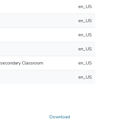
en_US
en_US
en_US
en_US
ostsecondary Classroom
en_US
en_US
Download