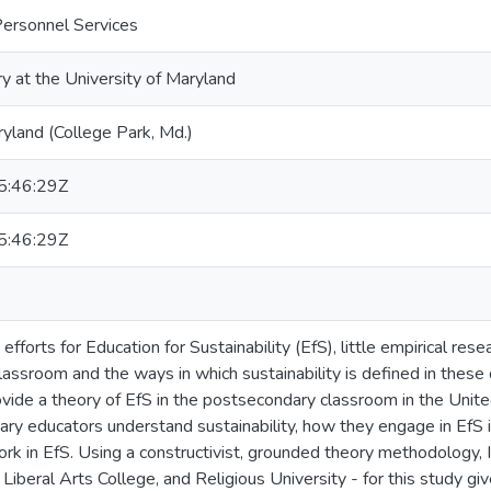
Personnel Services
ry at the University of Maryland
ryland (College Park, Md.)
:46:29Z
:46:29Z
fforts for Education for Sustainability (EfS), little empirical re
assroom and the ways in which sustainability is defined in these
vide a theory of EfS in the postsecondary classroom in the Unite
y educators understand sustainability, how they engage in EfS 
ork in EfS. Using a constructivist, grounded theory methodology, I
 Liberal Arts College, and Religious University - for this study giv