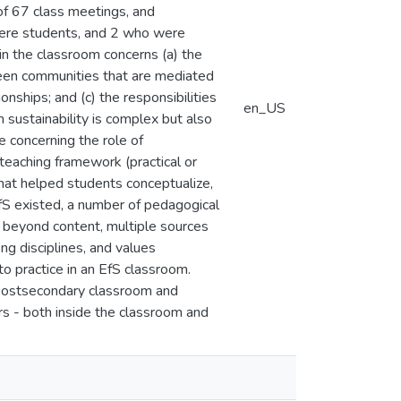
of 67 class meetings, and
were students, and 2 who were
 in the classroom concerns (a) the
ween communities that are mediated
nships; and (c) the responsibilities
en_US
 sustainability is complex but also
e concerning the role of
teaching framework (practical or
hat helped students conceptualize,
 EfS existed, a number of pedagogical
ch beyond content, multiple sources
ng disciplines, and values
o practice in an EfS classroom.
a postsecondary classroom and
ors - both inside the classroom and