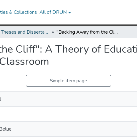
ies & Collections
All of DRUM
UMD Theses and Dissertations
"Backing Away from the Cliff": A Theory of Education for Sustainability in the Postsecondary Classroom
e Cliff": A Theory of Educati
 Classroom
Simple item page
J
 Belue