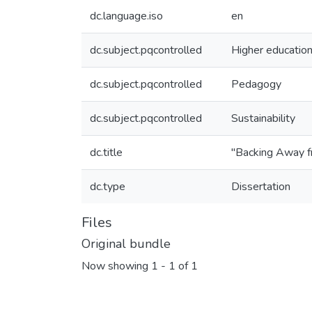
dc.language.iso
en
dc.subject.pqcontrolled
Higher educatio
dc.subject.pqcontrolled
Pedagogy
dc.subject.pqcontrolled
Sustainability
dc.title
"Backing Away fr
dc.type
Dissertation
Files
Original bundle
Now showing
1 - 1 of 1