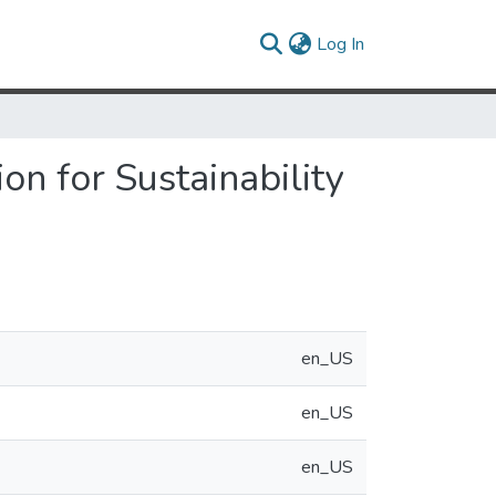
(current)
Log In
on for Sustainability
en_US
en_US
en_US