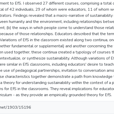
ment to EfS. I observed 27 different courses, comprising a total 
otal of 42 individuals, 29 of whom were educators, 11 of whom 
trators. Findings revealed that a macro-narrative of sustainability
ween humanity and the environment, including relationships bet
nt; (b) the ways in which people come to understand those relatio
 because of those relationships. Educators described that the term
 Variations of EfS in the classroom existed along two continua, on
whether fundamental or supplemental) and another concerning the 
en used together, these continua created a typology of courses t
ontextualize, or synthesize sustainability. Although variations of
ere similar in EfS classrooms, including educators' desire to tea
e use of pedagogical partnerships, invitation to conversation amo
ese characteristics together demonstrate a path from knowledge t
 a theory for understanding sustainability within the context of 
ns for EfS in the classrooms. They reveal implications for educat
riculum - as they provide an empirically grounded theory for EfS.
le.net/1903/15196