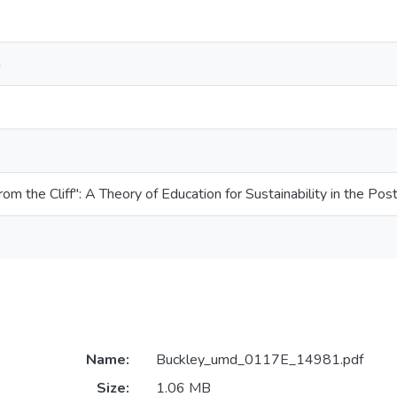
n
om the Cliff": A Theory of Education for Sustainability in the P
Name:
Buckley_umd_0117E_14981.pdf
Size:
1.06 MB