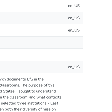
en_US
en_US
en_US
en_US
search documents EfS in the
 classrooms. The purpose of this
d States. I sought to understand
in the classroom, and what contexts
 selected three institutions - East
en both their diversity of mission