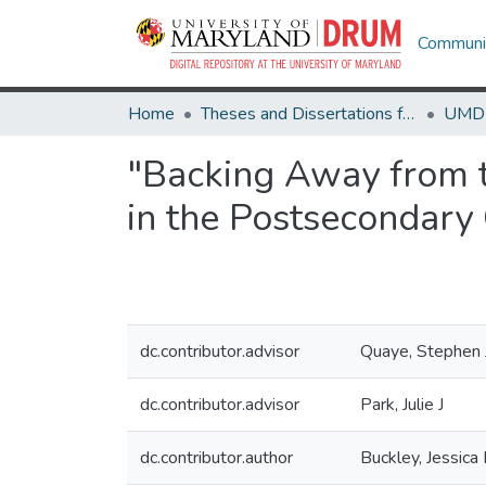
Communit
Home
Theses and Dissertations from UMD
"Backing Away from th
in the Postsecondary
dc.contributor.advisor
Quaye, Stephen 
dc.contributor.advisor
Park, Julie J
dc.contributor.author
Buckley, Jessica