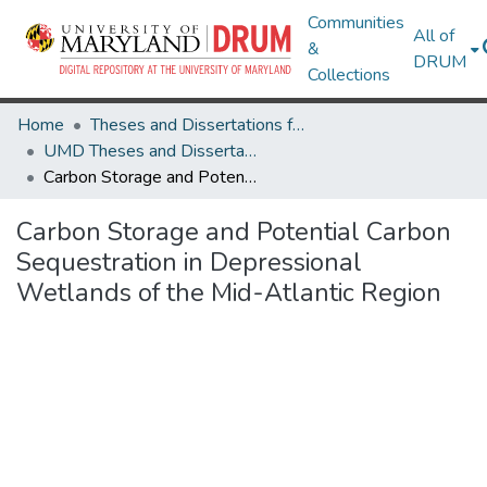
Communities
All of
&
DRUM
Collections
Home
Theses and Dissertations from UMD
UMD Theses and Dissertations
Carbon Storage and Potential Carbon Sequestration in Depressional Wetlands of the Mid-Atlantic Region
Carbon Storage and Potential Carbon
Sequestration in Depressional
Wetlands of the Mid-Atlantic Region