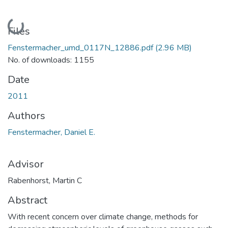
Loading...
Files
Fenstermacher_umd_0117N_12886.pdf
(2.96 MB)
No. of downloads: 1155
Date
2011
Authors
Fenstermacher, Daniel E.
Advisor
Rabenhorst, Martin C
Abstract
With recent concern over climate change, methods for