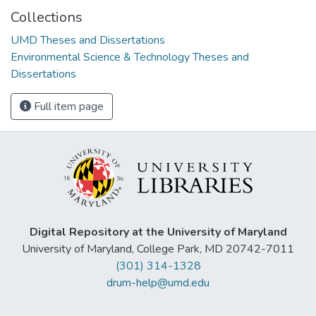
Collections
UMD Theses and Dissertations
Environmental Science & Technology Theses and
Dissertations
Full item page
Digital Repository at the University of Maryland
University of Maryland, College Park, MD 20742-7011
(301) 314-1328
drum-help@umd.edu