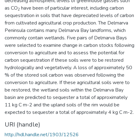
decreasing atmospheric levels of greenhouse gasses such
as CO
have been of particular interest, including carbon
2
sequestration in soils that have depreciated levels of carbon
from cultivated agricultural crop production. The Delmarva
Peninsula contains many Delmarva Bay landforms, which
commonly contain wetlands. Five pairs of Delmarva Bays
were selected to examine change in carbon stocks following
conversion to agriculture and to assess the potential for
carbon sequestration if these soils were to be restored
hydrologically and vegetatively. A loss of approximately 50
% of the stored soil carbon was observed following the
conversion to agriculture. If these agricultural soils were to
be restored, the wetland soils within the Delmarva Bay
basin are predicted to sequester a total of approximately
11 kg C m-2 and the upland soils of the rim would be
expected to sequester a total of approximately 4 kg C m-2.
URI (handle)
http://hdl.handle.net/1903/12526