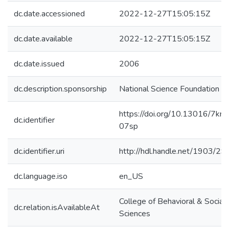
dc.date.accessioned
2022-12-27T15:05:15Z
dc.date.available
2022-12-27T15:05:15Z
dc.date.issued
2006
dc.description.sponsorship
National Science Foundation
https://doi.org/10.13016/7kn1
dc.identifier
07sp
dc.identifier.uri
http://hdl.handle.net/1903/2
dc.language.iso
en_US
College of Behavioral & Social
dc.relation.isAvailableAt
Sciences