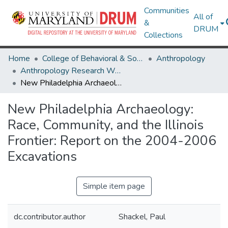
Communities
All of
&
DRUM
Collections
Home
College of Behavioral & Social Sciences
Anthropology
Anthropology Research Works
New Philadelphia Archaeology: Race, Community, and the Illinois Frontier: Report on the 2004-2006 Excavations
New Philadelphia Archaeology:
Race, Community, and the Illinois
Frontier: Report on the 2004-2006
Excavations
Simple item page
dc.contributor.author
Shackel, Paul