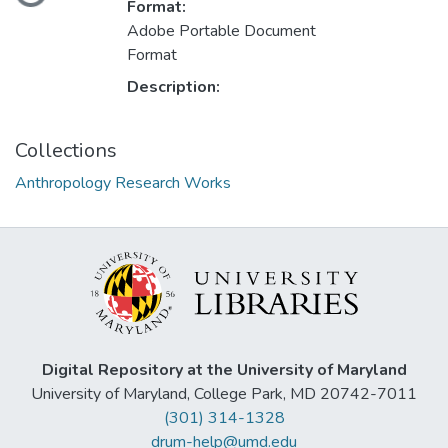
Format:
Adobe Portable Document
Format
Description:
Collections
Anthropology Research Works
Digital Repository at the University of Maryland
University of Maryland, College Park, MD 20742-7011
(301) 314-1328
drum-help@umd.edu