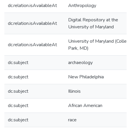
dc.relation.isAvailableAt
Anthropology
Digital Repository at the
dc.relation.isAvailableAt
University of Maryland
University of Maryland (Colleg
dc.relation.isAvailableAt
Park, MD)
dc.subject
archaeology
dc.subject
New Philadelphia
dc.subject
Illinois
dc.subject
African American
dc.subject
race