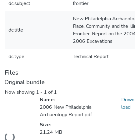
dc.subject
frontier
New Philadelphia Archaeology
Race, Community, and the Illino
dc.title
Frontier: Report on the 2004-
2006 Excavations
dc.type
Technical Report
Files
Original bundle
Now showing
1 - 1 of 1
Name:
Down
2006 New Philadelphia
load
Archaeology Report.pdf
Size:
21.24 MB
Loading...