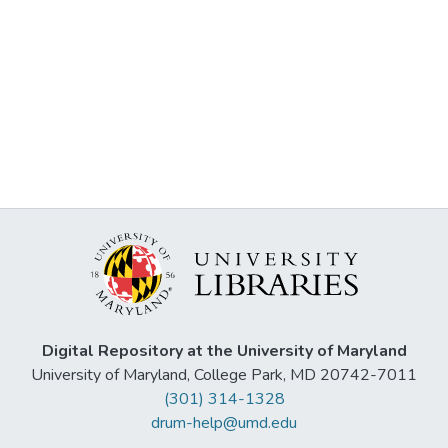
Digital Repository at the University of Maryland
University of Maryland, College Park, MD 20742-7011
(301) 314-1328
drum-help@umd.edu