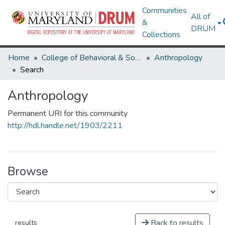
Communities
All of
&
DRUM
Collections
Home
College of Behavioral & Social Sciences
Anthropology
Search
Anthropology
Permanent URI for this community
http://hdl.handle.net/1903/2211
Browse
Back to results
results