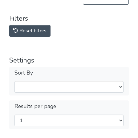
Filters
Reset filters
Settings
Sort By
Results per page