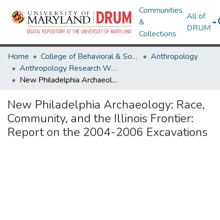
Communities
All of
&
DRUM
Collections
Home
College of Behavioral & Social Sciences
Anthropology
Anthropology Research Works
New Philadelphia Archaeology: Race, Community, and the Illinois Frontier: Report on the 2004-2006 Excavations
New Philadelphia Archaeology: Race,
Community, and the Illinois Frontier:
Report on the 2004-2006 Excavations