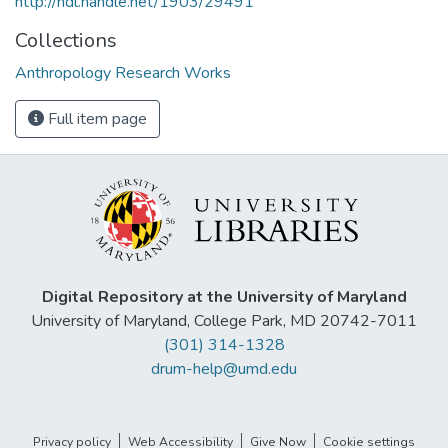
http://hdl.handle.net/1903/29491
Collections
Anthropology Research Works
Full item page
Digital Repository at the University of Maryland
University of Maryland, College Park, MD 20742-7011
(301) 314-1328
drum-help@umd.edu
Privacy policy
Web Accessibility
Give Now
Cookie settings