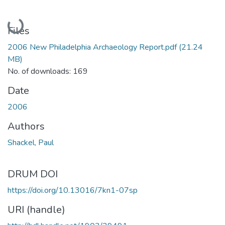
Loading...
Files
2006 New Philadelphia Archaeology Report.pdf
(21.24
MB)
No. of downloads: 169
Date
2006
Authors
Shackel, Paul
DRUM DOI
https://doi.org/10.13016/7kn1-07sp
URI (handle)