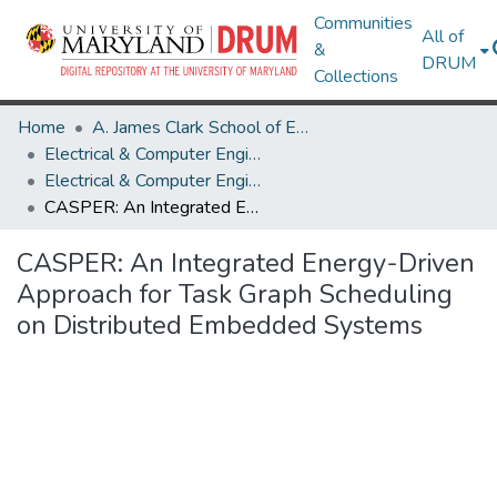
Communities
All of
&
DRUM
Collections
Home
A. James Clark School of Engineering
Electrical & Computer Engineering
Electrical & Computer Engineering Research Works
CASPER: An Integrated Energy-Driven Approach for Task Graph Scheduling on Distributed Embedded Systems
CASPER: An Integrated Energy-Driven
Approach for Task Graph Scheduling
on Distributed Embedded Systems