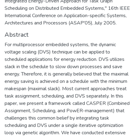
Integrated Energy-Driven Approach for Task Graph
Scheduling on Distributed Embedded Systems," 16th IEEE
International Conference on Application-specific Systems,
Architectures and Processors (ASAP'05), July 2005.
Abstract
For multiprocessor embedded systems, the dynamic
voltage scaling (DVS) technique can be applied to
scheduled applications for energy reduction. DVS utilizes
slack in the schedule to slow down processes and save
energy. Therefore, it is generally believed that the maximal
energy saving is achieved on a schedule with the minimum
makespan (maximal slack). Most current approaches treat
task assignment, scheduling, and DVS separately. In this
paper, we present a framework called CASPER (Combined
Assignment, Scheduling, and PowER-management) that
challenges this common belief by integrating task
scheduling and DVS under a single iterative optimization
loop via genetic algorithm. We have conducted extensive