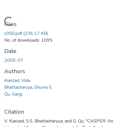
Loading...
Files
c050.pdf
(236.17 KB)
No. of downloads: 1095
Date
2005-07
Authors
Kianzad, Vida
Bhattacharyya, Shuvra S.
Qu, Gang
Citation
V. Kianzad, S.S. Bhattacharyya, and G. Qu. "CASPER: An