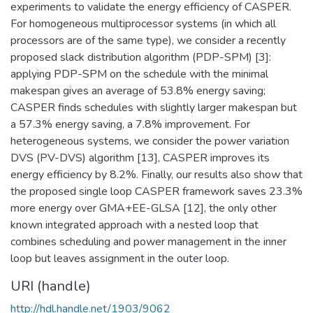
experiments to validate the energy efficiency of CASPER.
For homogeneous multiprocessor systems (in which all
processors are of the same type), we consider a recently
proposed slack distribution algorithm (PDP-SPM) [3]:
applying PDP-SPM on the schedule with the minimal
makespan gives an average of 53.8% energy saving;
CASPER finds schedules with slightly larger makespan but
a 57.3% energy saving, a 7.8% improvement. For
heterogeneous systems, we consider the power variation
DVS (PV-DVS) algorithm [13], CASPER improves its
energy efficiency by 8.2%. Finally, our results also show that
the proposed single loop CASPER framework saves 23.3%
more energy over GMA+EE-GLSA [12], the only other
known integrated approach with a nested loop that
combines scheduling and power management in the inner
loop but leaves assignment in the outer loop.
URI (handle)
http://hdl.handle.net/1903/9062