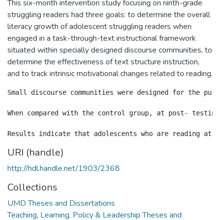
This six-month intervention study focusing on ninth-grade
struggling readers had three goals: to determine the overall
literacy growth of adolescent struggling readers when
engaged in a task-through-text instructional framework
situated within specially designed discourse communities, to
determine the effectiveness of text structure instruction,
and to track intrinsic motivational changes related to reading.
Small discourse communities were designed for the purp
When compared with the control group, at post- testing
URI (handle)
http://hdl.handle.net/1903/2368
Collections
UMD Theses and Dissertations
Teaching, Learning, Policy & Leadership Theses and