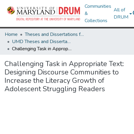
Communities
All of
&
DRUM
Collections
Home
Theses and Dissertations from UMD
UMD Theses and Dissertations
Challenging Task in Appropriate Text: Designing Discourse Communities to Increase the Literacy Growth of Adolescent Struggling Readers
Challenging Task in Appropriate Text:
Designing Discourse Communities to
Increase the Literacy Growth of
Adolescent Struggling Readers