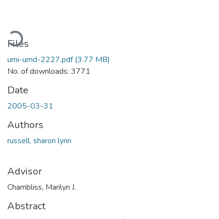
Loading...
Files
umi-umd-2227.pdf
(3.77 MB)
No. of downloads: 3771
Date
2005-03-31
Authors
russell, sharon lynn
Advisor
Chambliss, Marilyn J.
Abstract