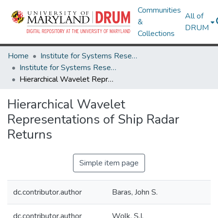
Communities
All of
&
DRUM
Collections
Home
Institute for Systems Research
Institute for Systems Research Technical Reports
Hierarchical Wavelet Representations of Ship Radar Returns
Hierarchical Wavelet
Representations of Ship Radar
Returns
Simple item page
dc.contributor.author
Baras, John S.
dc.contributor.author
Wolk, S.I.