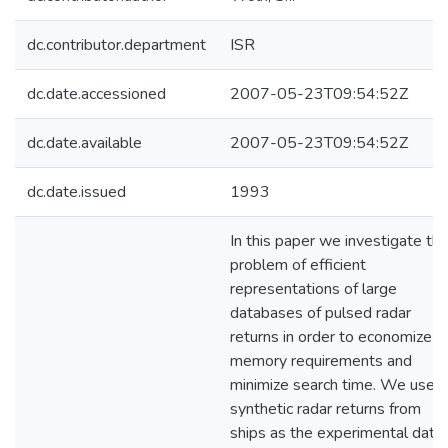
dc.contributor.department
ISR
dc.date.accessioned
2007-05-23T09:54:52Z
dc.date.available
2007-05-23T09:54:52Z
dc.date.issued
1993
In this paper we investigate th
problem of efficient
representations of large
databases of pulsed radar
returns in order to economize
memory requirements and
minimize search time. We use
synthetic radar returns from
ships as the experimental data.