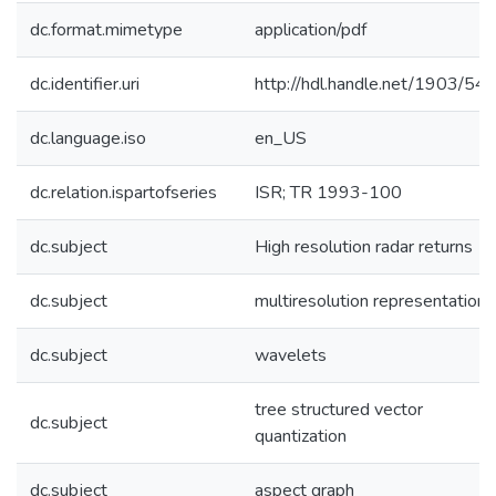
dc.format.mimetype
application/pdf
dc.identifier.uri
http://hdl.handle.net/1903/54
dc.language.iso
en_US
dc.relation.ispartofseries
ISR; TR 1993-100
dc.subject
High resolution radar returns
dc.subject
multiresolution representations
dc.subject
wavelets
tree structured vector
dc.subject
quantization
dc.subject
aspect graph