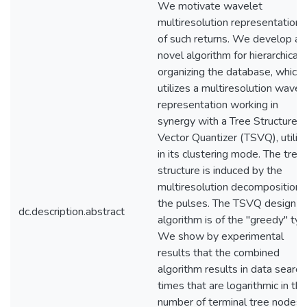
We motivate wavelet
multiresolution representations
of such returns. We develop a
novel algorithm for hierarchicall
organizing the database, which
utilizes a multiresolution wavel
representation working in
synergy with a Tree Structured
Vector Quantizer (TSVQ), utiliz
in its clustering mode. The tree
structure is induced by the
multiresolution decomposition 
the pulses. The TSVQ design
dc.description.abstract
algorithm is of the "greedy" typ
We show by experimental
results that the combined
algorithm results in data search
times that are logarithmic in the
number of terminal tree nodes,