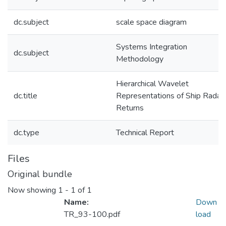
dc.subject
scale space diagram
Systems Integration
dc.subject
Methodology
Hierarchical Wavelet
dc.title
Representations of Ship Radar
Returns
dc.type
Technical Report
Files
Original bundle
Now showing
1 - 1 of 1
Name:
Down
TR_93-100.pdf
load