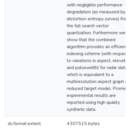
with negligible performance
degradation (as measured by
distortion-entropy curves) from
the full search vector
quantization. Furthermore we
show that the combined
algorithm provides an efficient
indexing scheme (with respect
to variations in aspect, elevatio
and pulsewidth) for radar data
which is equivalent to a
multiresolution aspect graph or
reduced target model. Promisi
experimental results are
reported using high quality
synthetic data.
dc.format.extent
4307515 bytes