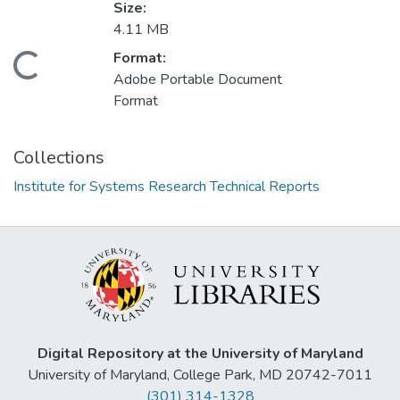
Size:
4.11 MB
Format:
Loading...
Adobe Portable Document
Format
Collections
Institute for Systems Research Technical Reports
Digital Repository at the University of Maryland
University of Maryland, College Park, MD 20742-7011
(301) 314-1328