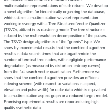
multiresolution representations of such returns. We develop
a novel algorithm for hierarchically organizing the database,
which utilizes a multiresolution wavelet representation
working in synergy with a Tree Structured Vector Quantizer
(TSVQ), utilized in its clustering mode. The tree structure is
induced by the multiresolution decomposition of the pulses.
The TSVQ design algorithm is of the "greedy" type. We
show by experimental results that the combined algorithm
results in data search times that are logarithmic in the
number of terminal tree nodes, with negligible performance
degradation (as measured by distortion-entropy curves)
from the full search vector quantization. Furthermore we
show that the combined algorithm provides an efficient
indexing scheme (with respect to variations in aspect,
elevation and pulsewidth) for radar data which is equivalent
to a multiresolution aspect graph or a reduced target model.
Promising experimental results are reported using high
quality synthetic data.