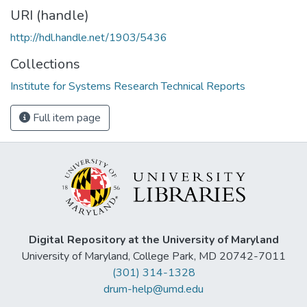
URI (handle)
http://hdl.handle.net/1903/5436
Collections
Institute for Systems Research Technical Reports
Full item page
Digital Repository at the University of Maryland
University of Maryland, College Park, MD 20742-7011
(301) 314-1328
drum-help@umd.edu