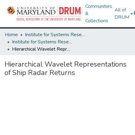
Communities
All of
&
DRUM
Collections
Home
Institute for Systems Research
Institute for Systems Research Technical Reports
Hierarchical Wavelet Representations of Ship Radar Returns
Hierarchical Wavelet Representations
of Ship Radar Returns