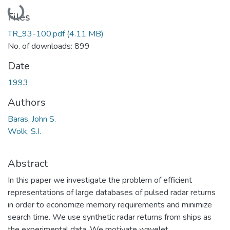
Loading...
Files
TR_93-100.pdf
(4.11 MB)
No. of downloads: 899
Date
1993
Authors
Baras, John S.
Wolk, S.I.
Abstract
In this paper we investigate the problem of efficient
representations of large databases of pulsed radar returns
in order to economize memory requirements and minimize
search time. We use synthetic radar returns from ships as
the experimental data. We motivate wavelet