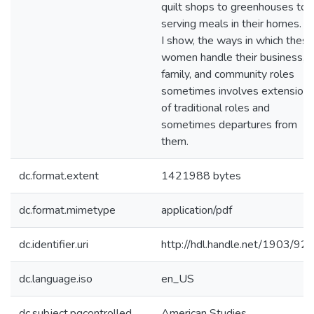
quilt shops to greenhouses to
serving meals in their homes. A
I show, the ways in which these
women handle their business,
family, and community roles
sometimes involves extension
of traditional roles and
sometimes departures from
them.
dc.format.extent
1421988 bytes
dc.format.mimetype
application/pdf
dc.identifier.uri
http://hdl.handle.net/1903/92
dc.language.iso
en_US
dc.subject.pqcontrolled
American Studies