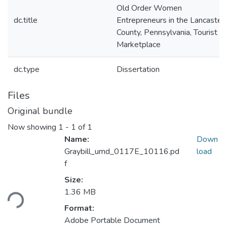
Old Order Women
dc.title
Entrepreneurs in the Lancaster
County, Pennsylvania, Tourist
Marketplace
dc.type
Dissertation
Files
Original bundle
Now showing
1 - 1 of 1
Name:
Down
Graybill_umd_0117E_10116.pd
load
f
Loading...
Size:
1.36 MB
Format:
Adobe Portable Document