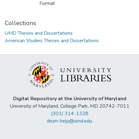
Format
Collections
UMD Theses and Dissertations
American Studies Theses and Dissertations
Digital Repository at the University of Maryland
University of Maryland, College Park, MD 20742-7011
(301) 314-1328
drum-help@umd.edu