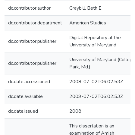
dc.contributor.author
Graybill, Beth E.
dc.contributor.department
American Studies
Digital Repository at the
dc.contributor.publisher
University of Maryland
University of Maryland (College
dc.contributor.publisher
Park, Md.)
dc.date.accessioned
2009-07-02T06:02:53Z
dc.date.available
2009-07-02T06:02:53Z
dc.date.issued
2008
This dissertation is an
examination of Amish