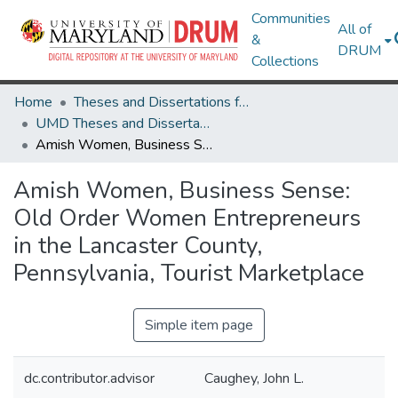
Communities
All of
&
DRUM
Collections
Home
Theses and Dissertations from UMD
UMD Theses and Dissertations
Amish Women, Business Sense: Old Order Women Entrepreneurs in the Lancaster County, Pennsylvania, Tourist Marketplace
Amish Women, Business Sense:
Old Order Women Entrepreneurs
in the Lancaster County,
Pennsylvania, Tourist Marketplace
Simple item page
dc.contributor.advisor
Caughey, John L.