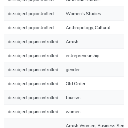
dc.subject.pqcontrolled
Women's Studies
dc.subject.pqcontrolled
Anthropology, Cultural
dc.subject.pquncontrolled
Amish
dc.subject.pquncontrolled
entrepreneurship
dc.subject.pquncontrolled
gender
dc.subject.pquncontrolled
Old Order
dc.subject.pquncontrolled
tourism
dc.subject.pquncontrolled
women
Amish Women, Business Sense