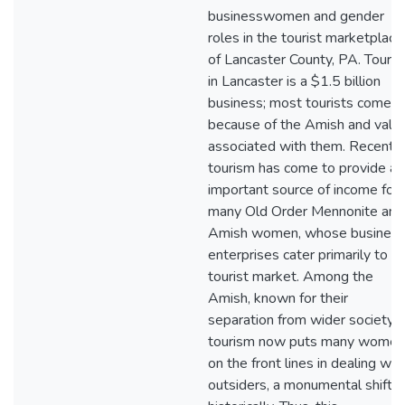
businesswomen and gender
roles in the tourist marketplace
of Lancaster County, PA. Touri
in Lancaster is a $1.5 billion
business; most tourists come
because of the Amish and valu
associated with them. Recently
tourism has come to provide an
important source of income for
many Old Order Mennonite and
Amish women, whose busines
enterprises cater primarily to a
tourist market. Among the
Amish, known for their
separation from wider society,
tourism now puts many women
on the front lines in dealing wit
outsiders, a monumental shift