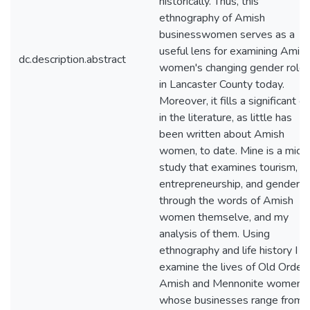
historically. Thus, this
ethnography of Amish
businesswomen serves as a
useful lens for examining Amis
dc.description.abstract
women's changing gender role
in Lancaster County today.
Moreover, it fills a significant g
in the literature, as little has
been written about Amish
women, to date. Mine is a micr
study that examines tourism,
entrepreneurship, and gender
through the words of Amish
women themselve, and my
analysis of them. Using
ethnography and life history I
examine the lives of Old Order
Amish and Mennonite women
whose businesses range from