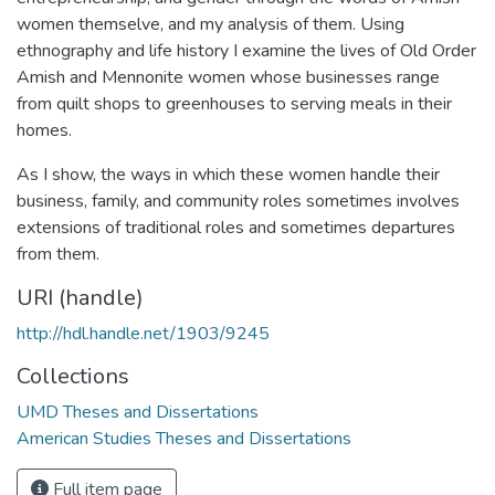
women themselve, and my analysis of them. Using
ethnography and life history I examine the lives of Old Order
Amish and Mennonite women whose businesses range
from quilt shops to greenhouses to serving meals in their
homes.
As I show, the ways in which these women handle their
business, family, and community roles sometimes involves
extensions of traditional roles and sometimes departures
from them.
URI (handle)
http://hdl.handle.net/1903/9245
Collections
UMD Theses and Dissertations
American Studies Theses and Dissertations
Full item page