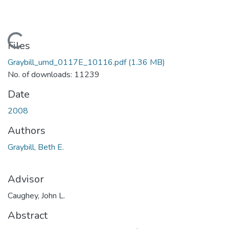
Loading...
Files
Graybill_umd_0117E_10116.pdf
(1.36 MB)
No. of downloads: 11239
Date
2008
Authors
Graybill, Beth E.
Advisor
Caughey, John L.
Abstract