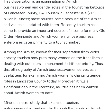
This dissertation is an examination of Amish
businesswomen and gender roles in the tourist marketplace
of Lancaster County, PA. Tourism in Lancaster is a $1.5
billion business; most tourists come because of the Amish
and values associated with them. Recently, tourism has
come to provide an important source of income for many Old
Order Mennonite and Amish women, whose business
enterprises cater primarily to a tourist market.
Among the Amish, known for their separation from wider
society, tourism now puts many women on the front lines in
dealing with outsiders, a monumental shift historically. Thus,
this ethnography of Amish businesswomen serves as a
useful lens for examining Amish women's changing gender
roles in Lancaster County today. Moreover, it fills a
significant gap in the literature, as little has been written
about Amish women, to date.
Mine is a micro-study that examines tourism,
entrepreneurship, and gender through the words of Amish