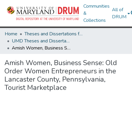
Communities
All of
&
DRUM
Collections
Home
Theses and Dissertations from UMD
UMD Theses and Dissertations
Amish Women, Business Sense: Old Order Women Entrepreneurs in the Lancaster County, Pennsylvania, Tourist Marketplace
Amish Women, Business Sense: Old
Order Women Entrepreneurs in the
Lancaster County, Pennsylvania,
Tourist Marketplace