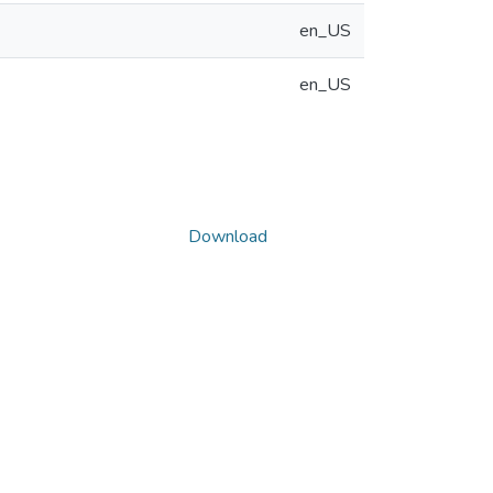
en_US
en_US
Download