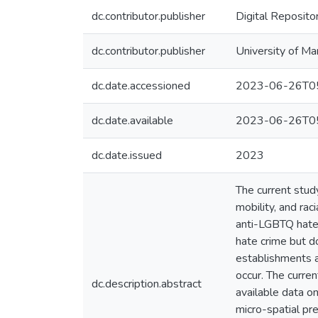
dc.contributor.publisher
Digital Reposito
dc.contributor.publisher
University of Ma
dc.date.accessioned
2023-06-26T05
dc.date.available
2023-06-26T05
dc.date.issued
2023
The current stu
mobility, and rac
anti-LGBTQ hate 
hate crime but do
establishments a
occur. The curre
dc.description.abstract
available data o
micro-spatial pr