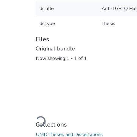
dc.title
Anti-LGBTQ Hate
dc.type
Thesis
Files
Original bundle
Now showing
1 - 1 of 1
Loading...
Collections
UMD Theses and Dissertations