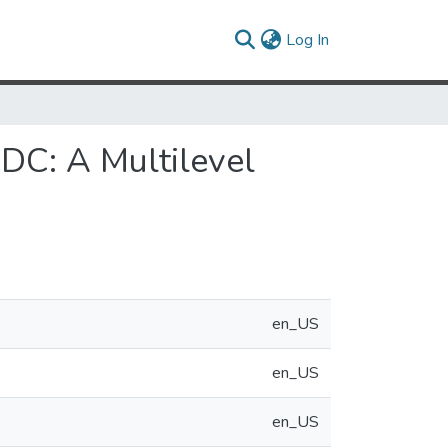
(current)
Log In
DC: A Multilevel
en_US
en_US
en_US