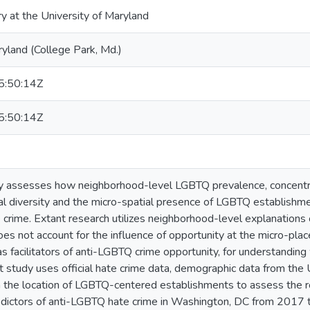
ry at the University of Maryland
ryland (College Park, Md.)
:50:14Z
:50:14Z
dy assesses how neighborhood-level LGBTQ prevalence, concentra
ial diversity and the micro-spatial presence of LGBTQ establishme
crime. Extant research utilizes neighborhood-level explanations
es not account for the influence of opportunity at the micro-plac
s facilitators of anti-LGBTQ crime opportunity, for understandi
nt study uses official hate crime data, demographic data from the
n the location of LGBTQ-centered establishments to assess the 
edictors of anti-LGBTQ hate crime in Washington, DC from 2017 