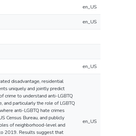
en_US
en_US
en_US
ted disadvantage, residential
nts uniquely and jointly predict
 of crime to understand anti-LGBTQ
e, and particularly the role of LGBTQ
ng where anti-LGBTQ hate crimes
 US Census Bureau, and publicly
en_US
roles of neighborhood-level and
to 2019. Results suggest that