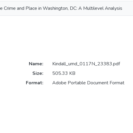
 Crime and Place in Washington, DC: A Multilevel Analysis
Name:
Kindall_umd_0117N_23383.pdf
Size:
505.33 KB
Format:
Adobe Portable Document Format