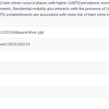
hate crimes occur in places with higher LGBTQ prevalence, more 
ents. Residential mobility also interacts with the presence of 
BTQ establishments are associated with more risk of hate crime in 
10.13016/dspace/vhce-jzpl
le.net/1903/30219