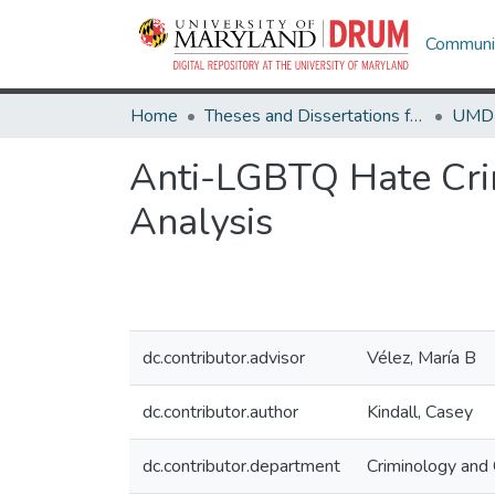
Communit
Home
Theses and Dissertations from UMD
Anti-LGBTQ Hate Crim
Analysis
dc.contributor.advisor
Vélez, María B
dc.contributor.author
Kindall, Casey
dc.contributor.department
Criminology and C