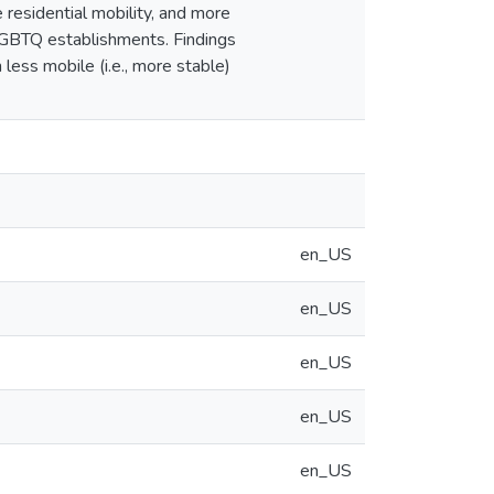
residential mobility, and more
LGBTQ establishments. Findings
less mobile (i.e., more stable)
en_US
en_US
en_US
en_US
en_US