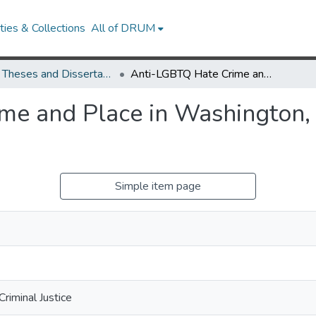
ies & Collections
All of DRUM
UMD Theses and Dissertations
Anti-LGBTQ Hate Crime and Place in Washington, DC: A Multilevel Analysis
e and Place in Washington, 
Simple item page
riminal Justice