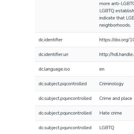
more anti-LGBTQ 
LGBTQ establishm
indicate that LG
neighborhoods.
dc.identifier
https://doi.org/
dc.identifier.uri
http://hdl.hand
dc.language.iso
en
dc.subject.pqcontrolled
Criminology
dc.subject.pquncontrolled
Crime and place
dc.subject.pquncontrolled
Hate crime
dc.subject.pquncontrolled
LGBTQ