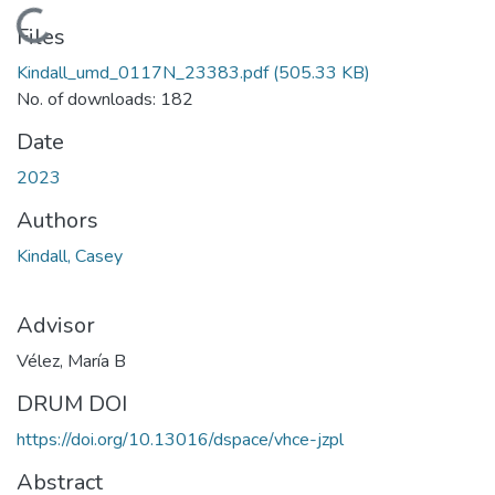
Loading...
Files
Kindall_umd_0117N_23383.pdf
(505.33 KB)
No. of downloads: 182
Date
2023
Authors
Kindall, Casey
Advisor
Vélez, María B
DRUM DOI
https://doi.org/10.13016/dspace/vhce-jzpl
Abstract