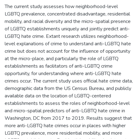
The current study assesses how neighborhood-level
LGBTQ prevalence, concentrated disadvantage, residential
mobility, and racial diversity and the micro-spatial presence
of LGBTQ establishments uniquely and jointly predict anti-
LGBTQ hate crime. Extant research utilizes neighborhood-
level explanations of crime to understand anti-LGBTQ hate
crime but does not account for the influence of opportunity
at the micro-place, and particularly the role of LGBTQ
establishments as facilitators of anti-LGBTQ crime
opportunity, for understanding where anti-LGBTQ hate
crimes occur. The current study uses official hate crime data,
demographic data from the US Census Bureau, and publicly
available data on the location of LGBTQ-centered
establishments to assess the roles of neighborhood-level
and micro-spatial predictors of anti-LGBTQ hate crime in
Washington, DC from 2017 to 2019. Results suggest that
more anti-LGBTQ hate crimes occur in places with higher
LGBTQ prevalence, more residential mobility, and more