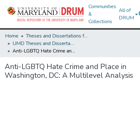
Communities
All of
&
DRUM
Collections
Home
Theses and Dissertations from UMD
UMD Theses and Dissertations
Anti-LGBTQ Hate Crime and Place in Washington, DC: A Multilevel Analysis
Anti-LGBTQ Hate Crime and Place in
Washington, DC: A Multilevel Analysis