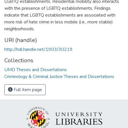
LGBTQ establishments. Residential mobility also interacts
with the presence of LGBTQ establishments. Findings
indicate that LGBTQ establishments are associated with
more risk of hate crime in less mobile (i.e., more stable)
neighborhoods.
URI (handle)
http://hdl.handle.net/1903/30219
Collections
UMD Theses and Dissertations
Criminology & Criminal Justice Theses and Dissertations
Full item page