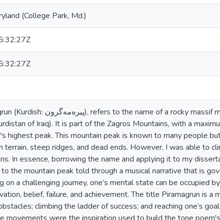
ryland (College Park, Md.)
:32:27Z
:32:27Z
me of a rocky massif mountain around the city of
rdistan of Iraq). It is part of the Zagros Mountains, with a maxi
ty's highest peak. This mountain peak is known to many people b
ugh terrain, steep ridges, and dead ends. However, I was able to c
ns. In essence, borrowing the name and applying it to my dissert
 to the mountain peak told through a musical narrative that is g
 on a challenging journey, one’s mental state can be occupied by
ivation, belief, failure, and achievement. The title Piramagrun is 
obstacles; climbing the ladder of success; and reaching one’s goal 
se movements were the inspiration used to build the tone poem's 