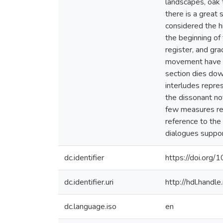
landscapes, oak 
there is a great 
considered the hi
the beginning of
register, and gra
movement have s
section dies dow
interludes repre
the dissonant not
few measures rec
reference to the 
dialogues suppor
dc.identifier
https://doi.org
dc.identifier.uri
http://hdl.hand
dc.language.iso
en