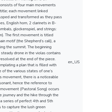
 consists of four main movements
title; each movement linked
eloped and transformed as they pass
s, English horn, 2 clarinets in B-
ymbals, glockenspiel, and strings:
on). The first movement is titled
ain motif (the Shepherd’s call), a
nting the summit. The beginning
 steady drone in the violas contains
esolved at the end of the piece.
en_US
lating a plan that is filled with
e of the various states of one’s
is movement, there is a noticeable
sonant, hence the reference to
rd movement (Pastoral Song) occurs
he journey and the hike through the
a series of perfect 4th and 5th
es to capture the lush green