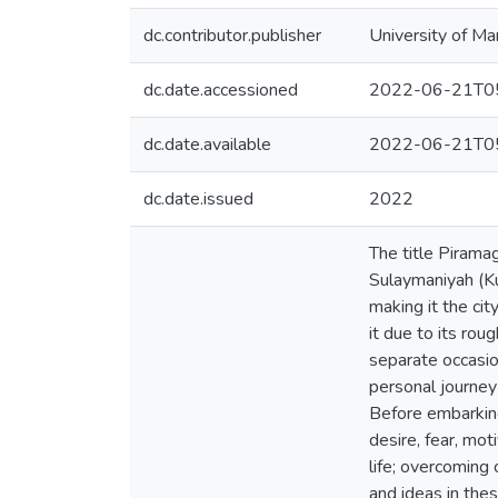
dc.contributor.publisher
University of Ma
dc.date.accessioned
2022-06-21T05
dc.date.available
2022-06-21T05
dc.date.issued
2022
The title Piramagrun (Kurdish: پیرەمەگرون), refers to the na
Sulaymaniyah (Ku
making it the ci
it due to its ro
separate occasio
personal journey
Before embarking
desire, fear, mot
life; overcoming 
and ideas in the