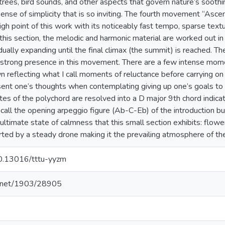
trees, bird sounds, and other aspects that govern nature’s sooth
sense of simplicity that is so inviting. The fourth movement “Asce
gh point of this work with its noticeably fast tempo, sparse textu
 this section, the melodic and harmonic material are worked out in
dually expanding until the final climax (the summit) is reached. Th
trong presence in this movement. There are a few intense mom
n reflecting what I call moments of reluctance before carrying on
sent one’s thoughts when contemplating giving up one’s goals to av
es of the polychord are resolved into a D major 9th chord indicatin
all the opening arpeggio figure (Ab-C-Eb) of the introduction bu
ultimate state of calmness that this small section exhibits: flower
ted by a steady drone making it the prevailing atmosphere of th
/10.13016/tttu-yyzm
le.net/1903/28905