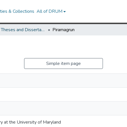
ies & Collections
All of DRUM
UMD Theses and Dissertations
Piramagrun
Simple item page
ry at the University of Maryland