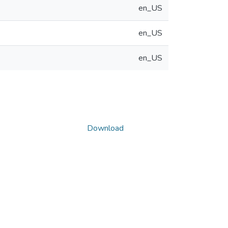
en_US
en_US
en_US
Download