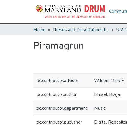
Communit
Home
Theses and Dissertations from UMD
Piramagrun
dc.contributor.advisor
Wilson, Mark E
dc.contributor.author
Ismael, Rizgar
dc.contributor.department
Music
dc.contributor.publisher
Digital Reposito