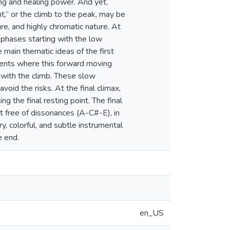
ing and healing power. And yet,
nt,” or the climb to the peak, may be
re, and highly chromatic nature. At
 phases starting with the low
e main thematic ideas of the first
ents where this forward moving
 with the climb. These slow
oid the risks. At the final climax,
g the final resting point. The final
t free of dissonances (A-C#-E), in
y, colorful, and subtle instrumental
e end.
en_US