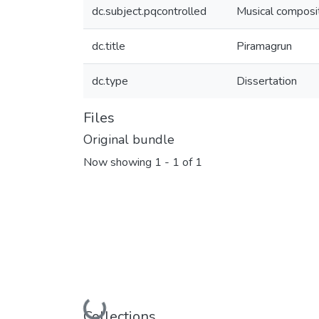
dc.subject.pqcontrolled
Musical composi
dc.title
Piramagrun
dc.type
Dissertation
Files
Original bundle
Now showing
1 - 1 of 1
Loading...
Collections