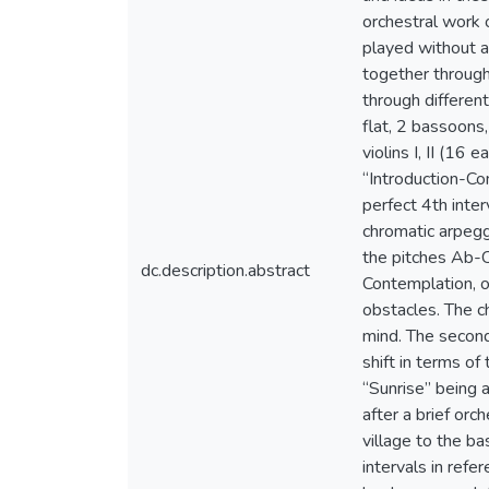
orchestral work 
played without 
together through
through different
flat, 2 bassoons,
violins I, II (16
“Introduction-Con
perfect 4th inter
chromatic arpegg
the pitches Ab-C
dc.description.abstract
Contemplation, o
obstacles. The ch
mind. The second
shift in terms o
“Sunrise” being 
after a brief orc
village to the b
intervals in refe