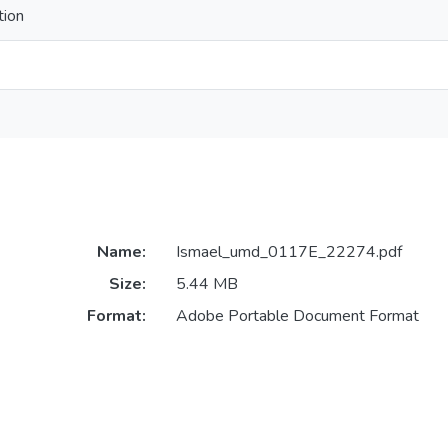
tion
Name:
Ismael_umd_0117E_22274.pdf
Size:
5.44 MB
Format:
Adobe Portable Document Format