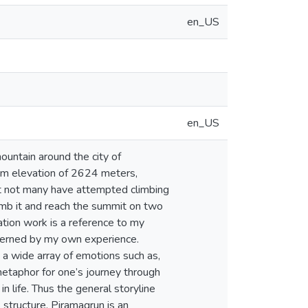
en_US
en_US
mum elevation of 2624 meters,
ut not many have attempted climbing
limb it and reach the summit on two
ation work is a reference to my
overned by my own experience.
 a wide array of emotions such as,
a metaphor for one’s journey through
in life. Thus the general storyline
structure. Piramagrun is an