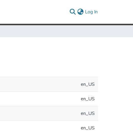
(current)
Log In
en_US
en_US
en_US
en_US