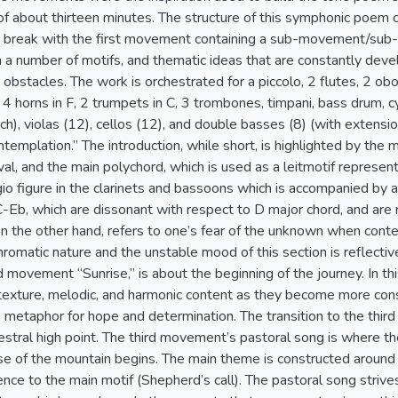
of about thirteen minutes. The structure of this symphonic poem
a break with the first movement containing a sub-movement/sub-
 a number of motifs, and thematic ideas that are constantly dev
 obstacles. The work is orchestrated for a piccolo, 2 flutes, 2 oboe
 4 horns in F, 2 trumpets in C, 3 trombones, timpani, bass drum, c
 each), violas (12), cellos (12), and double basses (8) (with extensi
templation.” The introduction, while short, is highlighted by the m
val, and the main polychord, which is used as a leitmotif represe
io figure in the clarinets and bassoons which is accompanied by a
-Eb, which are dissonant with respect to D major chord, and are r
n the other hand, refers to one’s fear of the unknown when contemp
romatic nature and the unstable mood of this section is reflectiv
 movement “Sunrise,” is about the beginning of the journey. In th
f texture, melodic, and harmonic content as they become more con
a metaphor for hope and determination. The transition to the thi
hestral high point. The third movement’s pastoral song is where t
ase of the mountain begins. The main theme is constructed around 
rence to the main motif (Shepherd’s call). The pastoral song striv