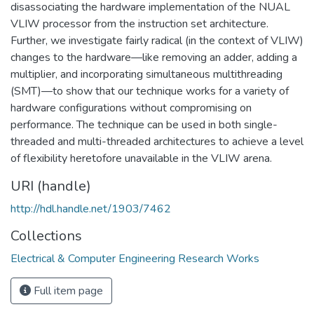
disassociating the hardware implementation of the NUAL
VLIW processor from the instruction set architecture.
Further, we investigate fairly radical (in the context of VLIW)
changes to the hardware—like removing an adder, adding a
multiplier, and incorporating simultaneous multithreading
(SMT)—to show that our technique works for a variety of
hardware configurations without compromising on
performance. The technique can be used in both single-
threaded and multi-threaded architectures to achieve a level
of flexibility heretofore unavailable in the VLIW arena.
URI (handle)
http://hdl.handle.net/1903/7462
Collections
Electrical & Computer Engineering Research Works
Full item page