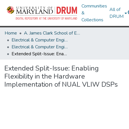
Communities
All of
&
DRUM
Collections
Home
A. James Clark School of Engineering
Electrical & Computer Engineering
Electrical & Computer Engineering Research Works
Extended Split-Issue: Enabling Flexibility in the Hardware Implementation of NUAL VLIW DSPs
Extended Split-Issue: Enabling
Flexibility in the Hardware
Implementation of NUAL VLIW DSPs