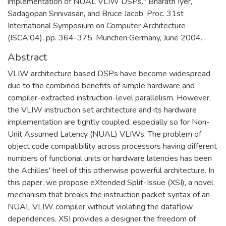
implementation of NUAL VLIW DSPs." Bharath Iyer,
Sadagopan Srinivasan, and Bruce Jacob. Proc. 31st
International Symposium on Computer Architecture
(ISCA'04), pp. 364-375. Munchen Germany, June 2004.
Abstract
VLIW architecture based DSPs have become widespread
due to the combined benefits of simple hardware and
compiler-extracted instruction-level parallelism. However,
the VLIW instruction set architecture and its hardware
implementation are tightly coupled, especially so for Non-
Unit Assumed Latency (NUAL) VLIWs. The problem of
object code compatibility across processors having different
numbers of functional units or hardware latencies has been
the Achilles' heel of this otherwise powerful architecture. In
this paper, we propose eXtended Split-Issue (XSI), a novel
mechanism that breaks the instruction packet syntax of an
NUAL VLIW compiler without violating the dataflow
dependences. XSI provides a designer the freedom of