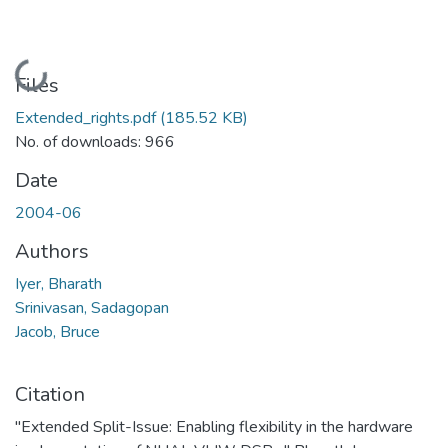
Loading...
Files
Extended_rights.pdf
(185.52 KB)
No. of downloads: 966
Date
2004-06
Authors
Iyer, Bharath
Srinivasan, Sadagopan
Jacob, Bruce
Citation
"Extended Split-Issue: Enabling flexibility in the hardware