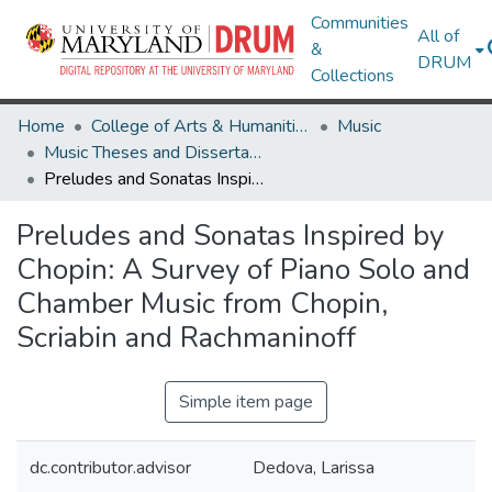
Communities
All of
&
DRUM
Collections
Home
College of Arts & Humanities
Music
Music Theses and Dissertations
Preludes and Sonatas Inspired by Chopin: A Survey of Piano Solo and Chamber Music from Chopin, Scriabin and Rachmaninoff
Preludes and Sonatas Inspired by
Chopin: A Survey of Piano Solo and
Chamber Music from Chopin,
Scriabin and Rachmaninoff
Simple item page
dc.contributor.advisor
Dedova, Larissa