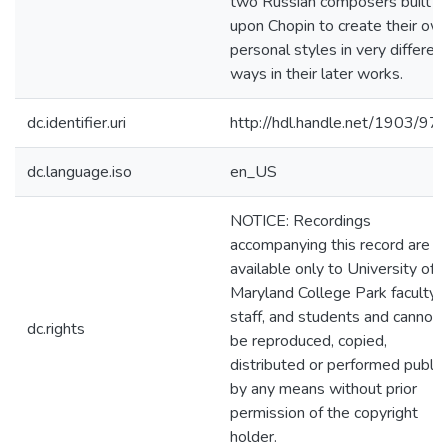
two Russian composers built
upon Chopin to create their ow
personal styles in very differen
ways in their later works.
dc.identifier.uri
http://hdl.handle.net/1903/97
dc.language.iso
en_US
NOTICE: Recordings
accompanying this record are
available only to University of
Maryland College Park faculty,
staff, and students and cannot
dc.rights
be reproduced, copied,
distributed or performed public
by any means without prior
permission of the copyright
holder.