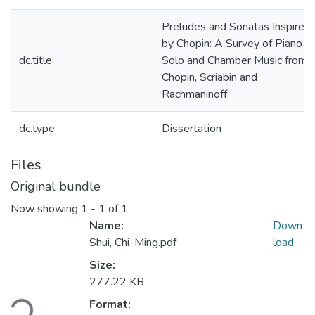
Preludes and Sonatas Inspired
by Chopin: A Survey of Piano
dc.title
Solo and Chamber Music from
Chopin, Scriabin and
Rachmaninoff
dc.type
Dissertation
Files
Original bundle
Now showing
1 - 1 of 1
Name:
Down
Shui, Chi-Ming.pdf
load
Size:
Loading...
277.22 KB
Format: