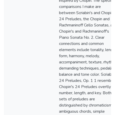
inspired by Chopin. The specific
comparisons I make are
between Scriabin's and Chopin'
24 Preludes, the Chopin and
Rachmaninoff Cello Sonatas, an
Chopin's and Rachmaninoff's
Piano Sonata No. 2. Clear
connections and common
elements include tonality, lengt
form, harmony, melody,
accompaniment, texture, rhythm
demanding techniques, pedaling
balance and tone color. Scriabin
24 Preludes, Op. 1 1 resemble
Chopin's 24 Preludes overtly in
number, length, and key. Both
sets of preludes are
distinguished by chromaticism,
ambiguous chords, simple