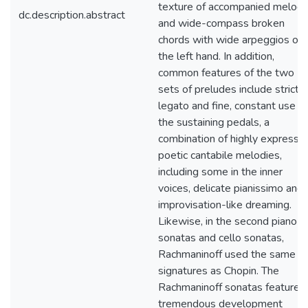
texture of accompanied melody
dc.description.abstract
and wide-compass broken
chords with wide arpeggios on
the left hand. In addition,
common features of the two
sets of preludes include strict
legato and fine, constant use of
the sustaining pedals, a
combination of highly expressiv
poetic cantabile melodies,
including some in the inner
voices, delicate pianissimo and
improvisation-like dreaming.
Likewise, in the second piano
sonatas and cello sonatas,
Rachmaninoff used the same k
signatures as Chopin. The
Rachmaninoff sonatas feature
tremendous development