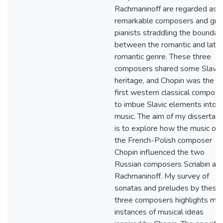
Rachmaninoff are regarded as
remarkable composers and gre
pianists straddling the boundar
between the romantic and late
romantic genre. These three
composers shared some Slavic
heritage, and Chopin was the
first western classical compose
to imbue Slavic elements into h
music. The aim of my dissertati
is to explore how the music of
the French-Polish composer
Chopin influenced the two
Russian composers Scriabin an
Rachmaninoff. My survey of
sonatas and preludes by these
three composers highlights ma
instances of musical ideas