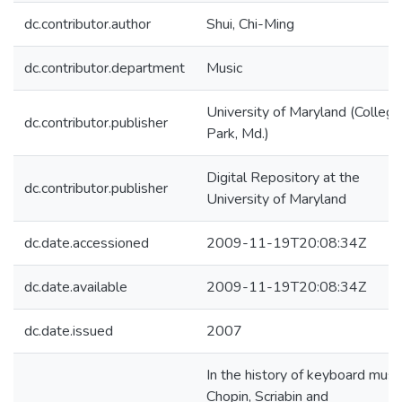
dc.contributor.author
Shui, Chi-Ming
dc.contributor.department
Music
University of Maryland (College
dc.contributor.publisher
Park, Md.)
Digital Repository at the
dc.contributor.publisher
University of Maryland
dc.date.accessioned
2009-11-19T20:08:34Z
dc.date.available
2009-11-19T20:08:34Z
dc.date.issued
2007
In the history of keyboard music
Chopin, Scriabin and