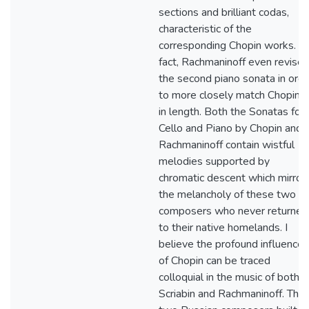
sections and brilliant codas,
characteristic of the
corresponding Chopin works. In
fact, Rachmaninoff even revise
the second piano sonata in orde
to more closely match Chopin's
in length. Both the Sonatas for
Cello and Piano by Chopin and
Rachmaninoff contain wistful
melodies supported by
chromatic descent which mirror
the melancholy of these two
composers who never returned
to their native homelands. I
believe the profound influences
of Chopin can be traced
colloquial in the music of both
Scriabin and Rachmaninoff. The