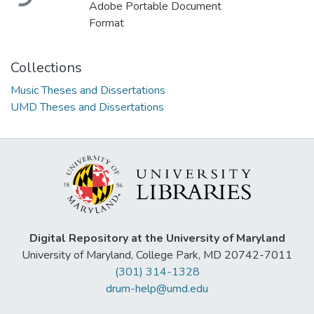
Adobe Portable Document
Format
Collections
Music Theses and Dissertations
UMD Theses and Dissertations
Digital Repository at the University of Maryland
University of Maryland, College Park, MD 20742-7011
(301) 314-1328
drum-help@umd.edu