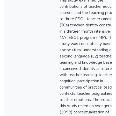
This study examined the
contributions of teacher educat
courses and the teaching pract
to three ESOL teacher candidat
(TCs) teacher identity construct
in a thirteen month intensive
MATESOL program (IMP). This
study was conceptually based 
sociocultural understanding of
second language (L2) teacher
learning and knowledge base a
it conceived identity as intertw
with teacher learning, teacher
cognition, participation in
communities of practice, teachi
contexts, teacher biographies, 
teacher emotions. Theoretically
this study relied on Wenger's
(1998) conceptualization of