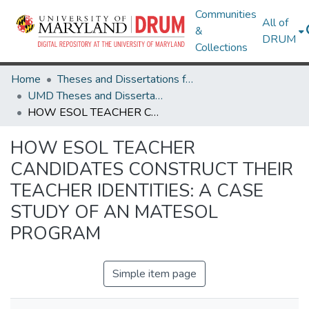
Communities
All of
&
DRUM
Collections
Home
Theses and Dissertations from UMD
UMD Theses and Dissertations
HOW ESOL TEACHER CANDIDATES CONSTRUCT THEIR TEACHER IDENTITIES: A CASE STUDY OF AN MATESOL PROGRAM
HOW ESOL TEACHER
CANDIDATES CONSTRUCT THEIR
TEACHER IDENTITIES: A CASE
STUDY OF AN MATESOL
PROGRAM
Simple item page