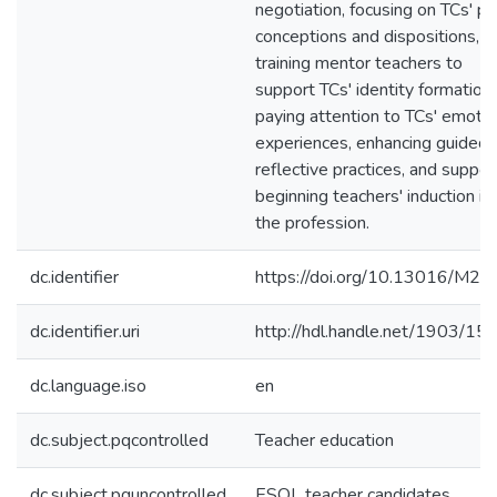
negotiation, focusing on TCs' pri
conceptions and dispositions,
training mentor teachers to
support TCs' identity formation,
paying attention to TCs' emotio
experiences, enhancing guided
reflective practices, and suppor
beginning teachers' induction in
the profession.
dc.identifier
https://doi.org/10.13016/M2
dc.identifier.uri
http://hdl.handle.net/1903/15
dc.language.iso
en
dc.subject.pqcontrolled
Teacher education
dc.subject.pquncontrolled
ESOL teacher candidates