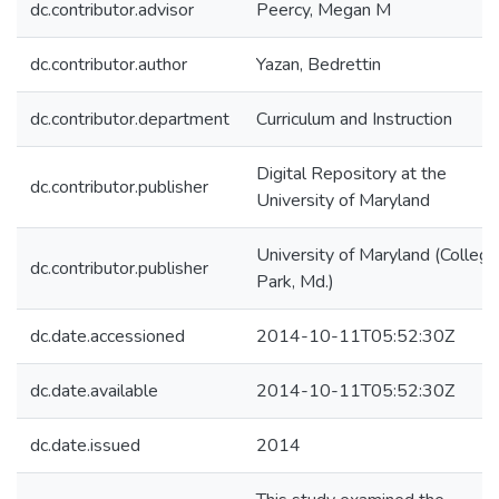
dc.contributor.advisor
Peercy, Megan M
dc.contributor.author
Yazan, Bedrettin
dc.contributor.department
Curriculum and Instruction
Digital Repository at the
dc.contributor.publisher
University of Maryland
University of Maryland (College
dc.contributor.publisher
Park, Md.)
dc.date.accessioned
2014-10-11T05:52:30Z
dc.date.available
2014-10-11T05:52:30Z
dc.date.issued
2014