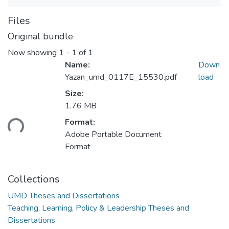
Files
Original bundle
Now showing
1 - 1 of 1
Name:
Down
Yazan_umd_0117E_15530.pdf
load
Size:
1.76 MB
Loading...
Format:
Adobe Portable Document
Format
Collections
UMD Theses and Dissertations
Teaching, Learning, Policy & Leadership Theses and
Dissertations