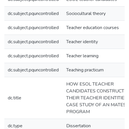
dc.subject.pquncontrolled
Sociocultural theory
dc.subject.pquncontrolled
Teacher education courses
dc.subject.pquncontrolled
Teacher identity
dc.subject.pquncontrolled
Teacher learning
dc.subject.pquncontrolled
Teaching practicum
HOW ESOL TEACHER
CANDIDATES CONSTRUCT
dc.title
THEIR TEACHER IDENTITIES:
CASE STUDY OF AN MATES
PROGRAM
dc.type
Dissertation