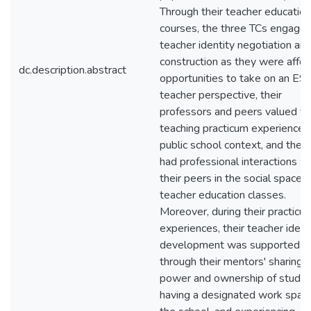
Through their teacher education
courses, the three TCs engaged
teacher identity negotiation an
construction as they were affo
dc.description.abstract
opportunities to take on an ES
teacher perspective, their
professors and peers valued th
teaching practicum experiences 
public school context, and the 
had professional interactions w
their peers in the social spaces 
teacher education classes.
Moreover, during their practicu
experiences, their teacher ident
development was supported
through their mentors' sharing o
power and ownership of studen
having a designated work space