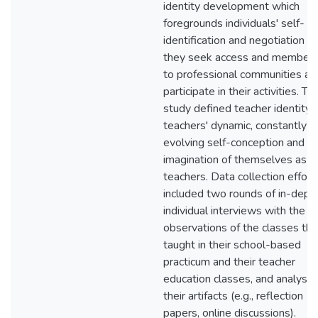
identity development which
foregrounds individuals' self-
identification and negotiation a
they seek access and members
to professional communities an
participate in their activities. Thi
study defined teacher identity 
teachers' dynamic, constantly
evolving self-conception and
imagination of themselves as
teachers. Data collection effort
included two rounds of in-dept
individual interviews with the T
observations of the classes th
taught in their school-based
practicum and their teacher
education classes, and analysis
their artifacts (e.g., reflection
papers, online discussions).