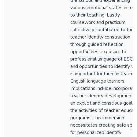
the school, and experiencing
various emotional states in rela
to their teaching. Lastly,
coursework and practicum
collectively contributed to the 
teacher identity construction
through guided reflection
opportunities, exposure to
professional language of ESOL,
and opportunities to identify w
is important for them in teachin
English language learners.
Implications include incorporati
teacher identity development a
an explicit and conscious goal in
the activities of teacher educat
programs. This immersion
necessitates creating safe spa
for personalized identity