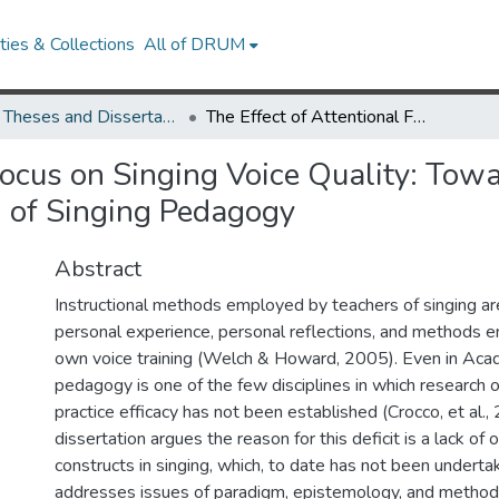
ies & Collections
All of DRUM
UMD Theses and Dissertations
The Effect of Attentional Focus on Singing Voice Quality: Towards the Interdisciplinary Experimental Investigation of Singing Pedagogy
Focus on Singing Voice Quality: Towa
n of Singing Pedagogy
Abstract
Instructional methods employed by teachers of singing a
personal experience, personal reflections, and methods en
own voice training (Welch & Howard, 2005). Even in Acad
pedagogy is one of the few disciplines in which research o
practice efficacy has not been established (Crocco, et al.,
dissertation argues the reason for this deficit is a lack of 
constructs in singing, which, to date has not been underta
addresses issues of paradigm, epistemology, and method