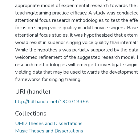
appropriate model of experimental research towards the
teaching/learning practice efficacy. A study was conducte
attentional focus research methodologies to test the effec
focus on singing voice quality in adult novice singers. Bas
attentional focus studies, it was hypothesized that extern
would result in superior singing voice quality than internal
While the hypothesis was partially supported by the data
welcomed refinement of the suggested research model. I
research methodologies will emerge to investigate sing
yielding data that may be used towards the developmen
frameworks for singing training.
URI (handle)
http://hdl.handle.net/1903/18358
Collections
UMD Theses and Dissertations
Music Theses and Dissertations