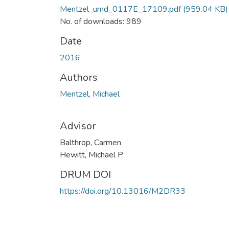
Mentzel_umd_0117E_17109.pdf
(959.04 KB)
No. of downloads: 989
Date
2016
Authors
Mentzel, Michael
Advisor
Balthrop, Carmen
Hewitt, Michael P
DRUM DOI
https://doi.org/10.13016/M2DR33