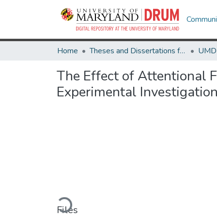
Communit
Home
Theses and Dissertations from UMD
The Effect of Attentional 
Experimental Investigatio
Loading...
Files