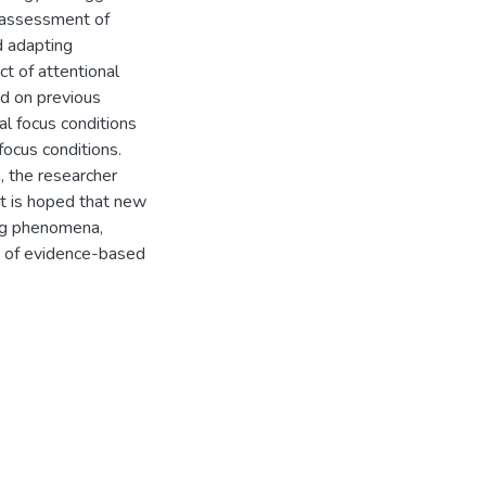
 assessment of
d adapting
t of attentional
ed on previous
al focus conditions
 focus conditions.
, the researcher
t is hoped that new
ing phenomena,
t of evidence-based