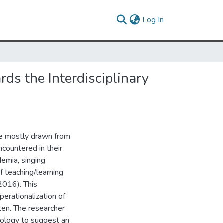
(current)
Log In
rds the Interdisciplinary
re mostly drawn from
countered in their
emia, singing
f teaching/learning
 2016). This
operationalization of
ken. The researcher
ology to suggest an