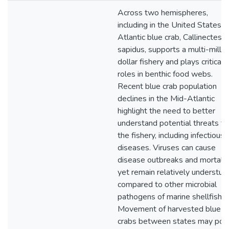
Across two hemispheres,
including in the United States, 
Atlantic blue crab, Callinectes
sapidus, supports a multi-millio
dollar fishery and plays critical
roles in benthic food webs.
Recent blue crab population
declines in the Mid-Atlantic
highlight the need to better
understand potential threats to
the fishery, including infectious
diseases. Viruses can cause
disease outbreaks and mortalit
yet remain relatively understud
compared to other microbial
pathogens of marine shellfish.
Movement of harvested blue
crabs between states may pos