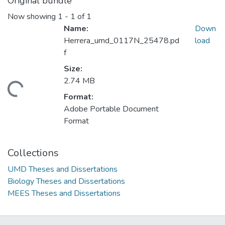
Original bundle
Now showing
1 - 1 of 1
Name:
Down
Herrera_umd_0117N_25478.pd
load
f
Size:
2.74 MB
ding...
Format:
Adobe Portable Document
Format
Collections
UMD Theses and Dissertations
Biology Theses and Dissertations
MEES Theses and Dissertations