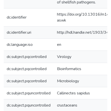
of shellfish pathogens.
https://doi.org/10.13016/m1ck
dc.identifier
aswk
dc.identifier.uri
http://hdl.handle.net/1903/34
dc.language.iso
en
dc.subject.pqcontrolled
Virology
dc.subject.pqcontrolled
Bioinformatics
dc.subject.pqcontrolled
Microbiology
dc.subject.pquncontrolled
Callinectes sapidus
dc.subject.pquncontrolled
crustaceans