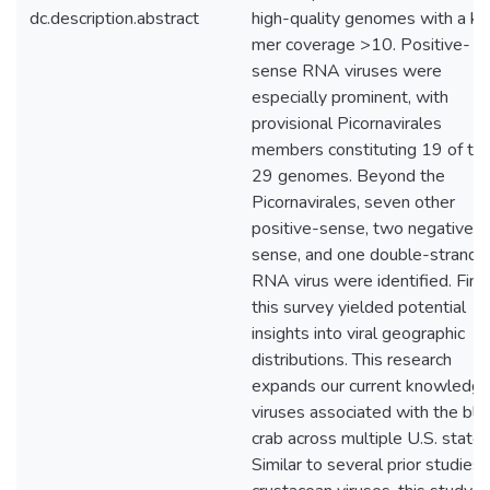
dc.description.abstract
high-quality genomes with a k-
mer coverage >10. Positive-
sense RNA viruses were
especially prominent, with
provisional Picornavirales
members constituting 19 of th
29 genomes. Beyond the
Picornavirales, seven other
positive-sense, two negative-
sense, and one double-strande
RNA virus were identified. Final
this survey yielded potential
insights into viral geographic
distributions. This research
expands our current knowledge
viruses associated with the blu
crab across multiple U.S. states
Similar to several prior studies 