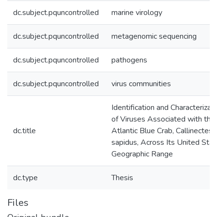
dc.subject.pquncontrolled
marine virology
dc.subject.pquncontrolled
metagenomic sequencing
dc.subject.pquncontrolled
pathogens
dc.subject.pquncontrolled
virus communities
Identification and Characterizat
of Viruses Associated with the
dc.title
Atlantic Blue Crab, Callinectes
sapidus, Across Its United Sta
Geographic Range
dc.type
Thesis
Files