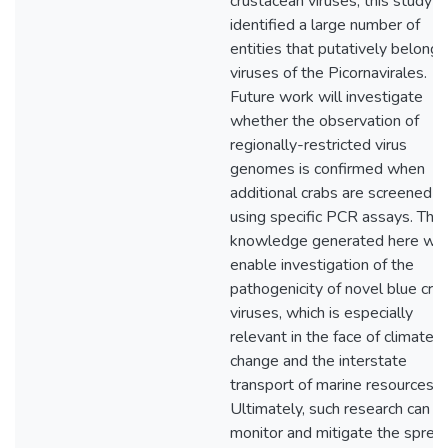
crustacean viruses, this study
identified a large number of
entities that putatively belong 
viruses of the Picornavirales.
Future work will investigate
whether the observation of
regionally-restricted virus
genomes is confirmed when
additional crabs are screened
using specific PCR assays. The
knowledge generated here will
enable investigation of the
pathogenicity of novel blue cra
viruses, which is especially
relevant in the face of climate
change and the interstate
transport of marine resources.
Ultimately, such research can h
monitor and mitigate the sprea