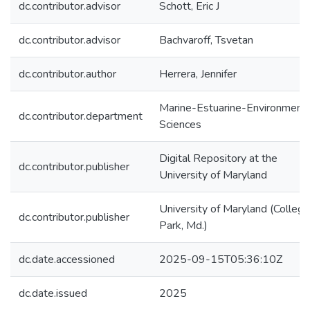
dc.contributor.advisor
Schott, Eric J
dc.contributor.advisor
Bachvaroff, Tsvetan
dc.contributor.author
Herrera, Jennifer
Marine-Estuarine-Environmenta
dc.contributor.department
Sciences
Digital Repository at the
dc.contributor.publisher
University of Maryland
University of Maryland (College
dc.contributor.publisher
Park, Md.)
dc.date.accessioned
2025-09-15T05:36:10Z
dc.date.issued
2025