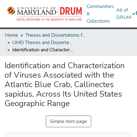
Communities
All of
&
DRUM
Collections
Home
Theses and Dissertations from UMD
UMD Theses and Dissertations
Identification and Characterization of Viruses Associated with the Atlantic Blue Crab, Callinectes sapidus, Across Its United States Geographic Range
Identification and Characterization
of Viruses Associated with the
Atlantic Blue Crab, Callinectes
sapidus, Across Its United States
Geographic Range
Simple item page