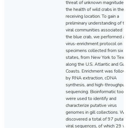
threat of unknown magnitude t
the health of wild crabs in the
receiving location. To gain a
preliminary understanding of th
viral communities associated wi
the blue crab, we performed a
virus-enrichment protocol on
specimens collected from six U
states, from New York to Texa
along the U.S. Atlantic and Gulf
Coasts. Enrichment was follow
by RNA extraction, cDNA
synthesis, and high-throughput
sequencing. Bioinformatic tools
were used to identify and
characterize putative virus
genomes in gill collections. We
discovered a total of 97 putati
viral sequences, of which 29 w