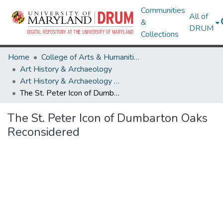
Communities
All of
&
DRUM
Collections
Home
College of Arts & Humanities
Art History & Archaeology
Art History & Archaeology Theses and Dissertations
The St. Peter Icon of Dumbarton Oaks Reconsidered
The St. Peter Icon of Dumbarton Oaks
Reconsidered