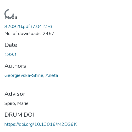
Loading...
Files
920928.pdf
(7.04 MB)
No. of downloads: 2457
Date
1993
Authors
Georgievska-Shine, Aneta
Advisor
Spiro, Marie
DRUM DOI
https://doi.org/10.13016/M2DS6K