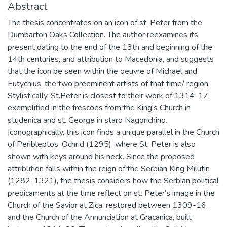
Abstract
The thesis concentrates on an icon of st. Peter from the
Dumbarton Oaks Collection. The author reexamines its
present dating to the end of the 13th and beginning of the
14th centuries, and attribution to Macedonia, and suggests
that the icon be seen within the oeuvre of Michael and
Eutychius, the two preeminent artists of that time/ region.
Stylistically, St.Peter is closest to their work of 1314-17,
exemplified in the frescoes from the King's Church in
studenica and st. George in staro Nagorichino.
Iconographically, this icon finds a unique parallel in the Church
of Peribleptos, Ochrid (1295), where St. Peter is also
shown with keys around his neck. Since the proposed
attribution falls within the reign of the Serbian King Milutin
(1282-1321), the thesis considers how the Serbian political
predicaments at the time reflect on st. Peter's image in the
Church of the Savior at Zica, restored between 1309-16,
and the Church of the Annunciation at Gracanica, built