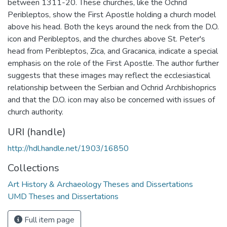
between 1311-20. These churches, like the Ochrid
Peribleptos, show the First Apostle holding a church model
above his head. Both the keys around the neck from the D.O.
icon and Peribleptos, and the churches above St. Peter's
head from Peribleptos, Zica, and Gracanica, indicate a special
emphasis on the role of the First Apostle. The author further
suggests that these images may reflect the ecclesiastical
relationship between the Serbian and Ochrid Archbishoprics
and that the D.O. icon may also be concerned with issues of
church authority.
URI (handle)
http://hdl.handle.net/1903/16850
Collections
Art History & Archaeology Theses and Dissertations
UMD Theses and Dissertations
Full item page