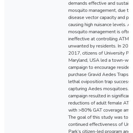
demands effective and sustaina
mosquito management, due to t
disease vector capacity and pot
causing high nuisance levels. A
mosquito management is often
ineffective at controlling ATM o
unwanted by residents. In 201
2017, citizens of University Par
Maryland, USA led a town-wid
campaign to encourage residen
purchase Gravid Aedes Traps (
lethal oviposition trap successfu
capturing Aedes mosquitoes. T
campaign resulted in significant
reductions of adult female ATM
with >80% GAT coverage amon
The goal of this study was to t
continued effectiveness of Univ
Park’s citizen-led program and 