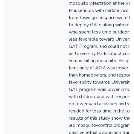
mosquito infestation at the yard
Households with middle incomes
from town greenspace were les
to deploy GATs along with res
who spent less time outdoors,
less favorable toward Universit
GAT Program, and could not 
as University Park's most com
human-biting mosquito. Respo
familiarity of ATM was lower in
than homeowners, and respond
favorability towards University
GAT program was lower in hou
with children, and with respond
do fewer yard activities and w
resided for less time in the tow
results of this study show that 
led mosquito-control program u
passive lethal oviposition trap is