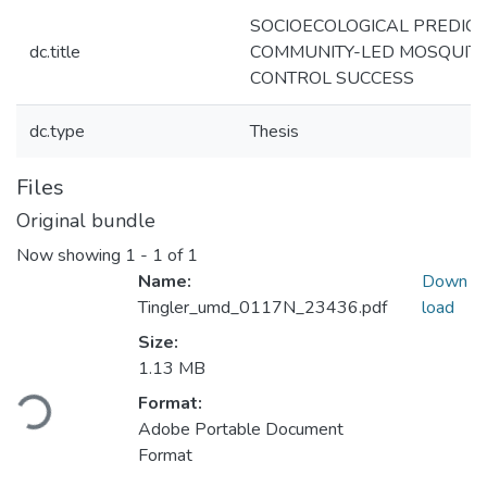
SOCIOECOLOGICAL PREDICT
dc.title
COMMUNITY-LED MOSQUIT
CONTROL SUCCESS
dc.type
Thesis
Files
Original bundle
Now showing
1 - 1 of 1
Name:
Down
Tingler_umd_0117N_23436.pdf
load
Size:
1.13 MB
Loading...
Format:
Adobe Portable Document
Format