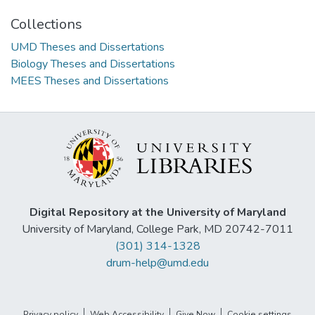
Collections
UMD Theses and Dissertations
Biology Theses and Dissertations
MEES Theses and Dissertations
Digital Repository at the University of Maryland
University of Maryland, College Park, MD 20742-7011
(301) 314-1328
drum-help@umd.edu
Privacy policy
Web Accessibility
Give Now
Cookie settings