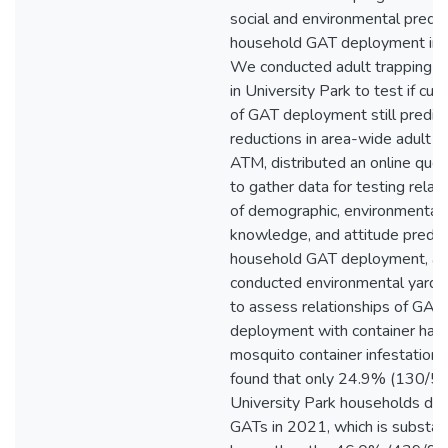
social and environmental predic
household GAT deployment in
We conducted adult trapping at
in University Park to test if cur
of GAT deployment still predic
reductions in area-wide adult f
ATM, distributed an online ques
to gather data for testing relat
of demographic, environmental,
knowledge, and attitude predic
household GAT deployment, a
conducted environmental yard 
to assess relationships of GAT
deployment with container habi
mosquito container infestation
found that only 24.9% (130/52
University Park households de
GATs in 2021, which is substant