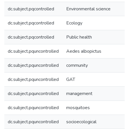
dc.subject.pqcontrolled
Environmental science
dc.subject.pqcontrolled
Ecology
dc.subject.pqcontrolled
Public health
dc.subject.pquncontrolled
Aedes albopictus
dc.subject.pquncontrolled
community
dc.subject.pquncontrolled
GAT
dc.subject.pquncontrolled
management
dc.subject.pquncontrolled
mosquitoes
dc.subject.pquncontrolled
socioecological