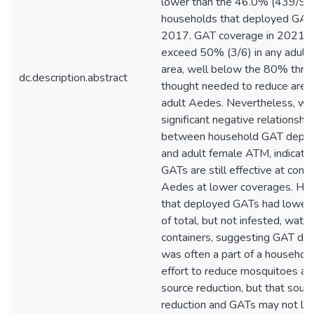
lower than the 46.0% (439/95
households that deployed GATs
2017. GAT coverage in 2021 d
exceed 50% (3/6) in any adult-
area, well below the 80% thre
dc.description.abstract
thought needed to reduce area
adult Aedes. Nevertheless, we
significant negative relationship
between household GAT depl
and adult female ATM, indicatin
GATs are still effective at contr
Aedes at lower coverages. Ho
that deployed GATs had lower
of total, but not infested, water
containers, suggesting GAT de
was often a part of a household
effort to reduce mosquitoes al
source reduction, but that sour
reduction and GATs may not lim