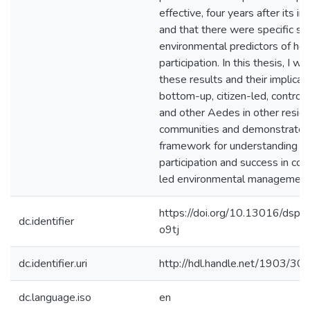
effective, four years after its in
and that there were specific so
environmental predictors of ho
participation. In this thesis, I wil
these results and their implicati
bottom-up, citizen-led, control
and other Aedes in other reside
communities and demonstrate 
framework for understanding dr
participation and success in co
led environmental management
https://doi.org/10.13016/dsp
dc.identifier
o9tj
dc.identifier.uri
http://hdl.handle.net/1903/30
dc.language.iso
en