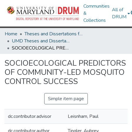
Communities
All of
&
DRUM
Collections
Home
Theses and Dissertations from UMD
UMD Theses and Dissertations
SOCIOECOLOGICAL PREDICTORS OF COMMUNITY-LED MOSQUITO CONTROL SUCCESS
SOCIOECOLOGICAL PREDICTORS
OF COMMUNITY-LED MOSQUITO
CONTROL SUCCESS
Simple item page
dc.contributor.advisor
Leisnham, Paul
dc.contributor.author
Tingler, Aubrey