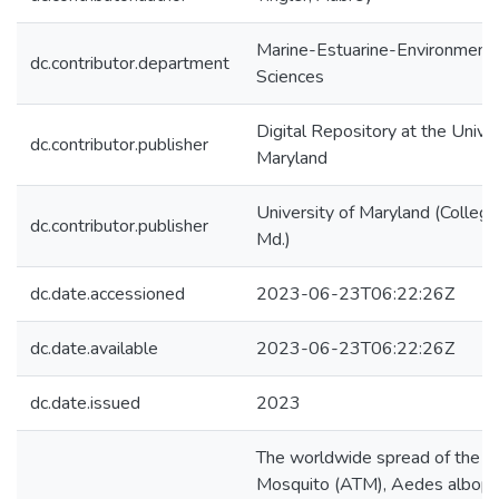
Marine-Estuarine-Environmenta
dc.contributor.department
Sciences
Digital Repository at the Univer
dc.contributor.publisher
Maryland
University of Maryland (College
dc.contributor.publisher
Md.)
dc.date.accessioned
2023-06-23T06:22:26Z
dc.date.available
2023-06-23T06:22:26Z
dc.date.issued
2023
The worldwide spread of the As
Mosquito (ATM), Aedes albopic