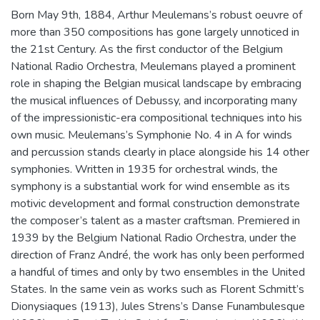
Born May 9th, 1884, Arthur Meulemans’s robust oeuvre of
more than 350 compositions has gone largely unnoticed in
the 21st Century. As the first conductor of the Belgium
National Radio Orchestra, Meulemans played a prominent
role in shaping the Belgian musical landscape by embracing
the musical influences of Debussy, and incorporating many
of the impressionistic-era compositional techniques into his
own music. Meulemans’s Symphonie No. 4 in A for winds
and percussion stands clearly in place alongside his 14 other
symphonies. Written in 1935 for orchestral winds, the
symphony is a substantial work for wind ensemble as its
motivic development and formal construction demonstrate
the composer’s talent as a master craftsman. Premiered in
1939 by the Belgium National Radio Orchestra, under the
direction of Franz André, the work has only been performed
a handful of times and only by two ensembles in the United
States. In the same vein as works such as Florent Schmitt’s
Dionysiaques (1913), Jules Strens’s Danse Funambulesque