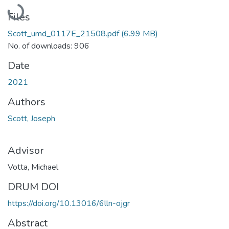
Loading...
Files
Scott_umd_0117E_21508.pdf
(6.99 MB)
No. of downloads: 906
Date
2021
Authors
Scott, Joseph
Advisor
Votta, Michael
DRUM DOI
https://doi.org/10.13016/6lln-ojgr
Abstract