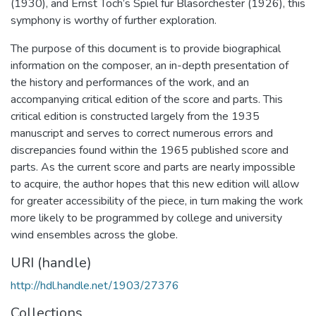
(1930), and Ernst Toch’s Spiel fur Blasorchester (1926), this
symphony is worthy of further exploration.
The purpose of this document is to provide biographical
information on the composer, an in-depth presentation of
the history and performances of the work, and an
accompanying critical edition of the score and parts. This
critical edition is constructed largely from the 1935
manuscript and serves to correct numerous errors and
discrepancies found within the 1965 published score and
parts. As the current score and parts are nearly impossible
to acquire, the author hopes that this new edition will allow
for greater accessibility of the piece, in turn making the work
more likely to be programmed by college and university
wind ensembles across the globe.
URI (handle)
http://hdl.handle.net/1903/27376
Collections