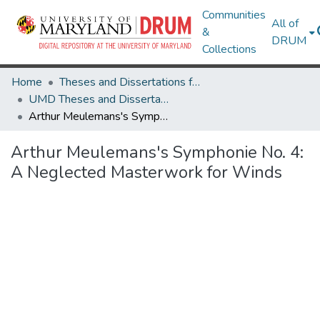
Communities
All of
&
DRUM
Collections
Home
Theses and Dissertations from UMD
UMD Theses and Dissertations
Arthur Meulemans's Symphonie No. 4: A Neglected Masterwork for Winds
Arthur Meulemans's Symphonie No. 4:
A Neglected Masterwork for Winds