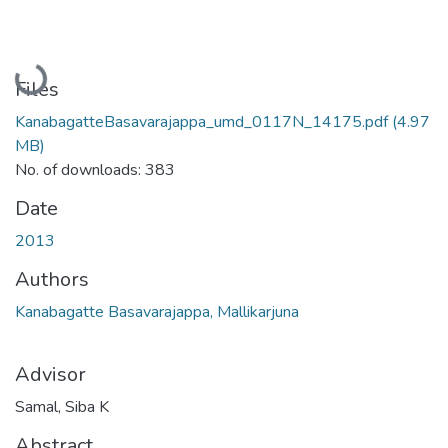
Loading...
Files
KanabagatteBasavarajappa_umd_0117N_14175.pdf
(4.97
MB)
No. of downloads: 383
Date
2013
Authors
Kanabagatte Basavarajappa, Mallikarjuna
Advisor
Samal, Siba K
Abstract