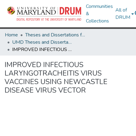
Communities
All of
&
DRUM
Collections
Home
Theses and Dissertations from UMD
UMD Theses and Dissertations
IMPROVED INFECTIOUS LARYNGOTRACHEITIS VIRUS VACCINES USING NEWCASTLE DISEASE VIRUS VECTOR
IMPROVED INFECTIOUS
LARYNGOTRACHEITIS VIRUS
VACCINES USING NEWCASTLE
DISEASE VIRUS VECTOR