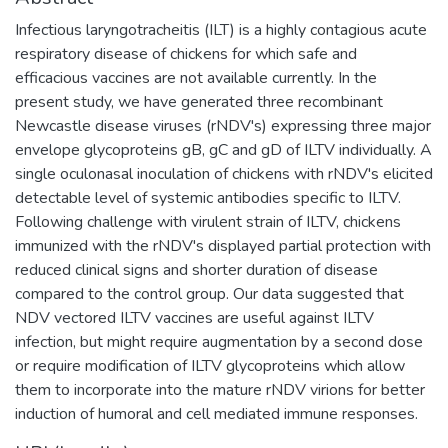
Infectious laryngotracheitis (ILT) is a highly contagious acute
respiratory disease of chickens for which safe and
efficacious vaccines are not available currently. In the
present study, we have generated three recombinant
Newcastle disease viruses (rNDV's) expressing three major
envelope glycoproteins gB, gC and gD of ILTV individually. A
single oculonasal inoculation of chickens with rNDV's elicited
detectable level of systemic antibodies specific to ILTV.
Following challenge with virulent strain of ILTV, chickens
immunized with the rNDV's displayed partial protection with
reduced clinical signs and shorter duration of disease
compared to the control group. Our data suggested that
NDV vectored ILTV vaccines are useful against ILTV
infection, but might require augmentation by a second dose
or require modification of ILTV glycoproteins which allow
them to incorporate into the mature rNDV virions for better
induction of humoral and cell mediated immune responses.