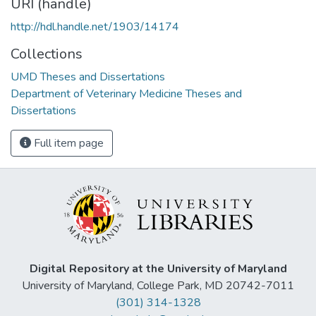
URI (handle)
http://hdl.handle.net/1903/14174
Collections
UMD Theses and Dissertations
Department of Veterinary Medicine Theses and
Dissertations
Full item page
Digital Repository at the University of Maryland
University of Maryland, College Park, MD 20742-7011
(301) 314-1328