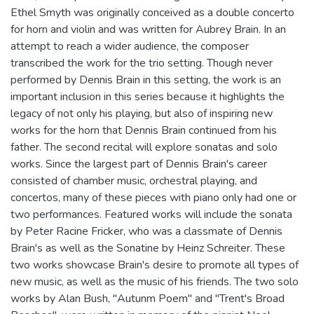
Ethel Smyth was originally conceived as a double concerto
for horn and violin and was written for Aubrey Brain. In an
attempt to reach a wider audience, the composer
transcribed the work for the trio setting. Though never
performed by Dennis Brain in this setting, the work is an
important inclusion in this series because it highlights the
legacy of not only his playing, but also of inspiring new
works for the horn that Dennis Brain continued from his
father. The second recital will explore sonatas and solo
works. Since the largest part of Dennis Brain's career
consisted of chamber music, orchestral playing, and
concertos, many of these pieces with piano only had one or
two performances. Featured works will include the sonata
by Peter Racine Fricker, who was a classmate of Dennis
Brain's as well as the Sonatine by Heinz Schreiter. These
two works showcase Brain's desire to promote all types of
new music, as well as the music of his friends. The two solo
works by Alan Bush, "Autunm Poem" and "Trent's Broad