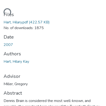
ding...
Files
Hart, Hilary.pdf
(422.57 KB)
No. of downloads: 1875
Date
2007
Authors
Hart, Hilary Kay
Advisor
Miller, Gregory
Abstract
Dennis Brain is considered the most well-known, and