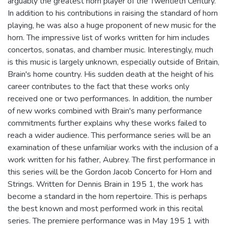
arguably the greatest horn player of the Twentieth Century.
In addition to his contributions in raising the standard of horn
playing, he was also a huge proponent of new music for the
horn. The impressive list of works written for him includes
concertos, sonatas, and chamber music. Interestingly, much
is this music is largely unknown, especially outside of Britain,
Brain's home country. His sudden death at the height of his
career contributes to the fact that these works only
received one or two performances. In addition, the number
of new works combined with Brain's many performance
commitments further explains why these works failed to
reach a wider audience. This performance series will be an
examination of these unfamiliar works with the inclusion of a
work written for his father, Aubrey. The first performance in
this series will be the Gordon Jacob Concerto for Horn and
Strings. Written for Dennis Brain in 195 1, the work has
become a standard in the horn repertoire. This is perhaps
the best known and most performed work in this recital
series. The premiere performance was in May 195 1 with