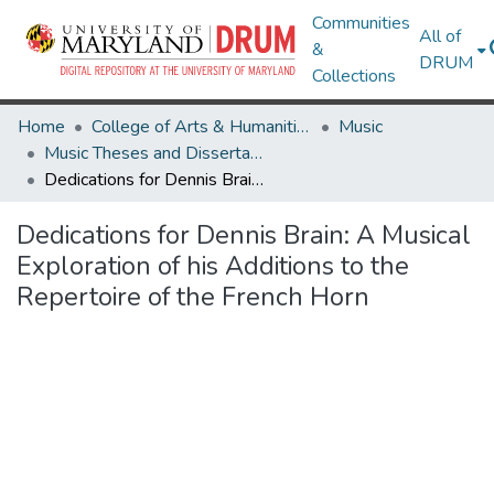
Communities
All of
&
DRUM
Collections
Home
College of Arts & Humanities
Music
Music Theses and Dissertations
Dedications for Dennis Brain: A Musical Exploration of his Additions to the Repertoire of the French Horn
Dedications for Dennis Brain: A Musical
Exploration of his Additions to the
Repertoire of the French Horn