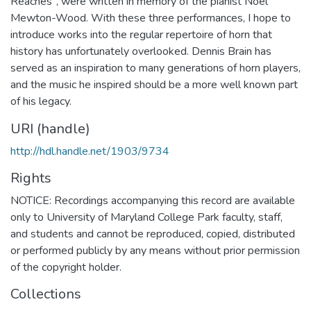
Reaches", were written in memory of the pianist Noel
Mewton-Wood. With these three performances, I hope to
introduce works into the regular repertoire of horn that
history has unfortunately overlooked. Dennis Brain has
served as an inspiration to many generations of horn players,
and the music he inspired should be a more well known part
of his legacy.
URI (handle)
http://hdl.handle.net/1903/9734
Rights
NOTICE: Recordings accompanying this record are available
only to University of Maryland College Park faculty, staff,
and students and cannot be reproduced, copied, distributed
or performed publicly by any means without prior permission
of the copyright holder.
Collections