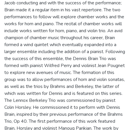
Jacob conducting and with the success of the performance;
Brain made it a regular item in his vast repertoire. The two
performances to follow will explore chamber works and the
works for horn and piano. The recital of chamber works will
include works written for horn, piano, and violin trio. An avid
champion of chamber music throughout his career, Brain
formed a wind quintet which eventually expanded into a
larger ensemble including the addition of a pianist. Following
the success of this ensemble, the Dennis Brain Trio was
formed with pianist Wilfred Perry and violinist Jean Pougnet
to explore new avenues of music. The formation of this
group was to allow performances of horn and violin sonatas,
as well as the trios by Brahrns and Berkeley, the latter of
which was written for Dennis and is featured on this series.
The Lennox Berkeley Trio was commissioned by pianist
Colin Horsley. He commissioned it to perform with Dennis
Brain, inspired by their previous performance of the Brahms
Trio, Op 40. The first performance of this work featured
Brain, Horsley and violinist Manoug Parikian. The work by