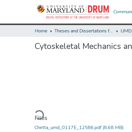
Communit
Home
Theses and Dissertations from UMD
Cytoskeletal Mechanics an
Loading...
Files
Chetta_umd_0117E_12586.pdf
(8.68 MB)