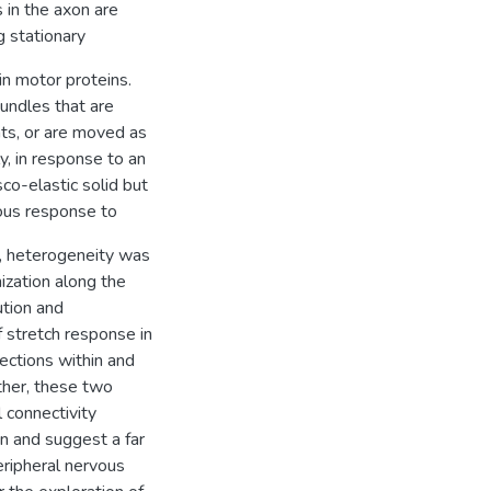
in the axon are
g stationary
in motor proteins.
bundles that are
nts, or are moved as
y, in response to an
co-elastic solid but
eous response to
h, heterogeneity was
ization along the
ution and
f stretch response in
ections within and
ther, these two
 connectivity
n and suggest a far
eripheral nervous