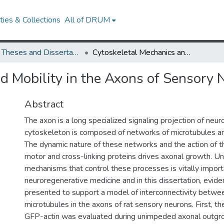
ies & Collections
All of DRUM
UMD Theses and Dissertations
Cytoskeletal Mechanics and Mobility in the Axons of Sensory Neurons
d Mobility in the Axons of Sensory 
Abstract
The axon is a long specialized signaling projection of neu
cytoskeleton is composed of networks of microtubules and
The dynamic nature of these networks and the action of t
motor and cross-linking proteins drives axonal growth. U
mechanisms that control these processes is vitally import
neuroregenerative medicine and in this dissertation, evide
presented to support a model of interconnectivity betwee
microtubules in the axons of rat sensory neurons. First, 
GFP-actin was evaluated during unimpeded axonal outgr