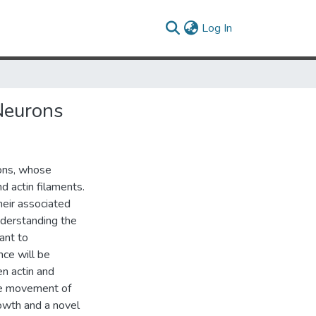
(current)
Log In
Neurons
rons, whose
 actin filaments.
heir associated
nderstanding the
ant to
nce will be
n actin and
the movement of
owth and a novel