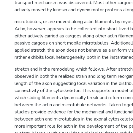
transport mechanism was discovered. Most other cargoes 
actively moved by kinesin and dynein motor proteins alon
microtubules, or are moved along actin filaments by myos
Actin, however, appears to be collected into short-lived 
either actively carried as cargoes along other actin filame
passive cargoes on short mobile microtubules. Additionall
applied stretch, the axon does not behave as a uniform vis
rather exhibits local heterogeneity, both in the instantan
stretch and in the remodeling which follows. After stretc
observed in both the realized strain and long term reorgan
length of the axon suggesting local variation in the distrib
connectivity of the cytoskeleton. This supports a model o
which sliding filaments dynamically break and reform conn
between the actin and microtubule networks. Taken toge
studies provide evidence for the mechanical and functional
between actin and microtubules in the axonal cytoskeleto
more important role for actin in the development of the p