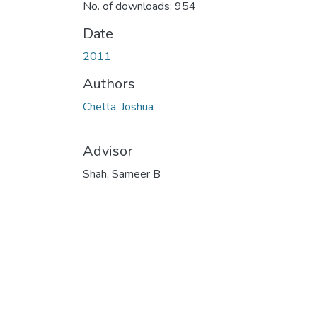
No. of downloads: 954
Date
2011
Authors
Chetta, Joshua
Advisor
Shah, Sameer B