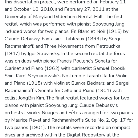
this dissertation project, were performed on February 21
and October 10, 2010, and February 27, 2011 at the
University of Maryland Gildenhorn Recital Hall. The first
recital, which was performed with pianist Sooyoung Jung,
included works for two pianos: En Blanc et Noir (1915) by
Claude Debussy, Fantaisie - Tableaux (1893) by Sergei
Rachmaninoff, and Three Movements from Petrouchka
(1947) by Igor Stravinsky. In the second recital the focus
was on duos with piano: Francis Poulenc’s Sonata for
Clarinet and Piano (1962) with clarinetist Samuel Doosik
Shin, Karol Szymanowski’s Notturno e Tarantella for Violin
and Piano (1915) with violinist Blanka Bednarz, and Sergei
Rachmaninoff’s Sonata for Cello and Piano (1901) with
cellist JongBin Kim. The final recital featured works for two
pianos with pianist Sooyoung Jung: Claude Debussy’s
orchestral works Nuages and Fêtes arranged for two pianos
by Maurice Ravel and Rachmaninoff’s Suite No. 2, Op. 17 for
two pianos (1901). The recitals were recorded on compact
discs and archived within the Digital Repository at the