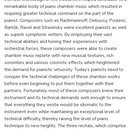
remarkable body of piano chamber music which resulted in
requiring greater technical command on the part of the
pianist. Composers such as Rachmaninoff, Debussy, Poulenc,
Bartók, Ravel and Stravinsky were excellent pianists as well
as superb symphonic writers. By employing their vast
technical abilities and honing their experiences with
orchestral forces, these composers were able to create
chamber music replete with new musical textures, rich
sonorities and various coloristic effects which heightened
the demand for pianistic virtuosity. Today’s pianists need to
conquer the technical challenges of these chamber works
before even beginning to put them together with their
partners. Fortunately, most of these composers knew their
instrument and its technical demands well enough to ensure
that everything they wrote would be idiomatic to the
instrument even while maintaining an exceptional level of
technical difficulty, thereby raising the level of piano
technique to new heights. The three recitals, which comprise