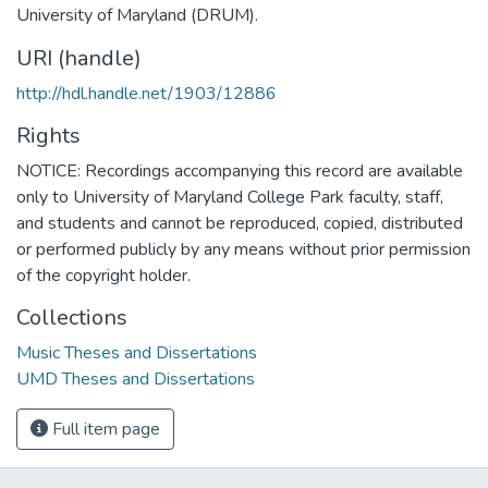
University of Maryland (DRUM).
URI (handle)
http://hdl.handle.net/1903/12886
Rights
NOTICE: Recordings accompanying this record are available
only to University of Maryland College Park faculty, staff,
and students and cannot be reproduced, copied, distributed
or performed publicly by any means without prior permission
of the copyright holder.
Collections
Music Theses and Dissertations
UMD Theses and Dissertations
Full item page