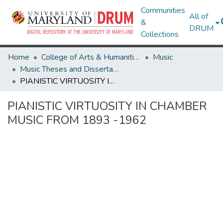
Communities
All of
&
DRUM
Collections
Home
College of Arts & Humanities
Music
Music Theses and Dissertations
PIANISTIC VIRTUOSITY IN CHAMBER MUSIC FROM 1893 -1962
PIANISTIC VIRTUOSITY IN CHAMBER
MUSIC FROM 1893 -1962