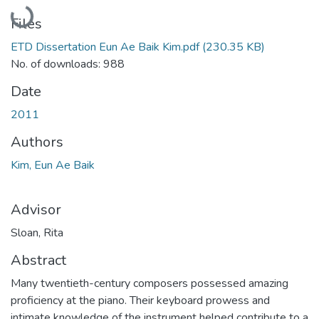
Loading...
Files
ETD Dissertation Eun Ae Baik Kim.pdf
(230.35 KB)
No. of downloads: 988
Date
2011
Authors
Kim, Eun Ae Baik
Advisor
Sloan, Rita
Abstract
Many twentieth-century composers possessed amazing
proficiency at the piano. Their keyboard prowess and
intimate knowledge of the instrument helped contribute to a