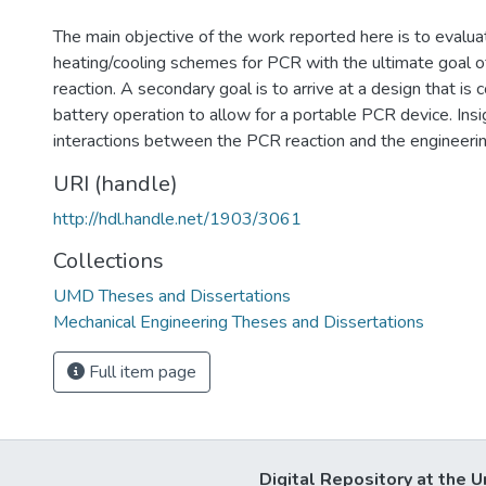
The main objective of the work reported here is to evalua
heating/cooling schemes for PCR with the ultimate goal 
reaction. A secondary goal is to arrive at a design that is 
battery operation to allow for a portable PCR device. Insi
interactions between the PCR reaction and the engineeri
URI (handle)
http://hdl.handle.net/1903/3061
Collections
UMD Theses and Dissertations
Mechanical Engineering Theses and Dissertations
Full item page
Digital Repository at the U