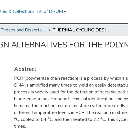
ies & Collections
All of DRUM
UMD Theses and Dissertations
THERMAL CYCLING DESIGN ALTERNATIVES FOR THE POLYMERASE CHAIN REACTION
GN ALTERNATIVES FOR THE POLY
Abstract
PCR (polymerase chain reaction) is a process by which a 
DNA is amplified many times to yield an easily detectabl
process is widely used for the detection of bacterial path
biodefense, in basic research, criminal identification, and d
humans. The reaction mixture must be cycled repeatedly
different temperature levels in PCR. The reaction mixture 
°C, cooled to 54 °C, and then heated to 72 °C. This cycl
times.