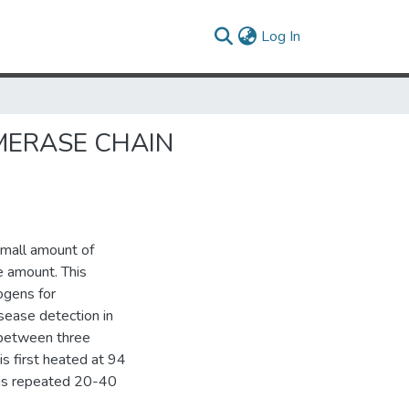
(current)
Log In
MERASE CHAIN
small amount of
e amount. This
ogens for
isease detection in
 between three
is first heated at 94
e is repeated 20-40