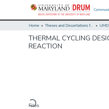
Communit
Home
Theses and Dissertations from UMD
THERMAL CYCLING DESI
REACTION
Loading...
Files