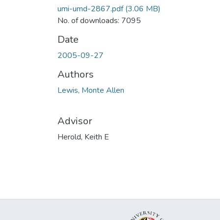
umi-umd-2867.pdf
(3.06 MB)
No. of downloads: 7095
Date
2005-09-27
Authors
Lewis, Monte Allen
Advisor
Herold, Keith E