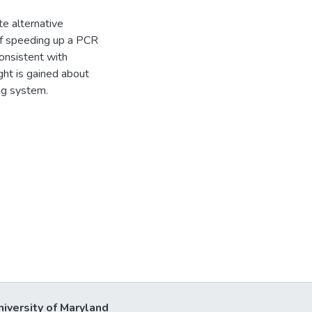
te alternative
of speeding up a PCR
consistent with
ght is gained about
ng system.
niversity of Maryland