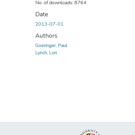
No. of downloads: 8764
Date
2013-07-01
Authors
Goeringer, Paul
Lynch, Lori