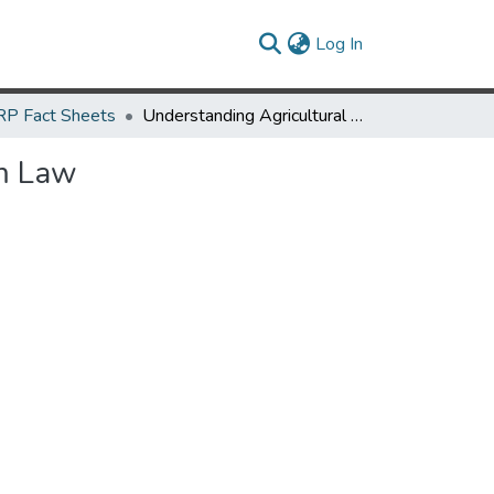
(current)
Log In
P Fact Sheets
Understanding Agricultural Liability: Maryland’s Right-to-Farm Law
rm Law