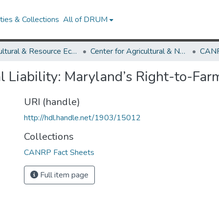
ies & Collections
All of DRUM
Agricultural & Resource Economics
Center for Agricultural & Natural Resource Policy
CANR
l Liability: Maryland’s Right-to-Fa
URI (handle)
http://hdl.handle.net/1903/15012
Collections
CANRP Fact Sheets
Full item page