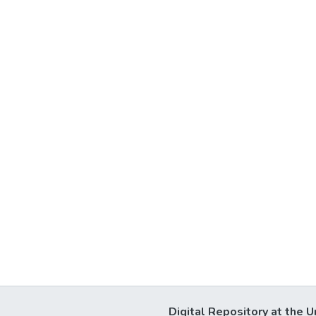
Digital Repository at the U