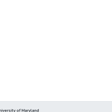
niversity of Maryland