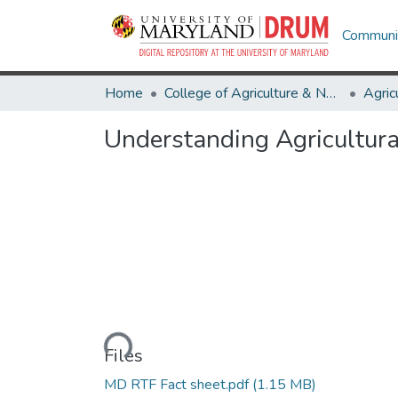
Communit
Home
College of Agriculture & Natural Resources
Understanding Agricultura
Loading...
Files
MD RTF Fact sheet.pdf
(1.15 MB)