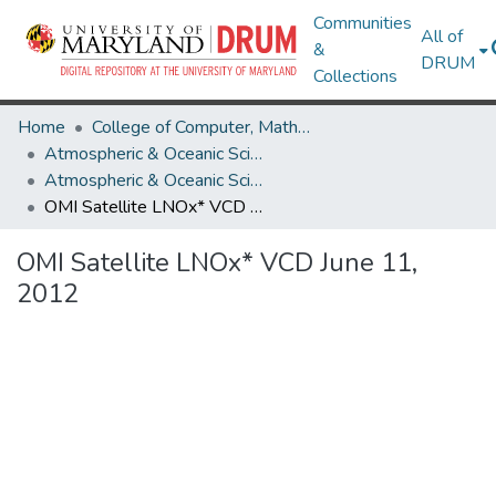
Communities
All of
&
DRUM
Collections
Home
College of Computer, Mathematical & Natural Sciences
Atmospheric & Oceanic Science
Atmospheric & Oceanic Science Research Works
OMI Satellite LNOx* VCD June 11, 2012
OMI Satellite LNOx* VCD June 11,
2012