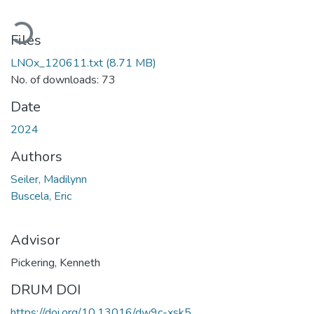
oading...
Files
LNOx_120611.txt
(8.71 MB)
No. of downloads: 73
Date
2024
Authors
Seiler, Madilynn
Buscela, Eric
Advisor
Pickering, Kenneth
DRUM DOI
https://doi.org/10.13016/dw9c-xsk5