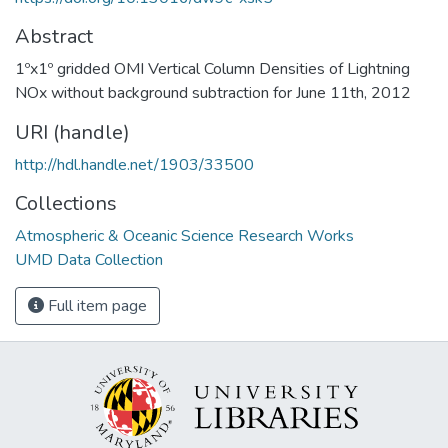
Abstract
1ºx1º gridded OMI Vertical Column Densities of Lightning
NOx without background subtraction for June 11th, 2012
URI (handle)
http://hdl.handle.net/1903/33500
Collections
Atmospheric & Oceanic Science Research Works
UMD Data Collection
Full item page