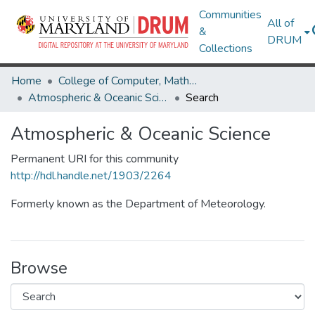
Communities
All of
&
DRUM
Collections
Home
College of Computer, Mathematical & Natural Sciences
Atmospheric & Oceanic Science
Search
Atmospheric & Oceanic Science
Permanent URI for this community
http://hdl.handle.net/1903/2264
Formerly known as the Department of Meteorology.
Browse