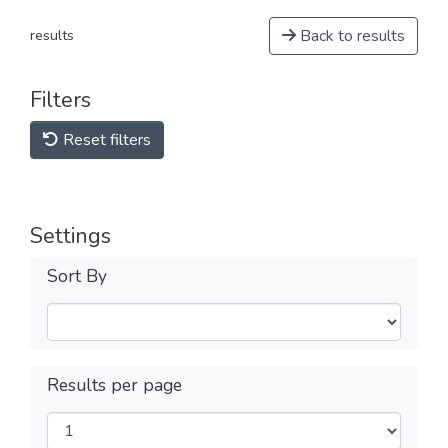
Back to results
results
Filters
Reset filters
Settings
Sort By
Results per page