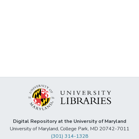
Digital Repository at the University of Maryland
University of Maryland, College Park, MD 20742-7011
(301) 314-1328